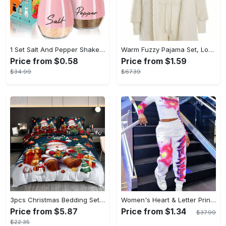
1 Set Salt And Pepper Shakers Set - 4 Oz Glass Bottom Salt And Pepper Jars With Stainless Steel Lid - Refillable Design - For Kitchen, RV, Camp, BBQ - Perfect Gift for Housewarming, Christmas, Halloween
Warm Fuzzy Pajama Set, Long Sleeve Hooded Robe & Tank Top & Drawstring Shorts, Women's Sleepwear & Loungewear
Price from $0.58
Price from $1.59
$34.99
$67.39
3pcs Christmas Bedding Set - Santa & Snowman Print Duvet Cover and Pillowcases, Breathable Polyester, Machine Washable - Perfect for All Seasons, Christmas present
Women's Heart & Letter Print Long Sleeve Top And Jogger Pants Two-Piece Set, Casual Style
Price from $5.87
Price from $1.34
$37.99
$22.35