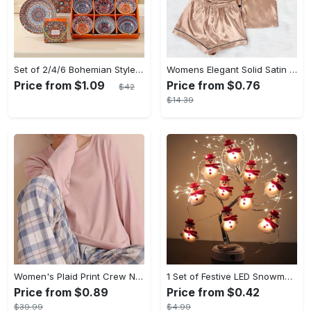
Set of 2/4/6 Bohemian Style Ceramic Bowl Gift Box Set, Suitable for Cereal, Ice Cream, Pasta
Womens Elegant Solid Satin Short Sleeve Lapel Pajama Set - Comfortable Relaxed Fit, Button Front, No Elasticity - Perfect for All-Season Wear
Price from $1.09
Price from $0.76
$42
$14.39
Women's Plaid Print Crew Neck Pajamas Set - Casual Long Sleeve Top & Comfortable Long Pant - Soft Flannel Material - Perfect for Cozy Nights & Lounging - Ideal Gift for Her
1 Set of Festive LED Snowman String Lights - 5.4ft/1.65m Long, 10 Bright Lights, Christmas Ornaments, Decorations for Christmas Tree, Party, Festive Ambiance
Price from $0.89
Price from $0.42
$39.99
$4.99