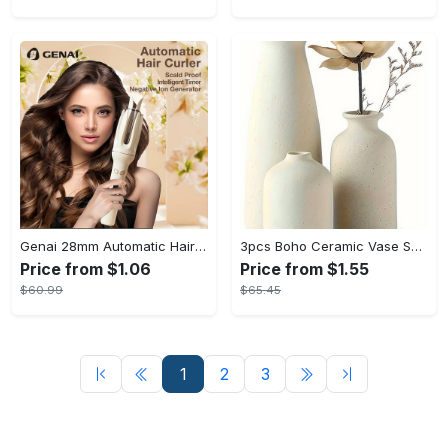
Genai 28mm Automatic Hair Curler with Negative Ion Technology - 4 Temperature Settings, Intelligent Timer & Auto Power-Off for Tangle-Free Styling
3pcs Boho Ceramic Vase Set - Elegant Tabletop Decor for Living Room, Perfect Gift for Mother's Day & Special Occasions
Price from $1.06
Price from $1.55
$60.99
$65.45
1
2
3