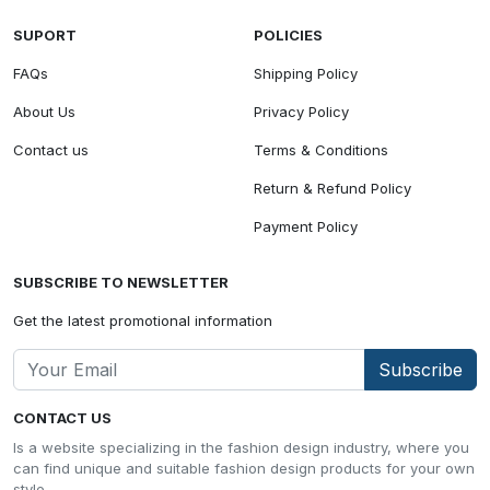
SUPORT
POLICIES
FAQs
Shipping Policy
About Us
Privacy Policy
Contact us
Terms & Conditions
Return & Refund Policy
Payment Policy
SUBSCRIBE TO NEWSLETTER
Get the latest promotional information
Subscribe
CONTACT US
Is a website specializing in the fashion design industry, where you
can find unique and suitable fashion design products for your own
style.