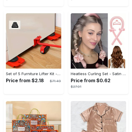
Set of 5 Furniture Lifter Kit - 3.9"x3.07" Furniture Slides with 360 Degree Rotatable Pads, Easy Redesign and Rearrange Living Space, Durable Plastic and Carbon Steel Construction
Heatless Curling Set - Satin Hair Rollers for Overnight Curls - Heatless Hair Curlers with Headband - Gentle and Effective Hair Care
Price from $2.18
Price from $0.62
$71.49
$27.01