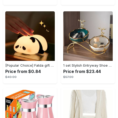
[Popular Choice] Fatda gift Panda silicone pat pat light LED bedside lamp Christmas pat pat silicone night light USB rechargeable soft light sleep companion sensor three levels of brightness can be set to automatically turn off the light male and female classmates friends holiday birthday gift panda light
1 set Stylish Entryway Shoe Cabinet with Key Storage Tray and Sundries Rack - Perfect Living Room TV Cabinet Decoration and Home Decor - Modern Design - For Families & Individuals - Organize Shoes & Accessories - Great Gift for Housewarming
Price from $0.84
Price from $23.44
$49.99
$57.99