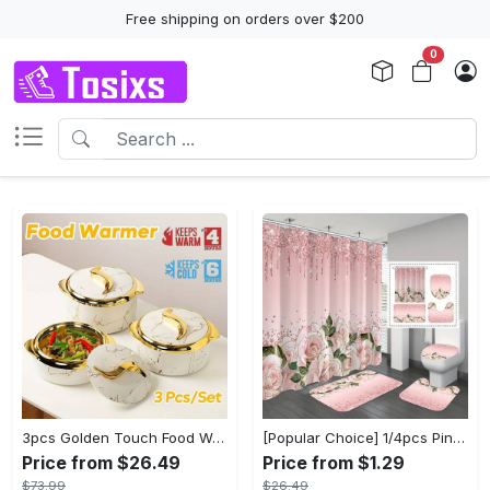
Free shipping on orders over $200
0
3pcs Golden Touch Food Warmer - Thermal Casserole Dish Set With Lids, Insulated Stainless Steel Container For Hot & Cold Food - Perfect for Buffets, Hot Pot & Eid Al-Adha Mubarak - Ideal Gift for Family & Friends
[Popular Choice] 1/4pcs Pink Elegant Rose Shower Curtain Set, Glitter Shower Curtains for Bathroom, Waterproof Shower Curtain, Bathroom Rug, Toilet U-Shape Mat, Toilet Lid Cover, Bathroom Decor with 12 Hooks
Price from $26.49
Price from $1.29
$73.99
$26.49