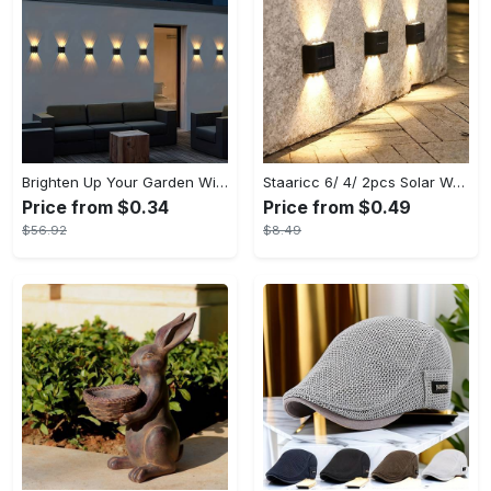
Brighten Up Your Garden With Solar The Outdoor Wall Lights!
Staaricc 6/ 4/ 2pcs Solar Wall Light, Outdoor 6 LED Deck Lights, Wall Light, For Courtyard, Street, Fence, Garage, Garden Perfect Decoration
Price from $0.34
Price from $0.49
$56.92
$8.49