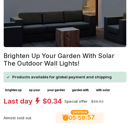
Brighten Up Your Garden With Solar
The Outdoor Wall Lights!
Products available for global payment and shipping
brighten up
up your
your garden
garden with
with solar
Last day
$0.34
Special offer
$56.92
Get It Now
56
:
:
05
59
Almost sold out