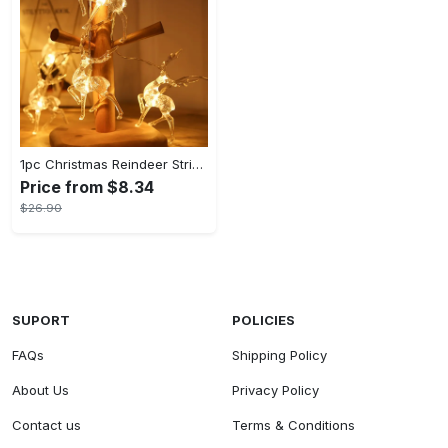
1pc Christmas Reindeer String Lights, For New Year Christmas Tree Wedding Curtain Indoor Garland Garden Party Room Bedroom Decorative Lights, Powered By Battery Box (Battery Not Included)
Price from $8.34
$26.90
SUPORT
POLICIES
FAQs
Shipping Policy
About Us
Privacy Policy
Contact us
Terms & Conditions