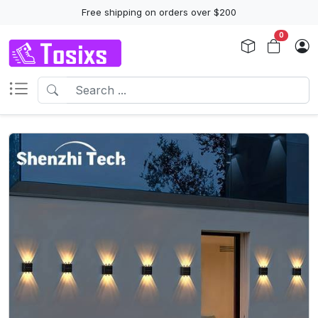
Free shipping on orders over $200
0