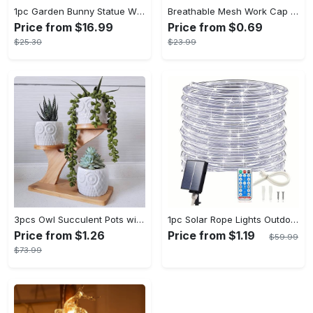
1pc Garden Bunny Statue With Pot Chocolate Rabbit Easter Decoration Spring Summer Garden Decorations Mother's Day Gifts Easter Party Decorations
Breathable Mesh Work Cap - Adjustable Beret Hat for Outdoor Activities - Lightweight & Comfortable - Suitable for Gardening, Construction, & Sports - Ideal Gift for Outdoor Enthusiasts
Price from $16.99
Price from $0.69
$25.30
$23.99
3pcs Owl Succulent Pots with 3 Tier Bamboo Saucers Stand Holder - White Modern Decorative Ceramic Flower Planter Plant Pot with Drainage - Home Office Desk Garden Mini Cactus Pot Indoor Decoration
1pc Solar Rope Lights Outdoor - 33/66FT 100/200 LED String Lights With Remote, 8 Modes - For Garden, Patio, Pool, Wedding, Christmas, Halloween - Decorative - Perfect Gift for Home Decor Enthusiasts
Price from $1.26
Price from $1.19
$59.99
$73.99