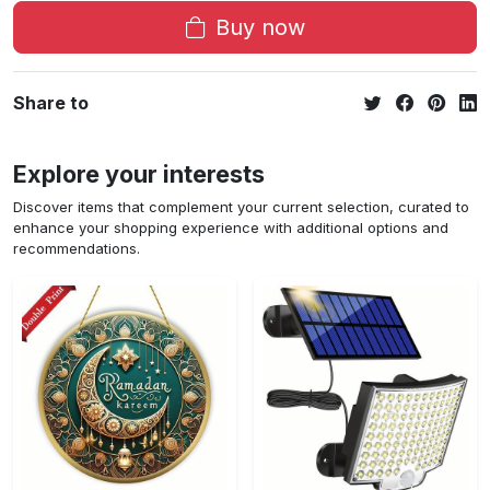
Buy now
Share to
Explore your interests
Discover items that complement your current selection, curated to
enhance your shopping experience with additional options and
recommendations.