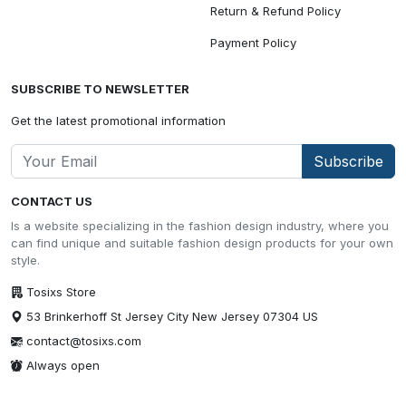
Return & Refund Policy
Payment Policy
SUBSCRIBE TO NEWSLETTER
Get the latest promotional information
Subscribe
CONTACT US
Is a website specializing in the fashion design industry, where you
can find unique and suitable fashion design products for your own
style.
Tosixs Store
53 Brinkerhoff St Jersey City New Jersey 07304 US
contact@tosixs.com
Always open