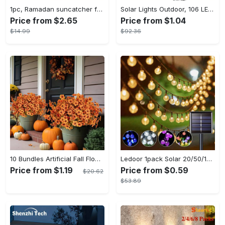
1pc, Ramadan suncatcher for window hanging decor, ramadan door hanging sign double print for home room wall decorations, ramadan decor holiday decor spring decor ramadan garden decor arabic eid decorations, ramadan garden gifts covet (20cm/7.9in)
Solar Lights Outdoor, 106 LED Solar Outdoor Lights with Motion Sensor, 120° Lighting Angle, Solar Wall Light for Garden with 16.5 ft Cable
Price from $2.65
Price from $1.04
$14.99
$92.36
10 Bundles Artificial Fall Flowers - UV Resistant Fake Flowers - Outdoor Decoration - For Fall & Autumn - Suitable for Garden & Patio - Perfect Gift for Home Decor Lovers
Ledoor 1pack Solar 20/50/100LED Crystal Globe Solar light string, 16/23/39FT Solar Outdoor Lights, 8 Modes, Halloween Outdoor Decorations Lights, For Garden Tree Patio Party Christmas Courtyard Decorations (Warm White) (8colored)
Price from $1.19
Price from $0.59
$20.62
$53.89