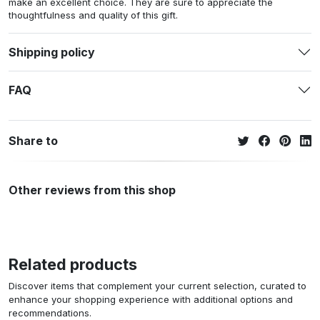
make an excellent choice. They are sure to appreciate the
thoughtfulness and quality of this gift.
Shipping policy
FAQ
Share to
Other reviews from this shop
Related products
Discover items that complement your current selection, curated to
enhance your shopping experience with additional options and
recommendations.