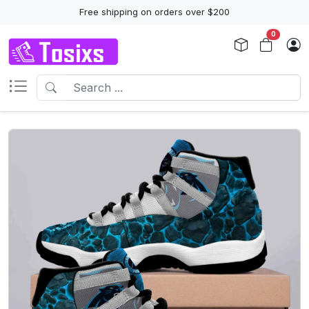
Free shipping on orders over $200
0