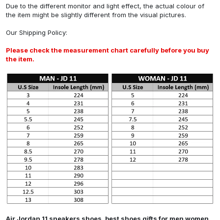
Due to the different monitor and light effect, the actual colour of
the item might be slightly different from the visual pictures.
Our
Shipping Policy
:
Please check the measurement chart carefully before you buy
the item.
Air Jordan 11 sneakers shoes, best shoes gifts for men women