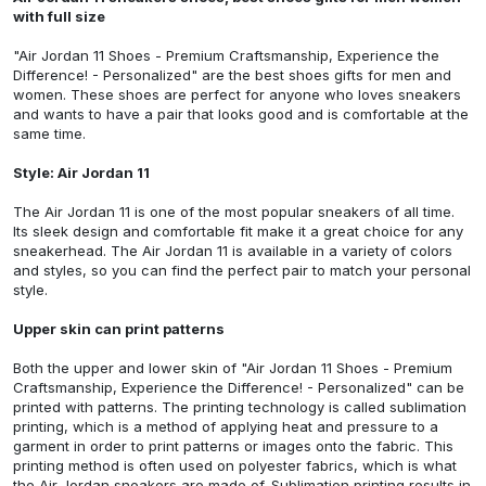
with full size
"Air Jordan 11 Shoes - Premium Craftsmanship, Experience the
Difference! - Personalized"
are the best shoes gifts for men and
women. These shoes are perfect for anyone who loves sneakers
and wants to have a pair that looks good and is comfortable at the
same time.
Style: Air Jordan 11
The Air Jordan 11 is one of the most popular sneakers of all time.
Its sleek design and comfortable fit make it a great choice for any
sneakerhead. The Air Jordan 11 is available in a variety of colors
and styles, so you can find the perfect pair to match your personal
style.
Upper skin can print patterns
Both the upper and lower skin of
"Air Jordan 11 Shoes - Premium
Craftsmanship, Experience the Difference! - Personalized"
can be
printed with patterns. The printing technology is called sublimation
printing, which is a method of applying heat and pressure to a
garment in order to print patterns or images onto the fabric. This
printing method is often used on polyester fabrics, which is what
the Air Jordan sneakers are made of. Sublimation printing results in