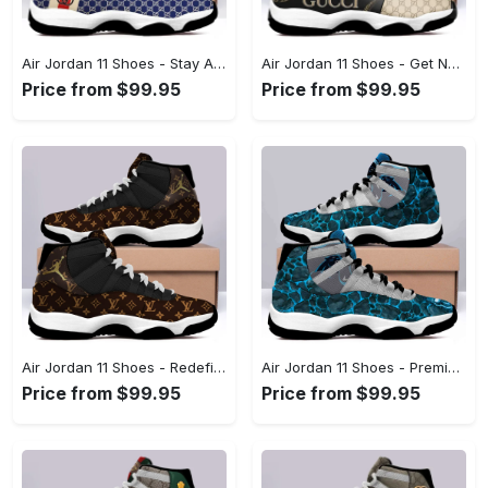
Air Jordan 11 Shoes - Stay Ahead of the Trends, Add a Touch of Elegance! - Personalized
Air Jordan 11 Shoes - Get Noticed Everywhere You Go, Treat Yourself to Comfort! - Personalized
Price from $99.95
Price from $99.95
Air Jordan 11 Shoes - Redefine Your Style Standards, Secure Your Style Now! - Personalized
Air Jordan 11 Shoes - Premium Craftsmanship, Experience the Difference! - Personalized
Price from $99.95
Price from $99.95