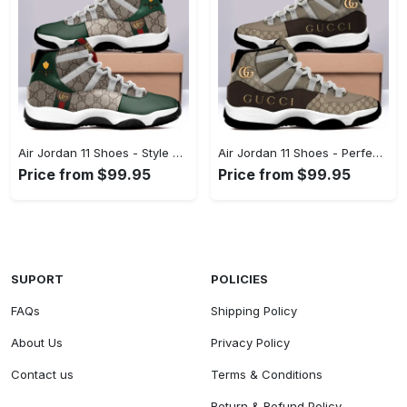
Air Jordan 11 Shoes - Style That Stands Out, Act Now, Stay Ahead! - Personalized
Air Jordan 11 Shoes - Perfect for Work and Play, Shop the Finest Today! - Personalized
Price from $99.95
Price from $99.95
SUPORT
POLICIES
FAQs
Shipping Policy
About Us
Privacy Policy
Contact us
Terms & Conditions
Return & Refund Policy