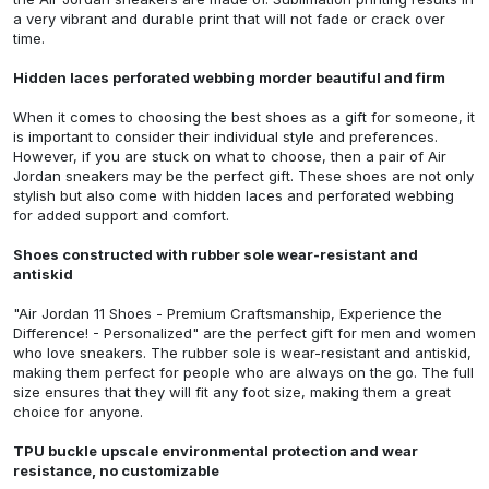
a very vibrant and durable print that will not fade or crack over
time.
Hidden laces perforated webbing morder beautiful and firm
When it comes to choosing the best shoes as a gift for someone, it
is important to consider their individual style and preferences.
However, if you are stuck on what to choose, then a pair of Air
Jordan sneakers may be the perfect gift. These shoes are not only
stylish but also come with hidden laces and perforated webbing
for added support and comfort.
Shoes constructed with rubber sole wear-resistant and
antiskid
"Air Jordan 11 Shoes - Premium Craftsmanship, Experience the
Difference! - Personalized"
are the perfect gift for men and women
who love sneakers. The rubber sole is wear-resistant and antiskid,
making them perfect for people who are always on the go. The full
size ensures that they will fit any foot size, making them a great
choice for anyone.
TPU buckle upscale environmental protection and wear
resistance, no customizable