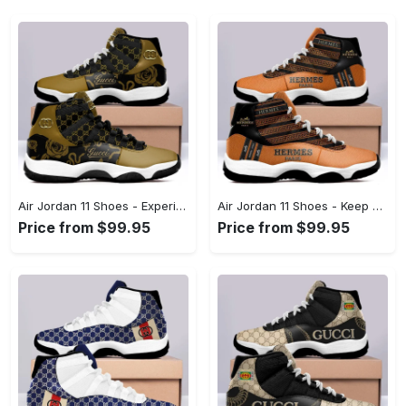
Air Jordan 11 Shoes - Experience the Perfect Blend, Define Your Look Today! - Personalized
Air Jordan 11 Shoes - Keep Cool While Staying Stylish, Make Your Move Now! - Personalized
Price from $99.95
Price from $99.95