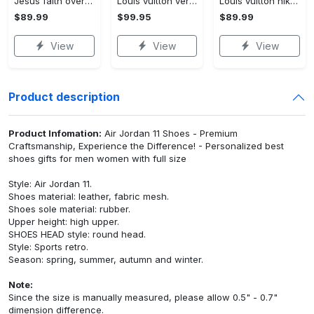
Jesus faith over fear red air jordan 13 sneaker shoes
Louis vuitton ver 4 air jordan 11 sneaker l-jd11
Louis vuitton nike black air jordan 13 sneakers shoes best shoes louis vuitton for men women l-jd13 pod Air Jordan 13
$89.99
$99.95
$89.99
View
View
View
Product description
Product Infomation:
Air Jordan 11 Shoes - Premium
Craftsmanship, Experience the Difference! - Personalized best
shoes gifts for men women with full size
Style: Air Jordan 11.
Shoes material: leather, fabric mesh.
Shoes sole material: rubber.
Upper height: high upper.
SHOES HEAD style: round head.
Style: Sports retro.
Season: spring, summer, autumn and winter.
Note:
Since the size is manually measured, please allow 0.5" - 0.7"
dimension difference.