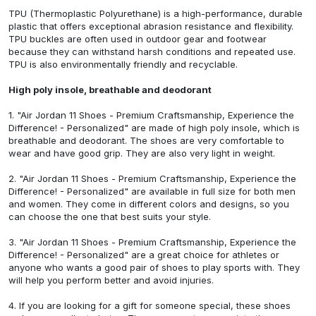
TPU (Thermoplastic Polyurethane) is a high-performance, durable
plastic that offers exceptional abrasion resistance and flexibility.
TPU buckles are often used in outdoor gear and footwear
because they can withstand harsh conditions and repeated use.
TPU is also environmentally friendly and recyclable.
High poly insole, breathable and deodorant
1.
"Air Jordan 11 Shoes - Premium Craftsmanship, Experience the
Difference! - Personalized"
are made of high poly insole, which is
breathable and deodorant. The shoes are very comfortable to
wear and have good grip. They are also very light in weight.
2.
"Air Jordan 11 Shoes - Premium Craftsmanship, Experience the
Difference! - Personalized"
are available in full size for both men
and women. They come in different colors and designs, so you
can choose the one that best suits your style.
3.
"Air Jordan 11 Shoes - Premium Craftsmanship, Experience the
Difference! - Personalized"
are a great choice for athletes or
anyone who wants a good pair of shoes to play sports with. They
will help you perform better and avoid injuries.
4. If you are looking for a gift for someone special, these shoes