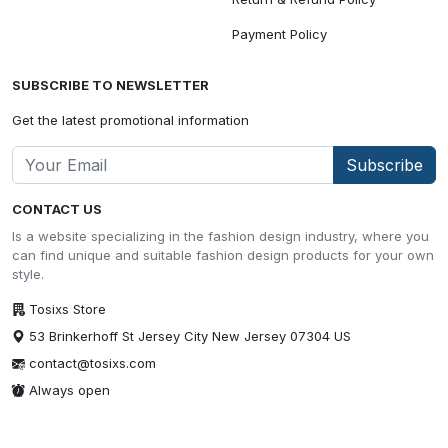
Payment Policy
SUBSCRIBE TO NEWSLETTER
Get the latest promotional information
Subscribe
CONTACT US
Is a website specializing in the fashion design industry, where you
can find unique and suitable fashion design products for your own
style.
Tosixs Store
53 Brinkerhoff St Jersey City New Jersey 07304 US
contact@tosixs.com
Always open