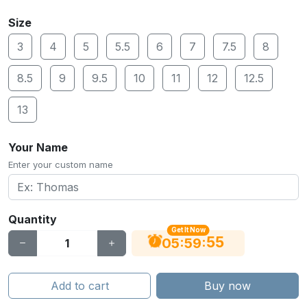
Size
3
4
5
5.5
6
7
7.5
8
8.5
9
9.5
10
11
12
12.5
13
Your Name
Enter your custom name
Quantity
Get It Now
55
:
:
05
59
Add to cart
Buy now