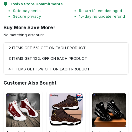
Tosixs Store Commitments
Safe payments
Return if item damaged
Secure privacy
15-day no update refund
Buy More Save More!
No matching discount.
2 ITEMS GET 5% OFF ON EACH PRODUCT
3 ITEMS GET 10% OFF ON EACH PRODUCT
4+ ITEMS GET 15% OFF ON EACH PRODUCT
Customer Also Bought