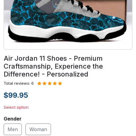
Air Jordan 11 Shoes - Premium
Craftsmanship, Experience the
Difference! - Personalized
Total reviews: 6
$99.95
Select option
Gender
Men
Woman