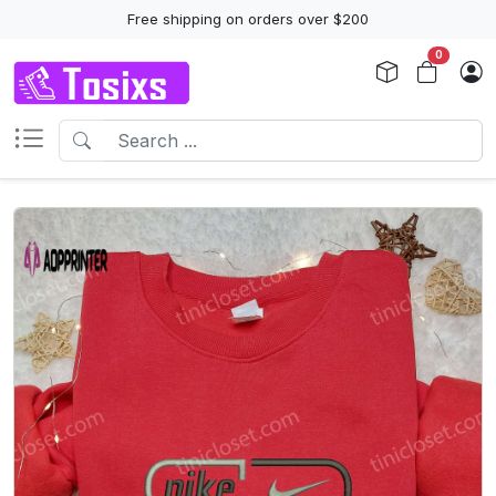
Free shipping on orders over $200
0