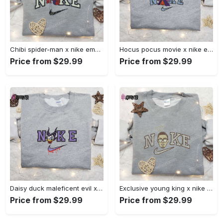
Chibi spider-man x nike embroidered sweatshirt – best family gift nike inspired shirt Embroidered Shirt
Hocus pocus movie x nike embroidered sweatshirt: best halloween gift horror movie halloween shirt Embroidered Shirt
Price from $29.99
Price from $29.99
Daisy duck maleficent evil x nike: embroidered hoodie & shirt – best halloween gift ideas Embroidered Shirt
Exclusive young king x nike embroidered hoodie & celebrity shirt – get inspired with nike s trendy embroidered collection Embroidered Shirt
Price from $29.99
Price from $29.99