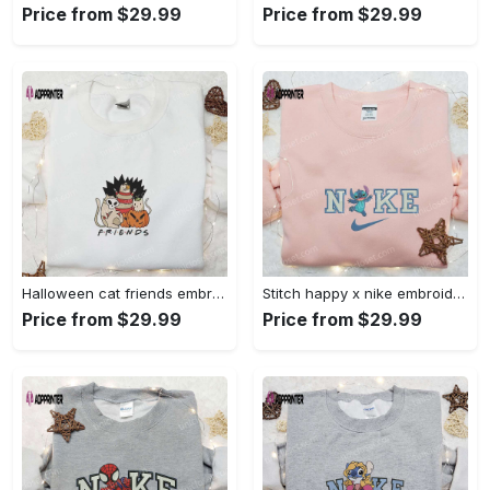
Price from $29.99
Price from $29.99
Halloween cat friends embroidered shirt: funny & unique family gift Embroidered Shirt
Stitch happy x nike embroidered sweatshirt: the best lilo and stitch disney gift Embroidered Shirt
Price from $29.99
Price from $29.99