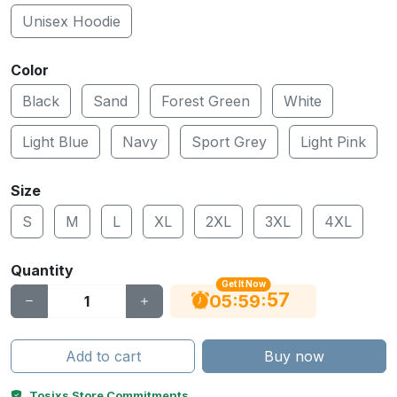
Unisex Hoodie
Color
Black
Sand
Forest Green
White
Light Blue
Navy
Sport Grey
Light Pink
Size
S
M
L
XL
2XL
3XL
4XL
Quantity
Get It Now
56
:
:
05
59
Add to cart
Buy now
Tosixs Store Commitments