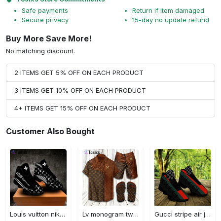
Safe payments
Return if item damaged
Secure privacy
15-day no update refund
Buy More Save More!
No matching discount.
2 ITEMS GET 5% OFF ON EACH PRODUCT
3 ITEMS GET 10% OFF ON EACH PRODUCT
4+ ITEMS GET 15% OFF ON EACH PRODUCT
Customer Also Bought
Louis vuitton nike black air jordan 13 sneakers shoes best shoes louis vuitton for men women l-jd13 pod Air Jordan 13
Lv monogram two color mix limited hawaiian shirt shorts and flip flops combo
Gucci stripe air jordan 13 sneakers shoes gifts for men women l-jd13