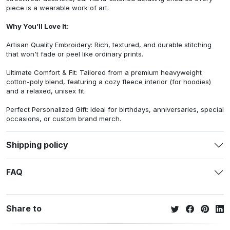
piece is a wearable work of art.
Why You’ll Love It:
Artisan Quality Embroidery: Rich, textured, and durable stitching
that won't fade or peel like ordinary prints.
Ultimate Comfort & Fit: Tailored from a premium heavyweight
cotton-poly blend, featuring a cozy fleece interior (for hoodies)
and a relaxed, unisex fit.
Perfect Personalized Gift: Ideal for birthdays, anniversaries, special
occasions, or custom brand merch.
Shipping policy
FAQ
Share to