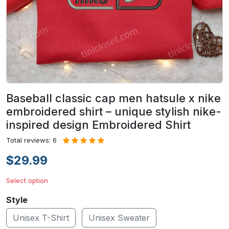
Baseball classic cap men hatsule x nike
embroidered shirt – unique stylish nike-
inspired design Embroidered Shirt
Total reviews: 6
$29.99
Select option
Style
Unisex T-Shirt
Unisex Sweater