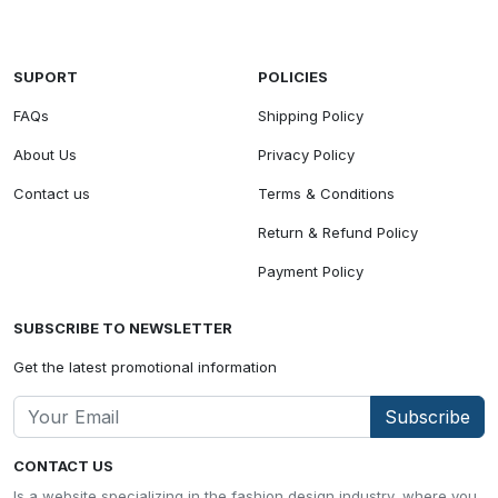
SUPORT
POLICIES
FAQs
Shipping Policy
About Us
Privacy Policy
Contact us
Terms & Conditions
Return & Refund Policy
Payment Policy
SUBSCRIBE TO NEWSLETTER
Get the latest promotional information
Subscribe
CONTACT US
Is a website specializing in the fashion design industry, where you