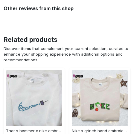
Other reviews from this shop
Related products
Discover items that complement your current selection, curated to
enhance your shopping experience with additional options and
recommendations.
Thor s hammer x nike embroidered shirt: marvel cinematic universe inspired apparel Embroidered Shirt
Nike x grinch hand embroidered sweatshirt disney embroidered shirt nike inspired t-shirt Embroidered Shirt