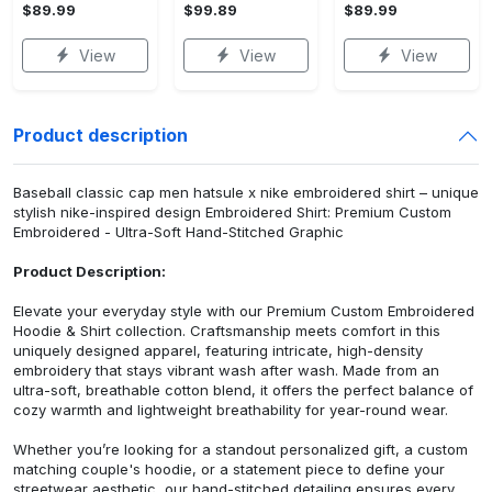
$89.99
$99.89
$89.99
View
View
View
Product description
Baseball classic cap men hatsule x nike embroidered shirt – unique
stylish nike-inspired design Embroidered Shirt: Premium Custom
Embroidered - Ultra-Soft Hand-Stitched Graphic
Product Description:
Elevate your everyday style with our Premium Custom Embroidered
Hoodie & Shirt collection. Craftsmanship meets comfort in this
uniquely designed apparel, featuring intricate, high-density
embroidery that stays vibrant wash after wash. Made from an
ultra-soft, breathable cotton blend, it offers the perfect balance of
cozy warmth and lightweight breathability for year-round wear.
Whether you’re looking for a standout personalized gift, a custom
matching couple's hoodie, or a statement piece to define your
streetwear aesthetic, our hand-stitched detailing ensures every