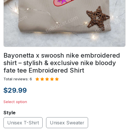
Bayonetta x swoosh nike embroidered
shirt – stylish & exclusive nike bloody
fate tee Embroidered Shirt
Total reviews: 6
$29.99
Select option
Style
Unisex T-Shirt
Unisex Sweater