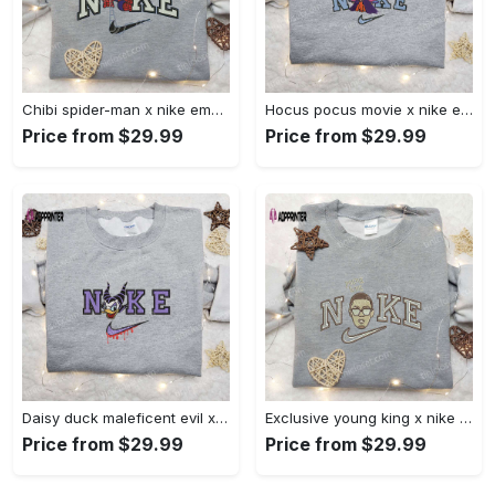
Chibi spider-man x nike embroidered sweatshirt – best family gift nike inspired shirt Embroidered Shirt
Hocus pocus movie x nike embroidered sweatshirt: best halloween gift horror movie halloween shirt Embroidered Shirt
Price from $29.99
Price from $29.99
Daisy duck maleficent evil x nike: embroidered hoodie & shirt – best halloween gift ideas Embroidered Shirt
Exclusive young king x nike embroidered hoodie & celebrity shirt – get inspired with nike s trendy embroidered collection Embroidered Shirt
Price from $29.99
Price from $29.99