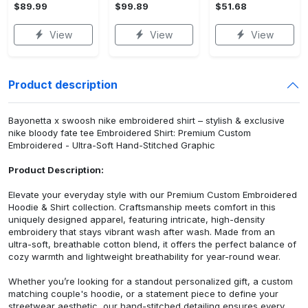
$89.99
$99.89
$51.68
View
View
View
Product description
Bayonetta x swoosh nike embroidered shirt – stylish & exclusive
nike bloody fate tee Embroidered Shirt: Premium Custom
Embroidered - Ultra-Soft Hand-Stitched Graphic
Product Description:
Elevate your everyday style with our Premium Custom Embroidered
Hoodie & Shirt collection. Craftsmanship meets comfort in this
uniquely designed apparel, featuring intricate, high-density
embroidery that stays vibrant wash after wash. Made from an
ultra-soft, breathable cotton blend, it offers the perfect balance of
cozy warmth and lightweight breathability for year-round wear.
Whether you’re looking for a standout personalized gift, a custom
matching couple's hoodie, or a statement piece to define your
streetwear aesthetic, our hand-stitched detailing ensures every