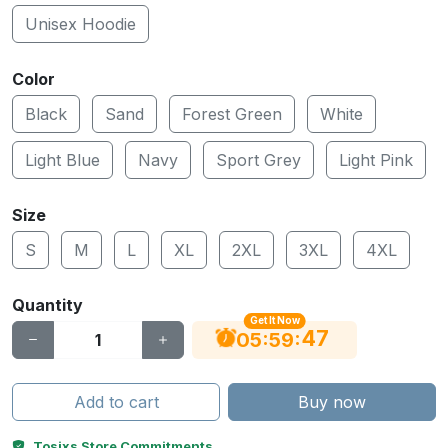
Unisex Hoodie
Color
Black
Sand
Forest Green
White
Light Blue
Navy
Sport Grey
Light Pink
Size
S
M
L
XL
2XL
3XL
4XL
Quantity
Get It Now
47
:
:
05
59
Add to cart
Buy now
Tosixs Store Commitments