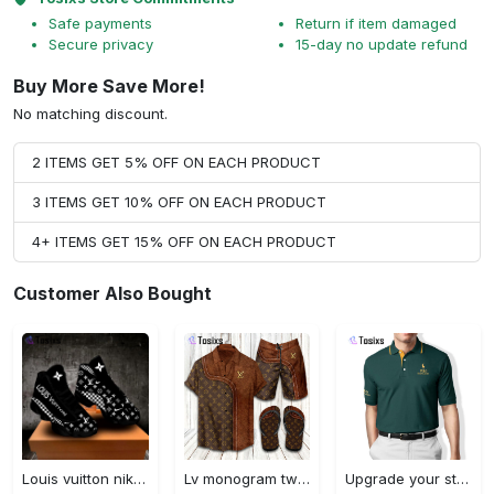
Safe payments
Return if item damaged
Secure privacy
15-day no update refund
Buy More Save More!
No matching discount.
2 ITEMS GET 5% OFF ON EACH PRODUCT
3 ITEMS GET 10% OFF ON EACH PRODUCT
4+ ITEMS GET 15% OFF ON EACH PRODUCT
Customer Also Bought
Louis vuitton nike black air jordan 13 sneakers shoes best shoes louis vuitton for men women l-jd13 pod Air Jordan 13
Lv monogram two color mix limited hawaiian shirt shorts and flip flops combo
Upgrade your style with ralph lauren premium polo shirt trending outfit 2023 196 Polo Shirt