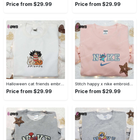
Price from $29.99
Price from $29.99
Halloween cat friends embroidered shirt: funny & unique family gift Embroidered Shirt
Stitch happy x nike embroidered sweatshirt: the best lilo and stitch disney gift Embroidered Shirt
Price from $29.99
Price from $29.99