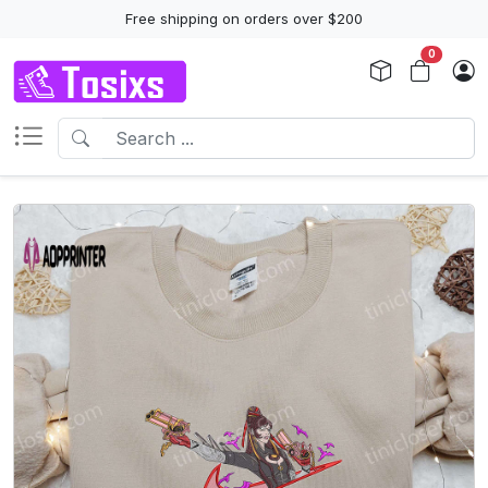
Free shipping on orders over $200
0