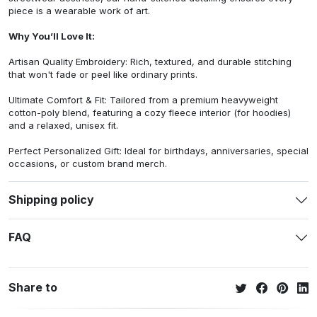
piece is a wearable work of art.
Why You’ll Love It:
Artisan Quality Embroidery: Rich, textured, and durable stitching
that won't fade or peel like ordinary prints.
Ultimate Comfort & Fit: Tailored from a premium heavyweight
cotton-poly blend, featuring a cozy fleece interior (for hoodies)
and a relaxed, unisex fit.
Perfect Personalized Gift: Ideal for birthdays, anniversaries, special
occasions, or custom brand merch.
Shipping policy
FAQ
Share to