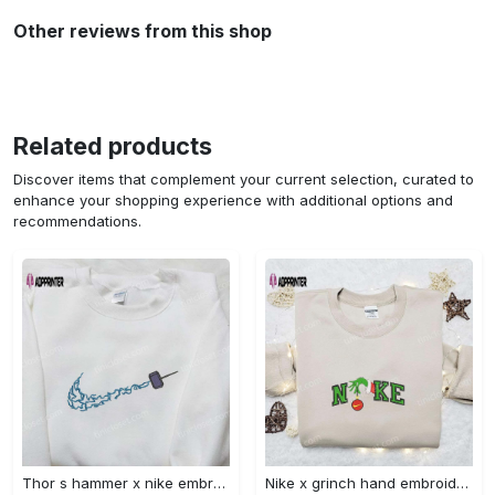
Other reviews from this shop
Related products
Discover items that complement your current selection, curated to
enhance your shopping experience with additional options and
recommendations.
Thor s hammer x nike embroidered shirt: marvel cinematic universe inspired apparel Embroidered Shirt
Nike x grinch hand embroidered sweatshirt disney embroidered shirt nike inspired t-shirt Embroidered Shirt