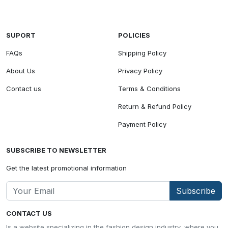
SUPORT
POLICIES
FAQs
Shipping Policy
About Us
Privacy Policy
Contact us
Terms & Conditions
Return & Refund Policy
Payment Policy
SUBSCRIBE TO NEWSLETTER
Get the latest promotional information
Subscribe
CONTACT US
Is a website specializing in the fashion design industry, where you