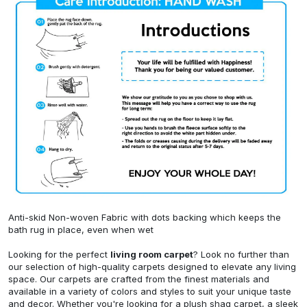
Anti-skid Non-woven Fabric with dots backing which keeps the
bath rug in place, even when wet
Looking for the perfect
living room carpet
? Look no further than
our selection of high-quality carpets designed to elevate any living
space. Our carpets are crafted from the finest materials and
available in a variety of colors and styles to suit your unique taste
and decor. Whether you're looking for a plush shag carpet, a sleek