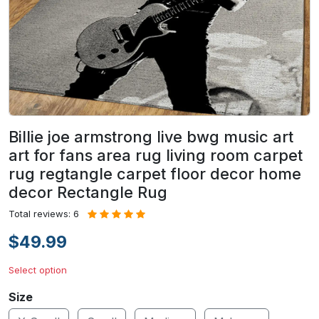
Billie joe armstrong live bwg music art
art for fans area rug living room carpet
rug regtangle carpet floor decor home
decor Rectangle Rug
Total reviews: 6
$49.99
Select option
Size