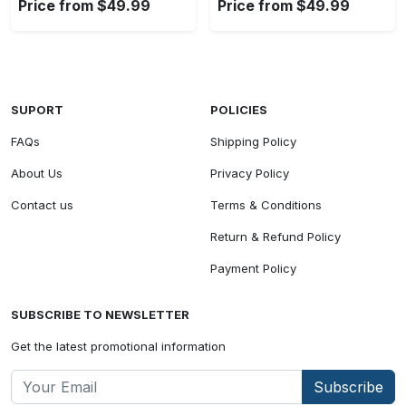
Price from $49.99
Price from $49.99
SUPORT
POLICIES
FAQs
Shipping Policy
About Us
Privacy Policy
Contact us
Terms & Conditions
Return & Refund Policy
Payment Policy
SUBSCRIBE TO NEWSLETTER
Get the latest promotional information
Subscribe