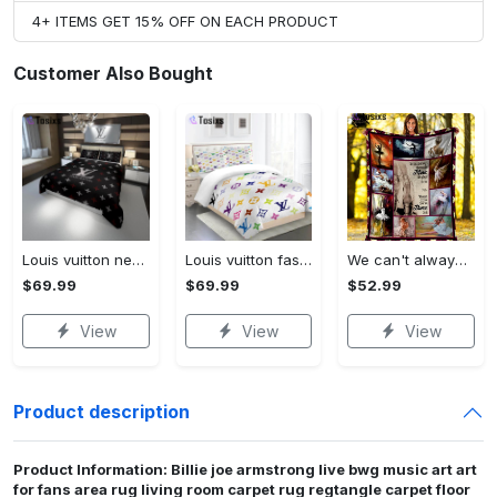
4+ ITEMS GET 15% OFF ON EACH PRODUCT
Customer Also Bought
Louis vuitton new hot black logo luxury brand high-end bedding sets, bedroom decor , thanksgiving decorations for home best luxury bed sets gift thankgivings and christmas Bedding Sets
Louis vuitton fashion logo limited luxury brand bedding set home decorations 08 Bedding Sets
We can't always choose the music life plays for us ballet fleece blanket, mink sherpa blanket, ballet lovers quilt, ballet blanket Quilt Blanket
$69.99
$69.99
$52.99
View
View
View
Product description
Product Information: Billie joe armstrong live bwg music art art
for fans area rug living room carpet rug regtangle carpet floor