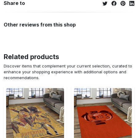
Share to
Other reviews from this shop
Related products
Discover items that complement your current selection, curated to
enhance your shopping experience with additional options and
recommendations.