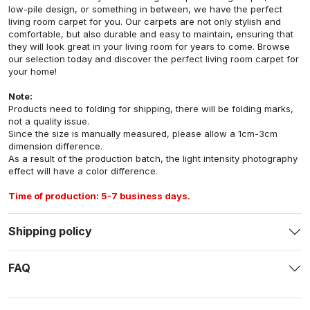
low-pile design, or something in between, we have the perfect
living room carpet for you. Our carpets are not only stylish and
comfortable, but also durable and easy to maintain, ensuring that
they will look great in your living room for years to come. Browse
our selection today and discover the perfect living room carpet for
your home!
Note:
Products need to folding for shipping, there will be folding marks,
not a quality issue.
Since the size is manually measured, please allow a 1cm-3cm
dimension difference.
As a result of the production batch, the light intensity photography
effect will have a color difference.
Time of production: 5-7 business days.
Shipping policy
FAQ