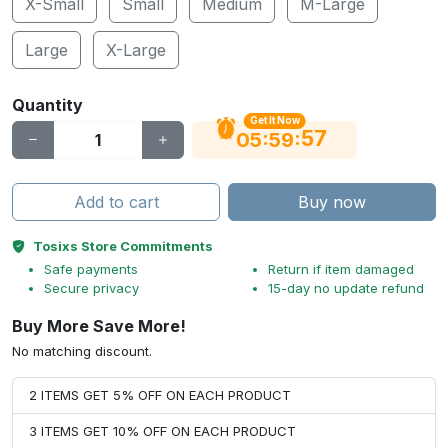
X-Small
Small
Medium
M-Large
Large
X-Large
Quantity
Get It Now
56
:
:
05
59
Add to cart
Buy now
Tosixs Store Commitments
Safe payments
Return if item damaged
Secure privacy
15-day no update refund
Buy More Save More!
No matching discount.
2 ITEMS GET 5% OFF ON EACH PRODUCT
3 ITEMS GET 10% OFF ON EACH PRODUCT