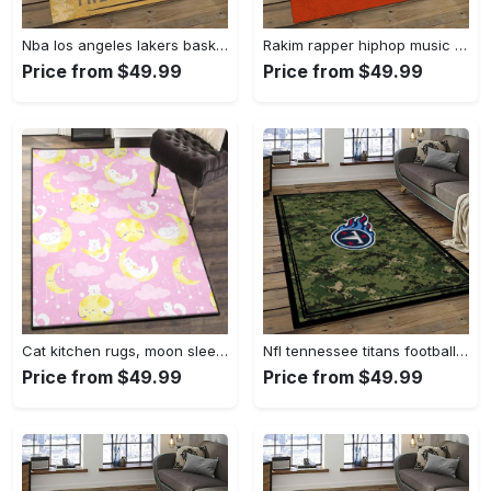
Nba los angeles lakers basketball team logo sport carpet area rug home decor best gift for friends lasl58 Rectangle Rug
Rakim rapper hiphop music retangle carpet area rug home decor best gift for fan and friends rk12 Rectangle Rug
Price from $49.99
Price from $49.99
Cat kitchen rugs, moon sleeping cat pattern gs cl rug Rectangle Rug
Nfl tennessee titans football team logo sport carpet area rug home decor best gift for friends tt66 Rectangle Rug
Price from $49.99
Price from $49.99