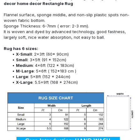
decor home decor Rectangle Rug
Flannel surface, sponge middle, and non-slip plastic spots non-
woven fabric bottom.
Sponge Thickness: 6-7mm ( error: 2-3 mm).
It is woven and dyed by advanced technology, good fastness,
largely soft, nice water absorption, not easy to ball.
Rug has 6 sizes:
X-Small
: 2x3ft (60* 90cm)
Small
: 3x5ft (91 * 152cm)
Medium
: 4x6ft (122 * 183cm)
M-Large
: 5x6ft ( 152*183 cm )
Large
: 5x8ft (152 * 244cm)
X-Large
: 5.5x9ft (168 * 274cm)