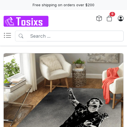
Free shipping on orders over $200
0