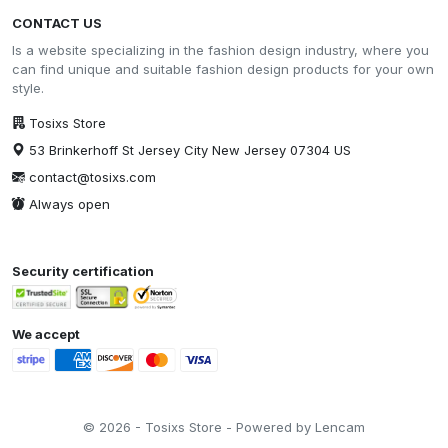
CONTACT US
Is a website specializing in the fashion design industry, where you
can find unique and suitable fashion design products for your own
style.
Tosixs Store
53 Brinkerhoff St Jersey City New Jersey 07304 US
contact@tosixs.com
Always open
Security certification
We accept
© 2026 - Tosixs Store - Powered by Lencam