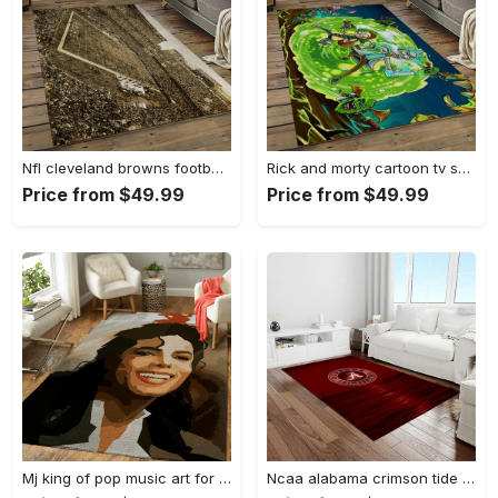
Nfl cleveland browns football team logo sport carpet rectangle area rug for living room cb53 Rectangle Rug
Rick and morty cartoon tv show retangle carpet area rug home decor best gift for family rm11 Rectangle Rug
Price from $49.99
Price from $49.99
Mj king of pop music art for fans area rug living room carpet rug regtangle carpet floor decor home decor Rectangle Rug
Ncaa alabama crimson tide college sport basketball and foolball team logo rectangle area rug act15 Rectangle Rug