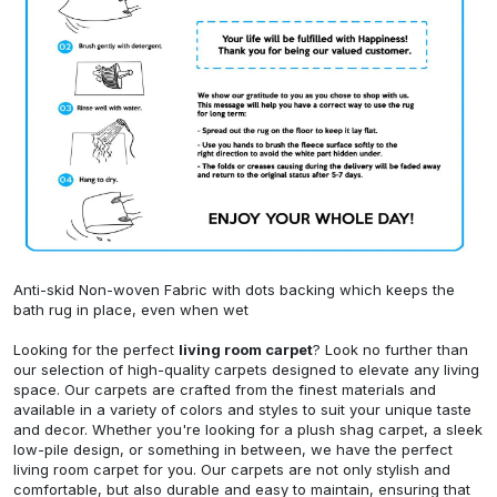
Anti-skid Non-woven Fabric with dots backing which keeps the
bath rug in place, even when wet
Looking for the perfect
living room carpet
? Look no further than
our selection of high-quality carpets designed to elevate any living
space. Our carpets are crafted from the finest materials and
available in a variety of colors and styles to suit your unique taste
and decor. Whether you're looking for a plush shag carpet, a sleek
low-pile design, or something in between, we have the perfect
living room carpet for you. Our carpets are not only stylish and
comfortable, but also durable and easy to maintain, ensuring that