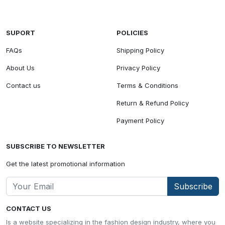
SUPORT
POLICIES
FAQs
Shipping Policy
About Us
Privacy Policy
Contact us
Terms & Conditions
Return & Refund Policy
Payment Policy
SUBSCRIBE TO NEWSLETTER
Get the latest promotional information
Subscribe
CONTACT US
Is a website specializing in the fashion design industry, where you