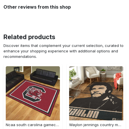
Other reviews from this shop
Related products
Discover items that complement your current selection, curated to
enhance your shopping experience with additional options and
recommendations.
Ncaa south carolina gamecocks living room decor carpet rug 1910075 Rectangle Rug
Waylon jennings country music artwork art for fans area rug living room carpet rug regtangle carpet floor decor home decor Rectangle Rug