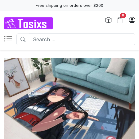
Free shipping on orders over $200
0