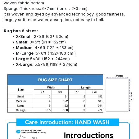
woven fabric bottom.
Sponge Thickness: 6-7mm ( error: 2-3 mm).
It is woven and dyed by advanced technology, good fastness,
largely soft, nice water absorption, not easy to ball.
Rug has 6 sizes:
X-Small
: 2x3ft (60* 90cm)
Small
: 3x5ft (91 * 152cm)
Medium
: 4x6ft (122 * 183cm)
M-Large
: 5x6ft ( 152*183 cm )
Large
: 5x8ft (152 * 244cm)
X-Large
: 5.5x9ft (168 * 274cm)