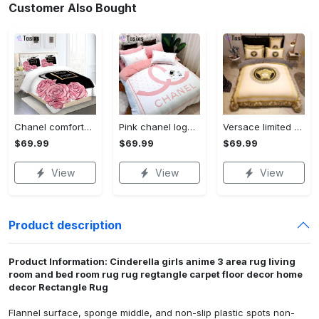
Customer Also Bought
Chanel comforter set designe vandy and black duvet cover bedding sets Bedding Sets
Pink chanel logo new luxury fashion brand bedding sets bedspread duvet cover set best luxury bed sets gift thankgivings and christmas Bedding Sets
Versace limited edition bedding sets lhebs-0070 Bedding Sets
$69.99
$69.99
$69.99
View
View
View
Product description
Product Information: Cinderella girls anime 3 area rug living
room and bed room rug rug regtangle carpet floor decor home
decor Rectangle Rug
Flannel surface, sponge middle, and non-slip plastic spots non-