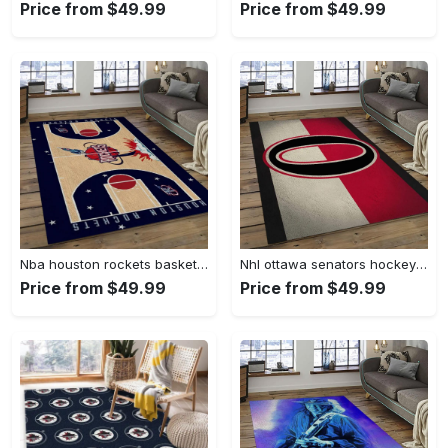
Price from $49.99
Price from $49.99
Nba houston rockets basketball legend team logo rectangle area hr24 Rectangle Rug
Nhl ottawa senators hockey team logo sport carpet rectangle area rug for living room os28 Rectangle Rug
Price from $49.99
Price from $49.99