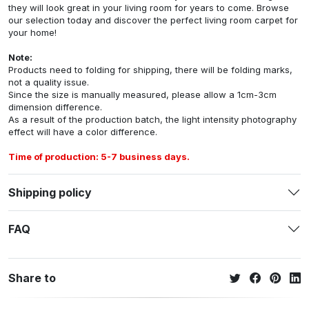
they will look great in your living room for years to come. Browse
our selection today and discover the perfect living room carpet for
your home!
Note:
Products need to folding for shipping, there will be folding marks,
not a quality issue.
Since the size is manually measured, please allow a 1cm-3cm
dimension difference.
As a result of the production batch, the light intensity photography
effect will have a color difference.
Time of production: 5-7 business days.
Shipping policy
FAQ
Share to