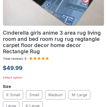
Cinderella girls anime 3 area rug living
room and bed room rug rug regtangle
carpet floor decor home decor
Rectangle Rug
Total reviews: 6
$49.99
Select option
Size
X-Small
Small
Medium
M-Large
Large
X-Large