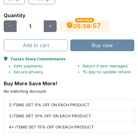
Quantity
Get It Now
56
:
:
05
59
Add to cart
Buy now
Tosixs Store Commitments
Safe payments
Return if item damaged
Secure privacy
15-day no update refund
Buy More Save More!
No matching discount.
2 ITEMS GET 5% OFF ON EACH PRODUCT
3 ITEMS GET 10% OFF ON EACH PRODUCT
4+ ITEMS GET 15% OFF ON EACH PRODUCT