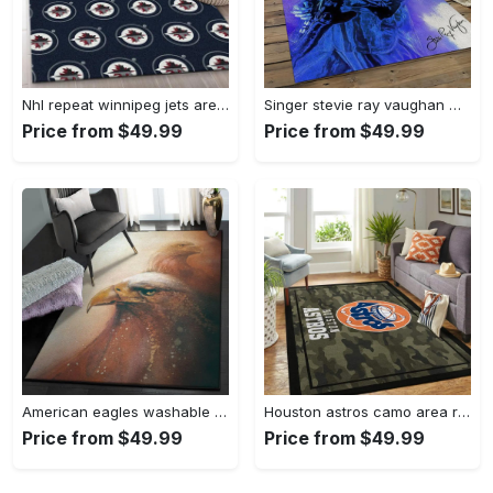
Nhl repeat winnipeg jets area rug living room and bed room rug regtangle carpet Rectangle Rug
Singer stevie ray vaughan music carpet rectangle area rug for living room bedroom decor srv08 Rectangle Rug
Price from $49.99
Price from $49.99
American eagles washable rugs, crimson eagles gs cl rug Rectangle Rug
Houston astros camo area rug mlb baseball team logo living room rugs 3 Rectangle Rug
Price from $49.99
Price from $49.99