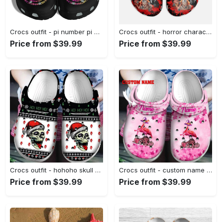
Crocs outfit - pi number pi day crocs crocband clog shoes for men women - 1861 Crocs Outfit
Crocs outfit - horror characters halloween black crocs clogs crocband shoes - 1252 Crocs Outfit
Price from $39.99
Price from $39.99
Crocs outfit - hohoho skull ugly pattern christmas crocs crocband clog shoes for men women - 1249 Crocs Outfit
Crocs outfit - custom name breast cancer crocs flamingo halloween in october we wear pink pumpkin crocs clogs crocband shoes - 460 Crocs Outfit
Price from $39.99
Price from $39.99