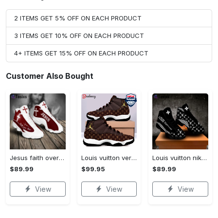
2 ITEMS GET 5% OFF ON EACH PRODUCT
3 ITEMS GET 10% OFF ON EACH PRODUCT
4+ ITEMS GET 15% OFF ON EACH PRODUCT
Customer Also Bought
Jesus faith over fear red air jordan 13 sneaker shoes
Louis vuitton ver 4 air jordan 11 sneaker l-jd11
Louis vuitton nike black air jordan 13 sneakers shoes best shoes louis vuitton for men women l-jd13 pod Air Jordan 13
$89.99
$99.95
$89.99
View
View
View