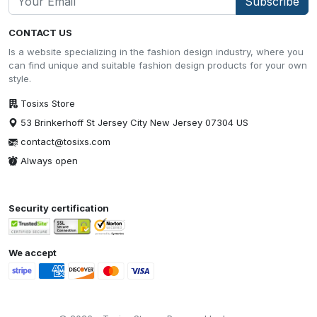
Subscribe
CONTACT US
Is a website specializing in the fashion design industry, where you
can find unique and suitable fashion design products for your own
style.
Tosixs Store
53 Brinkerhoff St Jersey City New Jersey 07304 US
contact@tosixs.com
Always open
Security certification
We accept