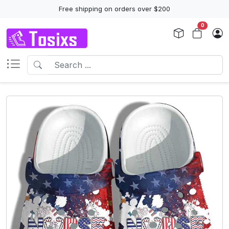
Free shipping on orders over $200
0