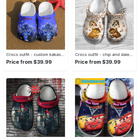
Crocs outfit - custom kakashi hatake naruto crocs - 445 Crocs Outfit
Crocs outfit - chip and dale hazelnut pattern disney graphic cartoon crocs clogs crocband shoes - 375 Crocs Outfit
Price from $39.99
Price from $39.99