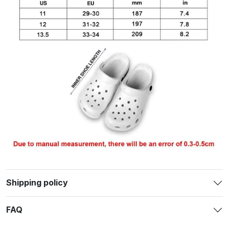
Shipping policy
FAQ