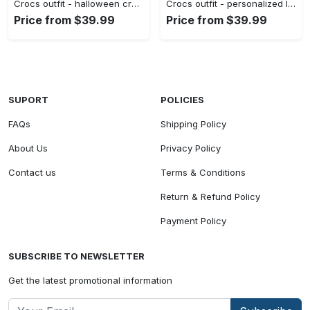
Crocs outfit - halloween crocs personalized the st louis cardinals friday the 13th horror character jason voorhees clogs crocband shoes - 1001 Crocs Outfit
Crocs outfit - personalized lightning mcqueen crocs – cars cartoon movie clogs - 1754 Crocs Outfit
Price from $39.99
Price from $39.99
SUPORT
POLICIES
FAQs
Shipping Policy
About Us
Privacy Policy
Contact us
Terms & Conditions
Return & Refund Policy
Payment Policy
SUBSCRIBE TO NEWSLETTER
Get the latest promotional information