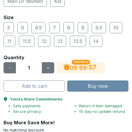
Men Or Women
Kid
Size
5
6
6.5
7
8
9
9.5
10
11
11.5
12
13
13.5
14
Quantity
Get It Now
56
:
:
05
59
Add to cart
Buy now
Tosixs Store Commitments
Safe payments
Return if item damaged
Secure privacy
15-day no update refund
Buy More Save More!
No matching discount.