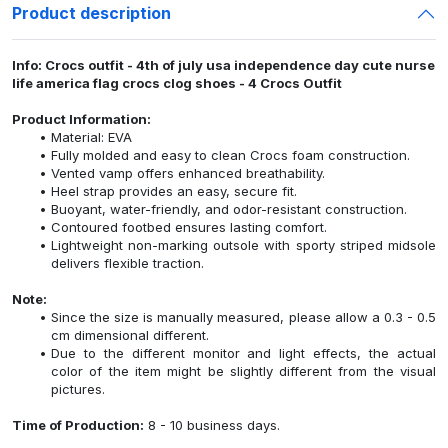
Product description
Info: Crocs outfit - 4th of july usa independence day cute nurse
life america flag crocs clog shoes - 4 Crocs Outfit
Product Information:
Material: EVA
Fully molded and easy to clean Crocs foam construction.
Vented vamp offers enhanced breathability.
Heel strap provides an easy, secure fit.
Buoyant, water-friendly, and odor-resistant construction.
Contoured footbed ensures lasting comfort.
Lightweight non-marking outsole with sporty striped midsole
delivers flexible traction.
Note:
Since the size is manually measured, please allow a 0.3 - 0.5
cm dimensional different.
Due to the different monitor and light effects, the actual
color of the item might be slightly different from the visual
pictures.
Time of Production:
8 - 10 business days.