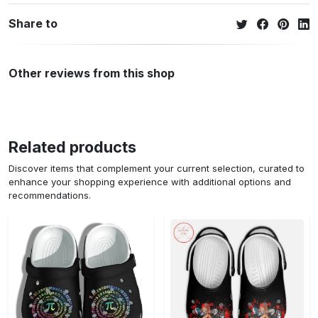
Share to
Other reviews from this shop
Related products
Discover items that complement your current selection, curated to
enhance your shopping experience with additional options and
recommendations.