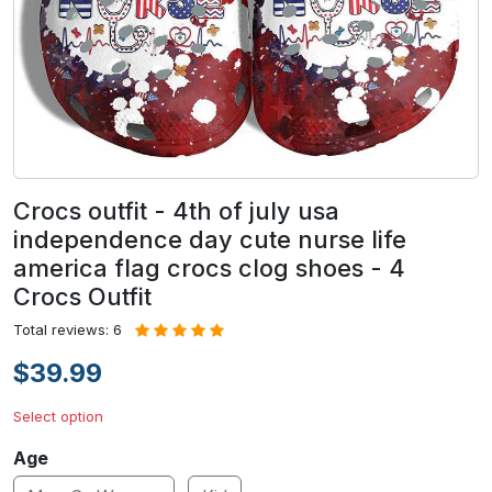
Crocs outfit - 4th of july usa
independence day cute nurse life
america flag crocs clog shoes - 4
Crocs Outfit
Total reviews: 6
$39.99
Select option
Age