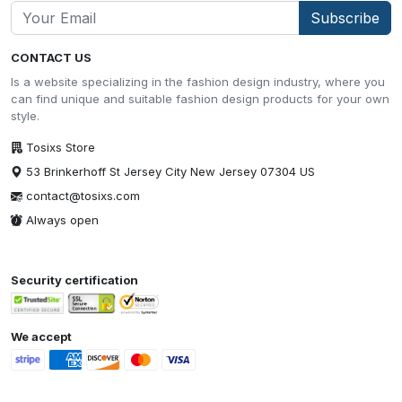
Subscribe
CONTACT US
Is a website specializing in the fashion design industry, where you
can find unique and suitable fashion design products for your own
style.
Tosixs Store
53 Brinkerhoff St Jersey City New Jersey 07304 US
contact@tosixs.com
Always open
Security certification
We accept