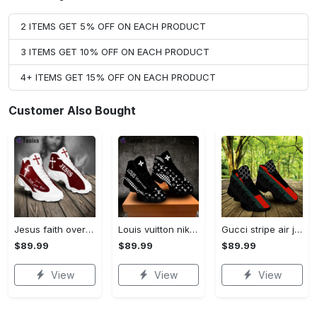
2 ITEMS GET 5% OFF ON EACH PRODUCT
3 ITEMS GET 10% OFF ON EACH PRODUCT
4+ ITEMS GET 15% OFF ON EACH PRODUCT
Customer Also Bought
Jesus faith over fear red air jordan 13 sneaker shoes
Louis vuitton nike black air jordan 13 sneakers shoes best shoes louis vuitton for men women l-jd13 pod Air Jordan 13
Gucci stripe air jordan 13 sneakers shoes gifts for men women l-jd13
$89.99
$89.99
$89.99
View
View
View