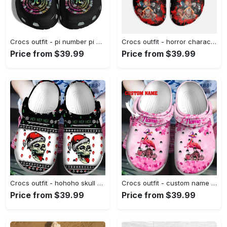
Crocs outfit - pi number pi day crocs crocband clog shoes for men women - 1861 Crocs Outfit
Crocs outfit - horror characters halloween black crocs clogs crocband shoes - 1252 Crocs Outfit
Price from $39.99
Price from $39.99
Crocs outfit - hohoho skull ugly pattern christmas crocs crocband clog shoes for men women - 1249 Crocs Outfit
Crocs outfit - custom name breast cancer crocs flamingo halloween in october we wear pink pumpkin crocs clogs crocband shoes - 460 Crocs Outfit
Price from $39.99
Price from $39.99