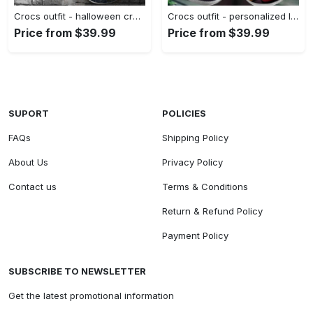
Crocs outfit - halloween crocs personalized the st louis cardinals friday the 13th horror character jason voorhees clogs crocband shoes - 1001 Crocs Outfit
Crocs outfit - personalized lightning mcqueen crocs – cars cartoon movie clogs - 1754 Crocs Outfit
Price from $39.99
Price from $39.99
SUPORT
POLICIES
FAQs
Shipping Policy
About Us
Privacy Policy
Contact us
Terms & Conditions
Return & Refund Policy
Payment Policy
SUBSCRIBE TO NEWSLETTER
Get the latest promotional information