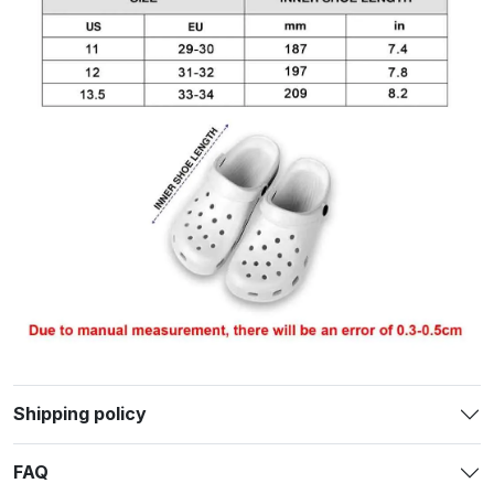
Shipping policy
FAQ