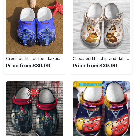
Crocs outfit - custom kakashi hatake naruto crocs - 445 Crocs Outfit
Crocs outfit - chip and dale hazelnut pattern disney graphic cartoon crocs clogs crocband shoes - 375 Crocs Outfit
Price from $39.99
Price from $39.99