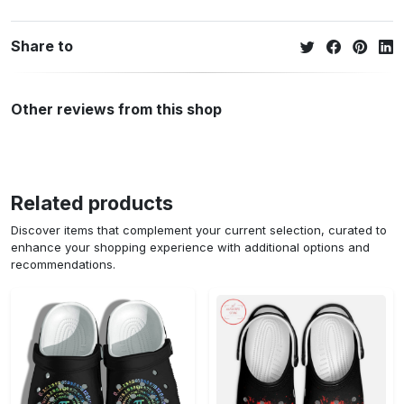
Share to
Other reviews from this shop
Related products
Discover items that complement your current selection, curated to
enhance your shopping experience with additional options and
recommendations.