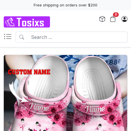
Free shipping on orders over $200
0