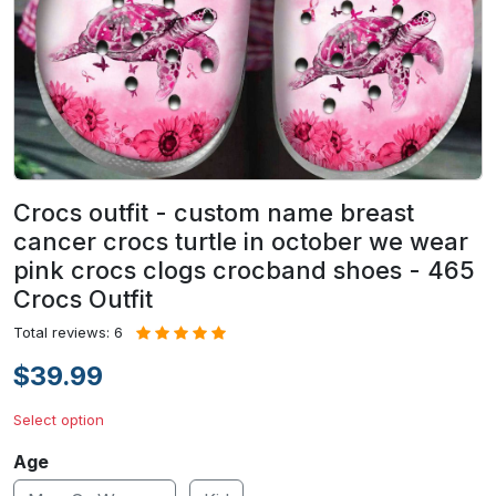
Crocs outfit - custom name breast
cancer crocs turtle in october we wear
pink crocs clogs crocband shoes - 465
Crocs Outfit
Total reviews: 6
$39.99
Select option
Age