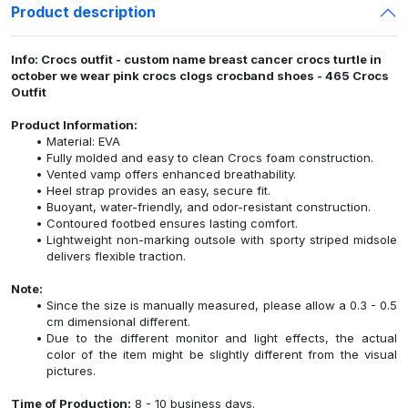
Product description
Info: Crocs outfit - custom name breast cancer crocs turtle in
october we wear pink crocs clogs crocband shoes - 465 Crocs
Outfit
Product Information:
Material: EVA
Fully molded and easy to clean Crocs foam construction.
Vented vamp offers enhanced breathability.
Heel strap provides an easy, secure fit.
Buoyant, water-friendly, and odor-resistant construction.
Contoured footbed ensures lasting comfort.
Lightweight non-marking outsole with sporty striped midsole
delivers flexible traction.
Note:
Since the size is manually measured, please allow a 0.3 - 0.5
cm dimensional different.
Due to the different monitor and light effects, the actual
color of the item might be slightly different from the visual
pictures.
Time of Production:
8 - 10 business days.