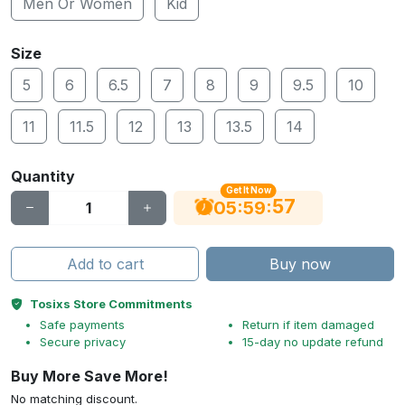
Men Or Women
Kid
Size
5
6
6.5
7
8
9
9.5
10
11
11.5
12
13
13.5
14
Quantity
Get It Now
56
:
:
05
59
Add to cart
Buy now
Tosixs Store Commitments
Safe payments
Return if item damaged
Secure privacy
15-day no update refund
Buy More Save More!
No matching discount.