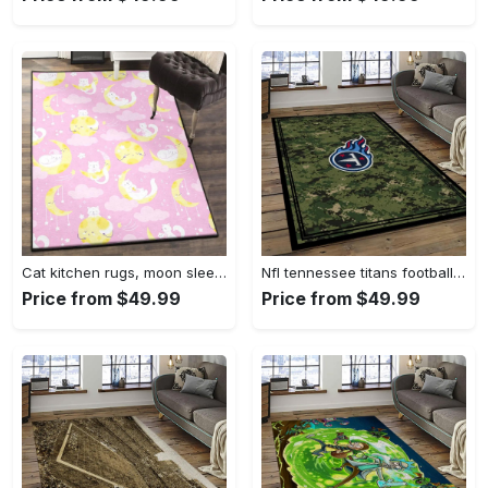
Cat kitchen rugs, moon sleeping cat pattern gs cl rug Rectangle Rug
Nfl tennessee titans football team logo sport carpet area rug home decor best gift for friends tt66 Rectangle Rug
Price from $49.99
Price from $49.99