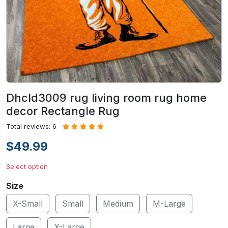
Dhcld3009 rug living room rug home
decor Rectangle Rug
Total reviews: 6
$49.99
Select option
Size
X-Small
Small
Medium
M-Large
Large
X-Large