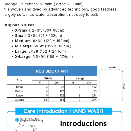
Sponge Thickness: 6-7mm ( error: 2-3 mm).
It is woven and dyed by advanced technology, good fastness,
largely soft, nice water absorption, not easy to ball.
Rug has 6 sizes:
X-Small
: 2x3ft (60* 90cm)
Small
: 3x5ft (91 * 152cm)
Medium
: 4x6ft (122 * 183cm)
M-Large
: 5x6ft ( 152*183 cm )
Large
: 5x8ft (152 * 244cm)
X-Large
: 5.5x9ft (168 * 274cm)