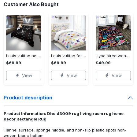
Customer Also Bought
Louis vuitton new hot black logo luxury brand high-end bedding sets, bedroom decor , thanksgiving decorations for home best luxury bed sets gift thankgivings and christmas Bedding Sets
Louis vuitton fashion logo limited luxury brand bedding set home decorations 08 Bedding Sets
Hype streetwear sneaker rug home decor - rugs Rectangle Rug
$69.99
$69.99
$49.99
View
View
View
Product description
Product Information: Dhcld3009 rug living room rug home
decor Rectangle Rug
Flannel surface, sponge middle, and non-slip plastic spots non-
woven fabric bottom.