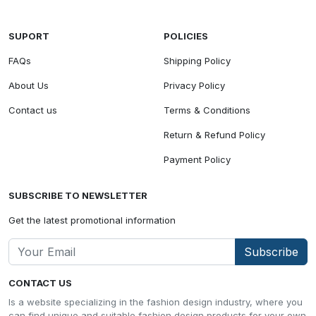
SUPORT
POLICIES
FAQs
Shipping Policy
About Us
Privacy Policy
Contact us
Terms & Conditions
Return & Refund Policy
Payment Policy
SUBSCRIBE TO NEWSLETTER
Get the latest promotional information
Subscribe
CONTACT US
Is a website specializing in the fashion design industry, where you
can find unique and suitable fashion design products for your own