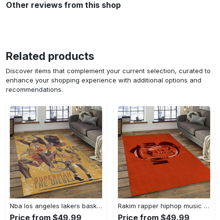
Other reviews from this shop
Related products
Discover items that complement your current selection, curated to
enhance your shopping experience with additional options and
recommendations.
Nba los angeles lakers basketball team logo sport carpet area rug home decor best gift for friends lasl58 Rectangle Rug
Rakim rapper hiphop music retangle carpet area rug home decor best gift for fan and friends rk12 Rectangle Rug
Price from $49.99
Price from $49.99