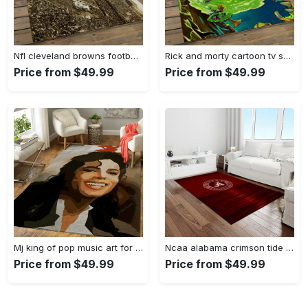
Nfl cleveland browns football team logo sport carpet rectangle area rug for living room cb53 Rectangle Rug
Rick and morty cartoon tv show retangle carpet area rug home decor best gift for family rm11 Rectangle Rug
Price from $49.99
Price from $49.99
Mj king of pop music art for fans area rug living room carpet rug regtangle carpet floor decor home decor Rectangle Rug
Ncaa alabama crimson tide college sport basketball and foolball team logo rectangle area rug act15 Rectangle Rug
Price from $49.99
Price from $49.99