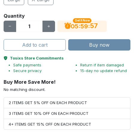
Quantity
Get It Now
56
:
:
05
59
Add to cart
Buy now
Tosixs Store Commitments
Safe payments
Return if item damaged
Secure privacy
15-day no update refund
Buy More Save More!
No matching discount.
2 ITEMS GET 5% OFF ON EACH PRODUCT
3 ITEMS GET 10% OFF ON EACH PRODUCT
4+ ITEMS GET 15% OFF ON EACH PRODUCT