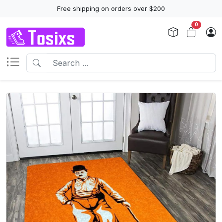
Free shipping on orders over $200
0