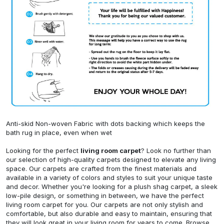
Anti-skid Non-woven Fabric with dots backing which keeps the
bath rug in place, even when wet
Looking for the perfect
living room carpet
? Look no further than
our selection of high-quality carpets designed to elevate any living
space. Our carpets are crafted from the finest materials and
available in a variety of colors and styles to suit your unique taste
and decor. Whether you're looking for a plush shag carpet, a sleek
low-pile design, or something in between, we have the perfect
living room carpet for you. Our carpets are not only stylish and
comfortable, but also durable and easy to maintain, ensuring that
they will look great in your living room for years to come. Browse