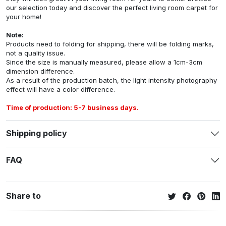
our selection today and discover the perfect living room carpet for
your home!
Note:
Products need to folding for shipping, there will be folding marks,
not a quality issue.
Since the size is manually measured, please allow a 1cm-3cm
dimension difference.
As a result of the production batch, the light intensity photography
effect will have a color difference.
Time of production: 5-7 business days.
Shipping policy
FAQ
Share to