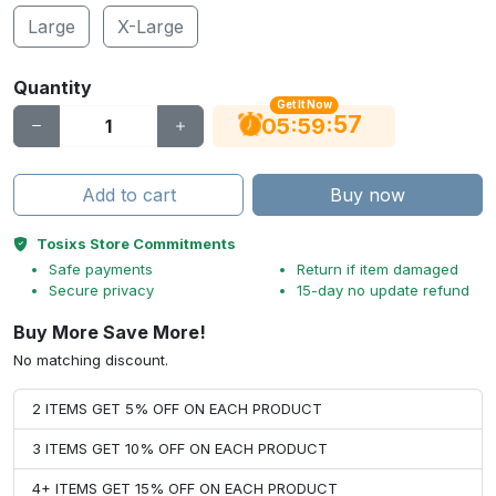
Large
X-Large
Quantity
Get It Now
56
:
:
05
59
Add to cart
Buy now
Tosixs Store Commitments
Safe payments
Return if item damaged
Secure privacy
15-day no update refund
Buy More Save More!
No matching discount.
2 ITEMS GET 5% OFF ON EACH PRODUCT
3 ITEMS GET 10% OFF ON EACH PRODUCT
4+ ITEMS GET 15% OFF ON EACH PRODUCT