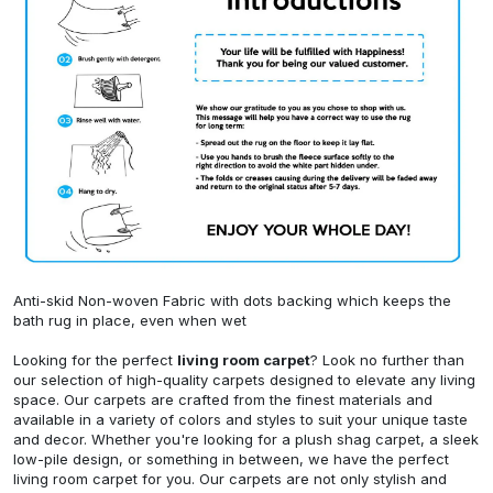
Anti-skid Non-woven Fabric with dots backing which keeps the
bath rug in place, even when wet
Looking for the perfect
living room carpet
? Look no further than
our selection of high-quality carpets designed to elevate any living
space. Our carpets are crafted from the finest materials and
available in a variety of colors and styles to suit your unique taste
and decor. Whether you're looking for a plush shag carpet, a sleek
low-pile design, or something in between, we have the perfect
living room carpet for you. Our carpets are not only stylish and