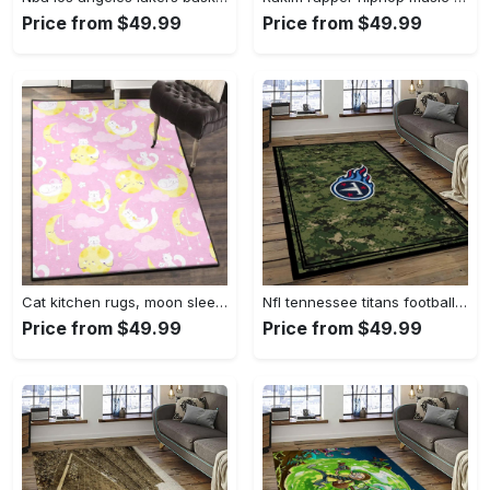
Price from $49.99
Price from $49.99
Cat kitchen rugs, moon sleeping cat pattern gs cl rug Rectangle Rug
Nfl tennessee titans football team logo sport carpet area rug home decor best gift for friends tt66 Rectangle Rug
Price from $49.99
Price from $49.99