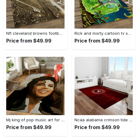
Nfl cleveland browns football team logo sport carpet rectangle area rug for living room cb53 Rectangle Rug
Rick and morty cartoon tv show retangle carpet area rug home decor best gift for family rm11 Rectangle Rug
Price from $49.99
Price from $49.99
Mj king of pop music art for fans area rug living room carpet rug regtangle carpet floor decor home decor Rectangle Rug
Ncaa alabama crimson tide college sport basketball and foolball team logo rectangle area rug act15 Rectangle Rug
Price from $49.99
Price from $49.99