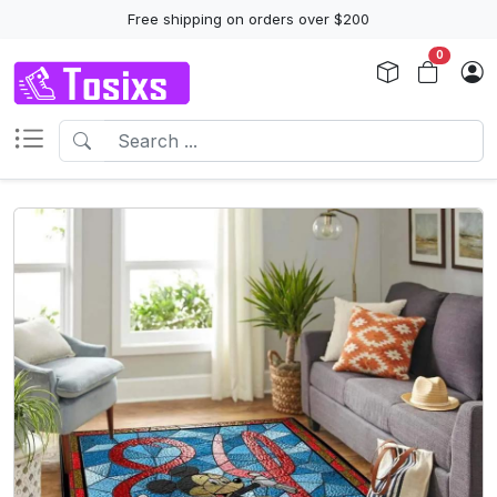
Free shipping on orders over $200
0