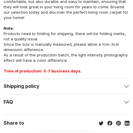
comfortable, but also durable and easy to maintain, ensuring that
they will look great in your living room for years to come. Browse
our selection today and discover the perfect living room carpet for
your home!
Note:
Products need to folding for shipping, there will be folding marks,
not a quality issue.
Since the size is manually measured, please allow a 1cm-3cm
dimension difference.
As a result of the production batch, the light intensity photography
effect will have a color difference.
Time of production: 5-7 business days.
Shipping policy
FAQ
Share to