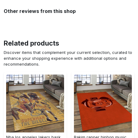
Other reviews from this shop
Related products
Discover items that complement your current selection, curated to
enhance your shopping experience with additional options and
recommendations.
Nba los angeles lakers basketball team logo sport carpet area rug home decor best gift for friends lasl58 Rectangle Rug
Rakim rapper hiphop music retangle carpet area rug home decor best gift for fan and friends rk12 Rectangle Rug