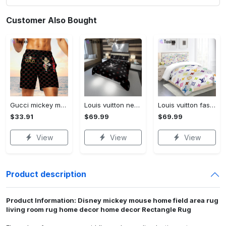
Customer Also Bought
Gucci mickey mouse disney luxury brand premium fashion shorts for men luxury summer outfit trending 2023 70 Shorts For Ment
Louis vuitton new hot black logo luxury brand high-end bedding sets, bedroom decor , thanksgiving decorations for home best luxury bed sets gift thankgivings and christmas Bedding Sets
Louis vuitton fashion logo limited luxury brand bedding set home decorations 08 Bedding Sets
$33.91
$69.99
$69.99
View
View
View
Product description
Product Information: Disney mickey mouse home field area rug
living room rug home decor home decor Rectangle Rug