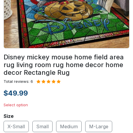
Disney mickey mouse home field area
rug living room rug home decor home
decor Rectangle Rug
Total reviews: 6
$49.99
Select option
Size
X-Small
Small
Medium
M-Large