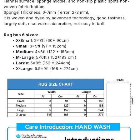
Flannel surface, sponge middle, and non-slip plastic spots non-
woven fabric bottom.
Sponge Thickness: 6-7mm ( error: 2-3 mm).
It is woven and dyed by advanced technology, good fastness,
largely soft, nice water absorption, not easy to ball.
Rug has 6 sizes:
X-Small
: 2x3ft (60* 90cm)
Small
: 3x5ft (91 * 152cm)
Medium
: 4x6ft (122 * 183cm)
M-Large
: 5x6ft ( 152*183 cm )
Large
: 5x8ft (152 * 244cm)
X-Large
: 5.5x9ft (168 * 274cm)