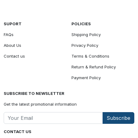
SUPORT
POLICIES
FAQs
Shipping Policy
About Us
Privacy Policy
Contact us
Terms & Conditions
Return & Refund Policy
Payment Policy
SUBSCRIBE TO NEWSLETTER
Get the latest promotional information
Subscribe
CONTACT US