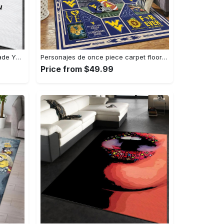
Louis vuitton logo type 781. Upgrade Your Living Room with Luxury Home Decor: Area Carpets, Floor Decor, Door Mats, and Hot Gift Items with style a High-End Fashion Brand Rectangle Rug
Personajes de once piece carpet floor area rug living room rug home decor home decor bedroom living room Rectangle Rug
Price from $49.99