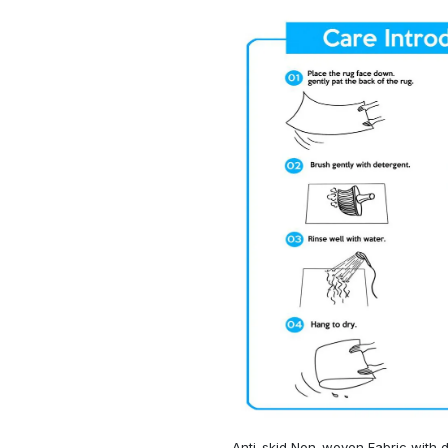
Anti-skid Non-woven Fabric with d