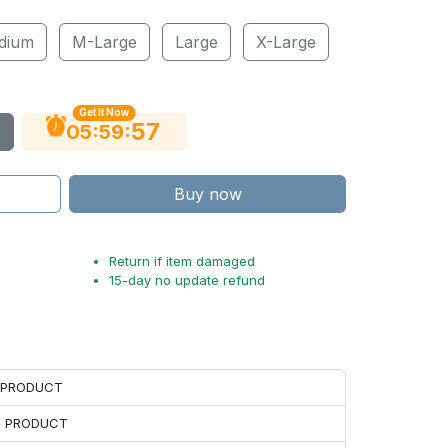
dium
M-Large
Large
X-Large
Get It Now
56
:
:
05
59
Buy now
Return if item damaged
15-day no update refund
H PRODUCT
H PRODUCT