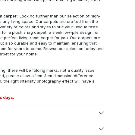
om carpet
? Look no further than our selection of high-
e any living space. Our carpets are crafted from the
 variety of colors and styles to suit your unique taste
for a plush shag carpet, a sleek low-pile design, or
 perfect living room carpet for you. Our carpets are
but also durable and easy to maintain, ensuring that
g room for years to come. Browse our selection today and
arpet for your home!
ng, there will be folding marks, not a quality issue.
ed, please allow a 1cm-3cm dimension difference.
, the light intensity photography effect will have a
s days.