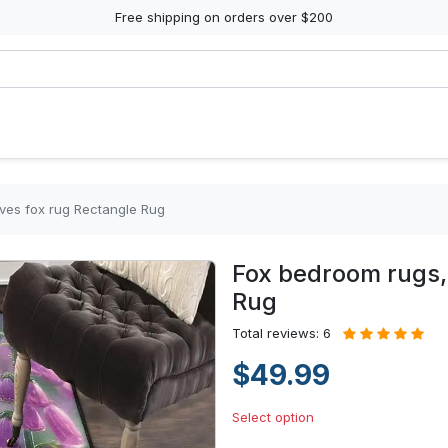
Free shipping on orders over $200
ves fox rug Rectangle Rug
Fox bedroom rugs, 
Rug
Total reviews: 6
$49.99
Select option