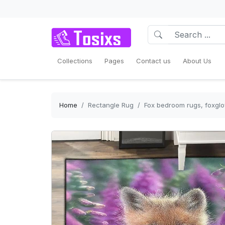
Collections
Pages
Contact us
About Us
Home
Rectangle Rug
Fox bedroom rugs, foxglo