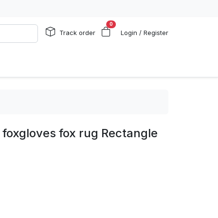
0
Track order
Login / Register
foxgloves fox rug Rectangle