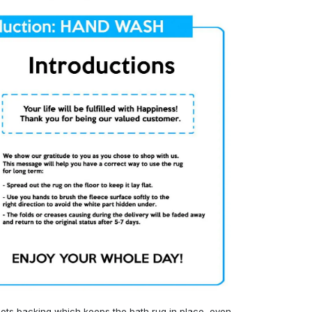
ots backing which keeps the bath rug in place, even