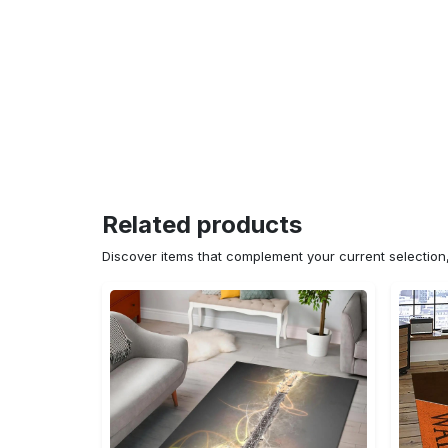
Related products
Discover items that complement your current selectio