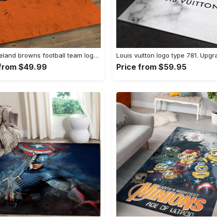
Nfl cleveland browns football team logo sport carpet rectangle area rug for living room cb72 Rectangle Rug
 from $49.99
Price from $59.95