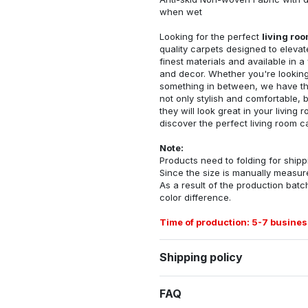
when wet
Looking for the perfect
living ro
quality carpets designed to elevat
finest materials and available in a
and decor. Whether you're looking 
something in between, we have the
not only stylish and comfortable, 
they will look great in your livin
discover the perfect living room c
Note:
Products need to folding for shippi
Since the size is manually measur
As a result of the production batch
color difference.
Time of production: 5-7 busines
Shipping policy
FAQ