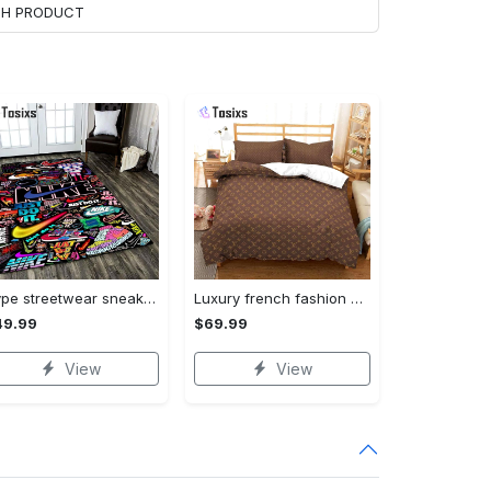
ACH PRODUCT
Hype streetwear sneaker rug home decor - rugs Rectangle Rug
Luxury french fashion bedding sets duvet cover bedroom sets bedset bedlinen best luxury bed sets gift thankgivings and christmas Bedding Sets
49.99
$69.99
View
View