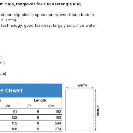
om rugs, foxgloves fox rug Rectangle Rug
nd non-slip plastic spots non-woven fabric bottom.
 2-3 mm).
technology, good fastness, largely soft, nice water
m)
m )
4cm)