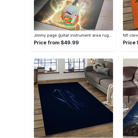
Jimmy page guitar instrument area rug living room rug home decor bedroom home decor Rectangle Rug
Price from $49.99
Price