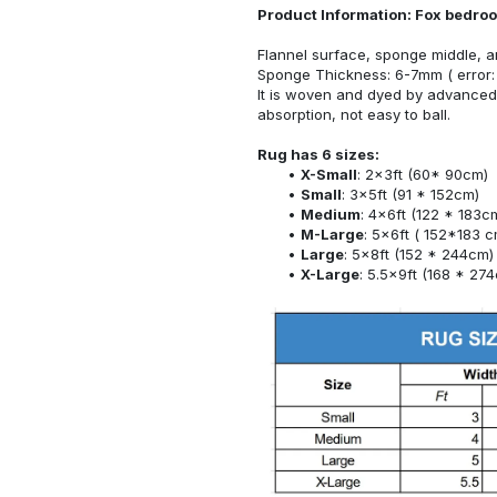
Product Information: Fox bedro
Flannel surface, sponge middle, a
Sponge Thickness: 6-7mm ( error:
It is woven and dyed by advanced 
absorption, not easy to ball.
Rug has 6 sizes:
X-Small
: 2x3ft (60* 90cm)
Small
: 3x5ft (91 * 152cm)
Medium
: 4x6ft (122 * 183c
M-Large
: 5x6ft ( 152*183 c
Large
: 5x8ft (152 * 244cm)
X-Large
: 5.5x9ft (168 * 27