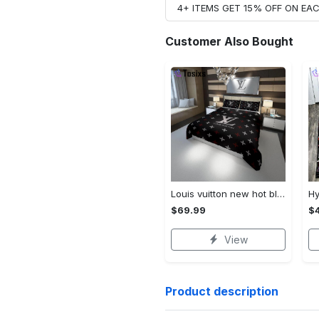
4+ ITEMS GET 15% OFF ON E
Customer Also Bought
Louis vuitton new hot black logo luxury brand high-end bedding sets, bedroom decor , thanksgiving decorations for home best luxury bed sets gift thankgivings and christmas Bedding Sets
$69.99
$
View
Product description