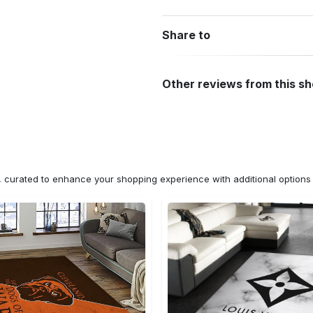
Share to
Other reviews from this s
n, curated to enhance your shopping experience with additional optio