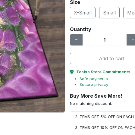
Size
X-Small
Small
Me
Quantity
Add to cart
Tosixs Store Commitments
Safe payments
Secure privacy
Buy More Save More!
No matching discount.
2 ITEMS GET 5% OFF ON EAC
3 ITEMS GET 10% OFF ON EAC