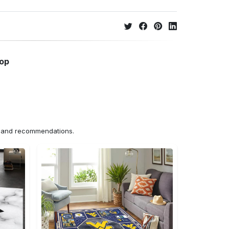
hop
ns and recommendations.