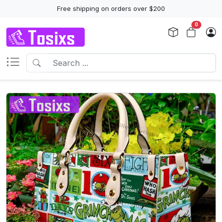
Free shipping on orders over $200
0