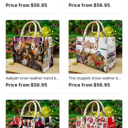
Price from $56.95
Price from $56.95
Aaliyah lover leather hand bag gift for women’s day – perfect women s day gift g95 108 Women Leather Hand Bag
The muppet show leather bag for women gift 2029 Women Leather Hand Bag
Price from $56.95
Price from $56.95