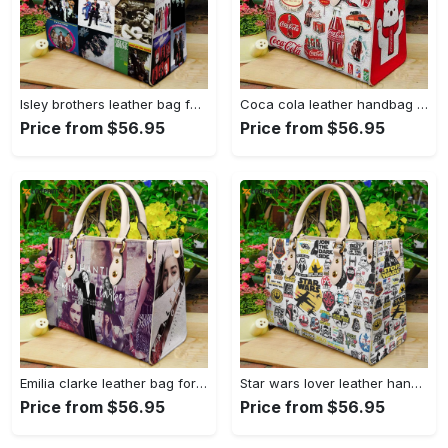
Isley brothers leather bag for women gift 1965 Women Leather Hand Bag
Coca cola leather handbag for women gift 2339 Women Leather Hand Bag
Price from $56.95
Price from $56.95
Emilia clarke leather bag for women gift 1822 Women Leather Hand Bag
Star wars lover leather hand bag gift for women’s day: perfect women s day gift ch 3830 Women Leather Hand Bag
Price from $56.95
Price from $56.95