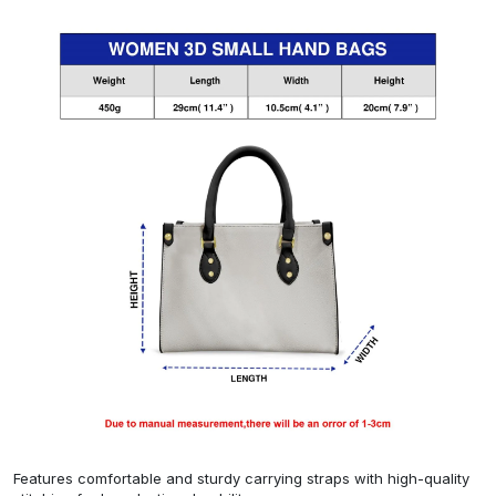
Features comfortable and sturdy carrying straps with high-quality