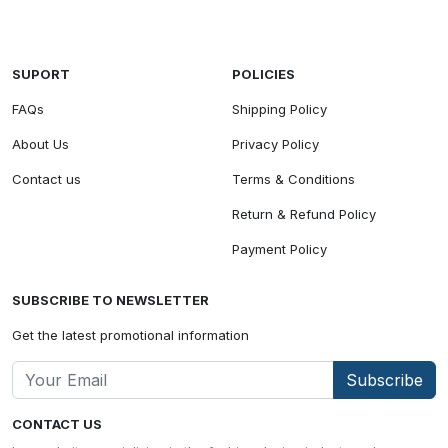
SUPORT
POLICIES
FAQs
Shipping Policy
About Us
Privacy Policy
Contact us
Terms & Conditions
Return & Refund Policy
Payment Policy
SUBSCRIBE TO NEWSLETTER
Get the latest promotional information
Subscribe
CONTACT US