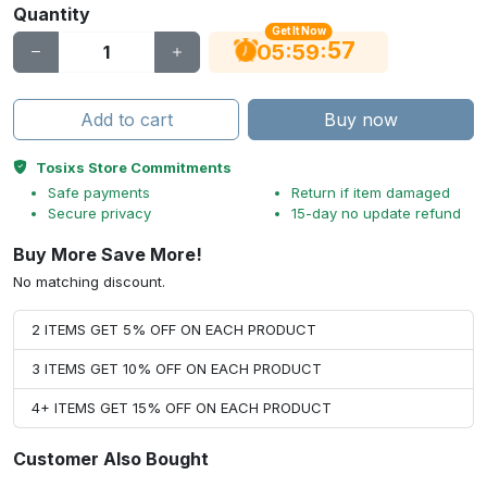
Quantity
Get It Now
56
:
:
05
59
Add to cart
Buy now
Tosixs Store Commitments
Safe payments
Return if item damaged
Secure privacy
15-day no update refund
Buy More Save More!
No matching discount.
2 ITEMS GET 5% OFF ON EACH PRODUCT
3 ITEMS GET 10% OFF ON EACH PRODUCT
4+ ITEMS GET 15% OFF ON EACH PRODUCT
Customer Also Bought