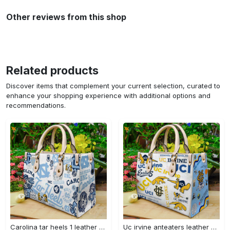
Other reviews from this shop
Related products
Discover items that complement your current selection, curated to
enhance your shopping experience with additional options and
recommendations.
Carolina tar heels 1 leather handbag 3304 Women Leather Hand Bag
Uc irvine anteaters leather handbag gift for women 328 Women Leather Hand Bag