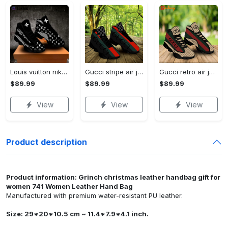
Louis vuitton nike black air jordan 13 sneakers shoes best shoes louis vuitton for men women l-jd13 pod Air Jordan 13
Gucci stripe air jordan 13 sneakers shoes gifts for men women l-jd13
Gucci retro air jordan 13 sneakers shoes gucci gifts for men women l-jd13
$89.99
$89.99
$89.99
View
View
View
Product description
Product information: Grinch christmas leather handbag gift for
women 741 Women Leather Hand Bag
Manufactured with premium water-resistant PU leather.
Size: 29*20*10.5 cm ~ 11.4*7.9*4.1 inch.