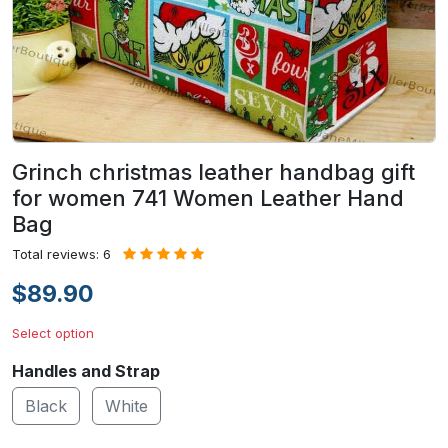
Grinch christmas leather handbag gift
for women 741 Women Leather Hand
Bag
Total reviews: 6
$89.90
Select option
Handles and Strap
Black
White