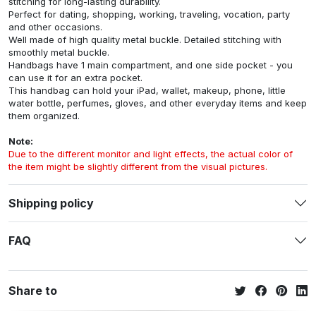
stitching for long-lasting durability.
Perfect for dating, shopping, working, traveling, vocation, party
and other occasions.
Well made of high quality metal buckle. Detailed stitching with
smoothly metal buckle.
Handbags have 1 main compartment, and one side pocket - you
can use it for an extra pocket.
This handbag can hold your iPad, wallet, makeup, phone, little
water bottle, perfumes, gloves, and other everyday items and keep
them organized.
Note:
Due to the different monitor and light effects, the actual color of
the item might be slightly different from the visual pictures.
Shipping policy
FAQ
Share to