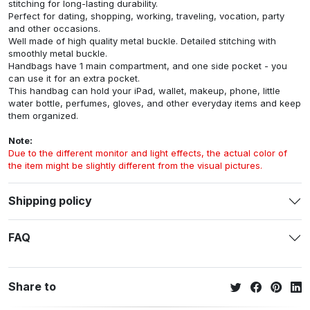
stitching for long-lasting durability.
Perfect for dating, shopping, working, traveling, vocation, party
and other occasions.
Well made of high quality metal buckle. Detailed stitching with
smoothly metal buckle.
Handbags have 1 main compartment, and one side pocket - you
can use it for an extra pocket.
This handbag can hold your iPad, wallet, makeup, phone, little
water bottle, perfumes, gloves, and other everyday items and keep
them organized.
Note:
Due to the different monitor and light effects, the actual color of
the item might be slightly different from the visual pictures.
Shipping policy
FAQ
Share to