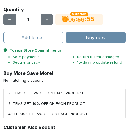
Quantity
Get It Now
54
:
:
05
59
Add to cart
Buy now
Tosixs Store Commitments
Safe payments
Return if item damaged
Secure privacy
15-day no update refund
Buy More Save More!
No matching discount.
2 ITEMS GET 5% OFF ON EACH PRODUCT
3 ITEMS GET 10% OFF ON EACH PRODUCT
4+ ITEMS GET 15% OFF ON EACH PRODUCT
Customer Also Bought