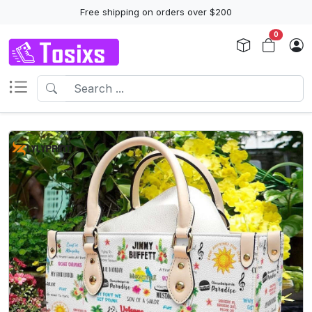
Free shipping on orders over $200
0