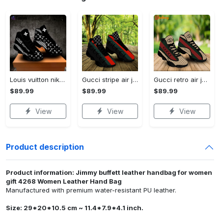
Louis vuitton nike black air jordan 13 sneakers shoes best shoes louis vuitton for men women l-jd13 pod Air Jordan 13
Gucci stripe air jordan 13 sneakers shoes gifts for men women l-jd13
Gucci retro air jordan 13 sneakers shoes gucci gifts for men women l-jd13
$89.99
$89.99
$89.99
View
View
View
Product description
Product information: Jimmy buffett leather handbag for women
gift 4268 Women Leather Hand Bag
Manufactured with premium water-resistant PU leather.
Size: 29*20*10.5 cm ~ 11.4*7.9*4.1 inch.