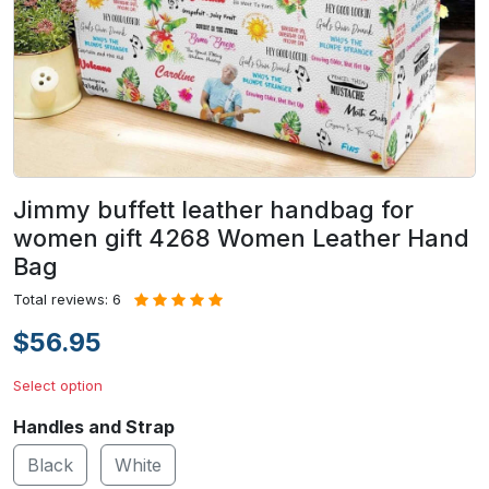
Jimmy buffett leather handbag for
women gift 4268 Women Leather Hand
Bag
Total reviews: 6
$56.95
Select option
Handles and Strap
Black
White