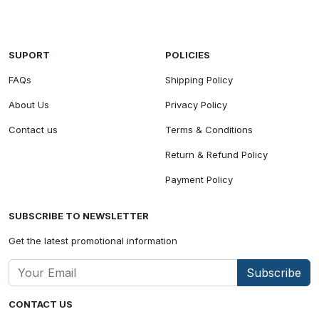
SUPORT
POLICIES
FAQs
Shipping Policy
About Us
Privacy Policy
Contact us
Terms & Conditions
Return & Refund Policy
Payment Policy
SUBSCRIBE TO NEWSLETTER
Get the latest promotional information
Subscribe
CONTACT US