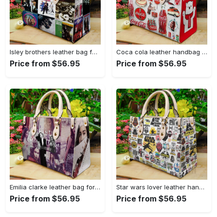
Isley brothers leather bag for women gift 1965 Women Leather Hand Bag
Coca cola leather handbag for women gift 2339 Women Leather Hand Bag
Price from $56.95
Price from $56.95
Emilia clarke leather bag for women gift 1822 Women Leather Hand Bag
Star wars lover leather hand bag gift for women’s day: perfect women s day gift ch 3830 Women Leather Hand Bag
Price from $56.95
Price from $56.95