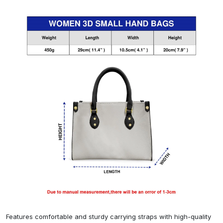
Features comfortable and sturdy carrying straps with high-quality