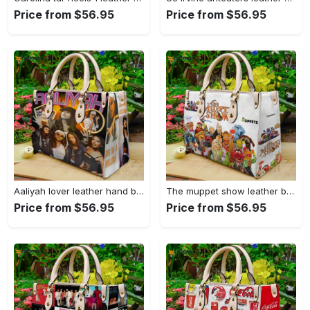
Price from $56.95
Price from $56.95
Aaliyah lover leather hand bag gift for women’s day – perfect women s day gift g95 108 Women Leather Hand Bag
The muppet show leather bag for women gift 2029 Women Leather Hand Bag
Price from $56.95
Price from $56.95