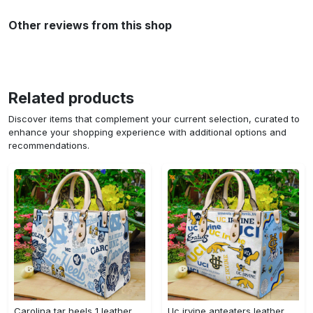
Other reviews from this shop
Related products
Discover items that complement your current selection, curated to
enhance your shopping experience with additional options and
recommendations.
Carolina tar heels 1 leather handbag 3304 Women Leather Hand Bag
Uc irvine anteaters leather handbag gift for women 328 Women Leather Hand Bag