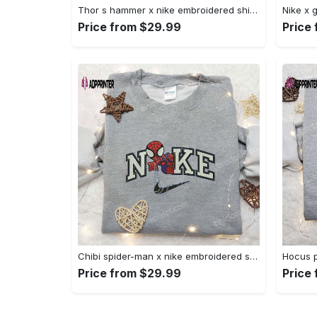
Thor s hammer x nike embroidered shirt: marvel cinematic universe inspired apparel Embroidered Shirt
Price from $29.99
Price
Chibi spider-man x nike embroidered sweatshirt – best family gift nike inspired shirt Embroidered Shirt
Price from $29.99
Price