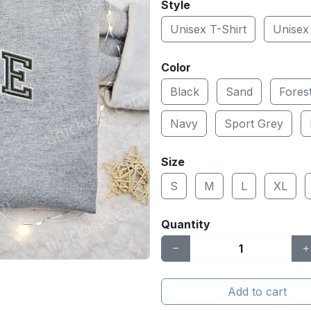
Style
Unisex T-Shirt
Unisex
Color
Black
Sand
Fores
Navy
Sport Grey
Size
S
M
L
XL
Quantity
Add to cart