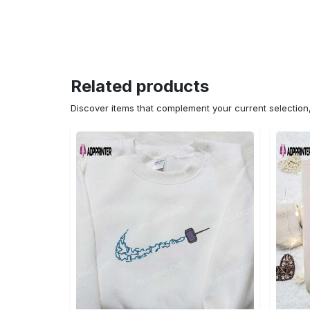
Related products
Discover items that complement your current selectio