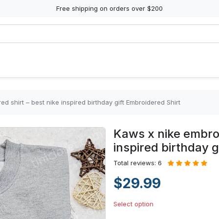
Free shipping on orders over $200
d shirt – best nike inspired birthday gift Embroidered Shirt
Kaws x nike embroi
inspired birthday g
Total reviews: 6
$29.99
Select option