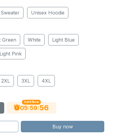
 Sweater
Unisex Hoodie
t Green
White
Light Blue
Light Pink
2XL
3XL
4XL
Get It Now
55
:
:
05
59
Buy now