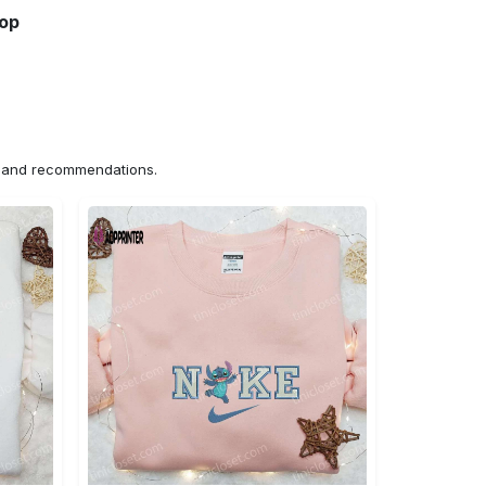
hop
ns and recommendations.