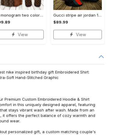
Lv monogram two color mix limited hawaiian shirt shorts and flip flops combo
Gucci stripe air jordan 13 sneakers shoes gifts for men women l-jd13
99.89
$89.99
View
View
st nike inspired birthday gift Embroidered Shirt:
ra-Soft Hand-Stitched Graphic
 our Premium Custom Embroidered Hoodie & Shirt
mfort in this uniquely designed apparel, featuring
y that stays vibrant wash after wash. Made from an
d, it offers the perfect balance of cozy warmth and
round wear.
dout personalized gift, a custom matching couple's