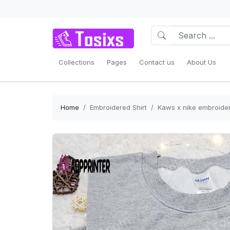
Collections
Pages
Contact us
About Us
Home
Embroidered Shirt
Kaws x nike embroidere