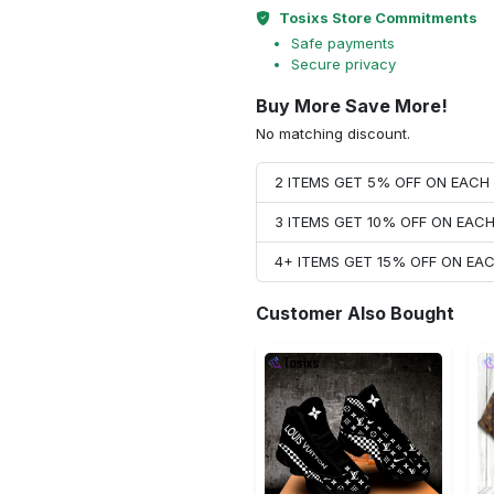
Tosixs Store Commitments
Safe payments
Secure privacy
Buy More Save More!
No matching discount.
2 ITEMS GET 5% OFF ON EAC
3 ITEMS GET 10% OFF ON EAC
4+ ITEMS GET 15% OFF ON E
Customer Also Bought