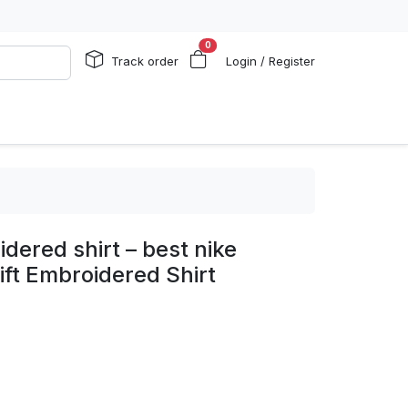
0
Track order
Login / Register
dered shirt – best nike
ift Embroidered Shirt