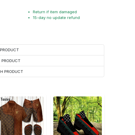
Return if item damaged
15-day no update refund
H PRODUCT
H PRODUCT
ACH PRODUCT