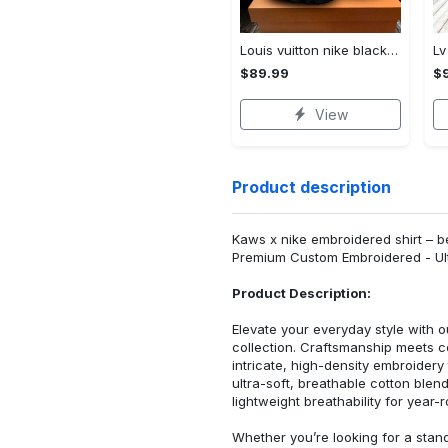
Louis vuitton nike black air jordan 13 sneakers shoes best shoes louis vuitton for men women l-jd13 pod Air Jordan 13
$89.99
$
View
Product description
Kaws x nike embroidered shirt – be
Premium Custom Embroidered - Ult
Product Description:
Elevate your everyday style with
collection. Craftsmanship meets co
intricate, high-density embroider
ultra-soft, breathable cotton blen
lightweight breathability for year-
Whether you’re looking for a stan