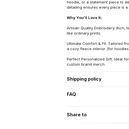
hoodie, or a statement piece to d
detailing ensures every piece is a
Why You’ll Love It:
Artisan Quality Embroidery: Rich, t
like ordinary prints.
Ultimate Comfort & Fit: Tailored 
a cozy fleece interior (for hoodies)
Perfect Personalized Gift: Ideal fo
custom brand merch.
Shipping policy
FAQ
Share to