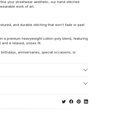
efine your streetwear aesthetic, our hand-stitched
 wearable work of art.
extured, and durable stitching that won't fade or peel
from a premium heavyweight cotton-poly blend, featuring
 and a relaxed, unisex fit.
r birthdays, anniversaries, special occasions, or