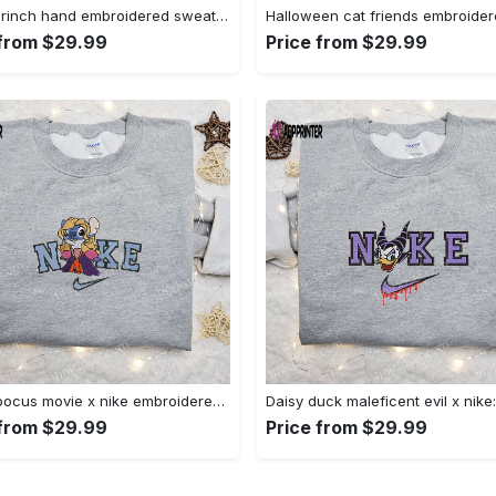
Nike x grinch hand embroidered sweatshirt disney embroidered shirt nike inspired t-shirt Embroidered Shirt
 from $29.99
Price from $29.99
Hocus pocus movie x nike embroidered sweatshirt: best halloween gift horror movie halloween shirt Embroidered Shirt
 from $29.99
Price from $29.99