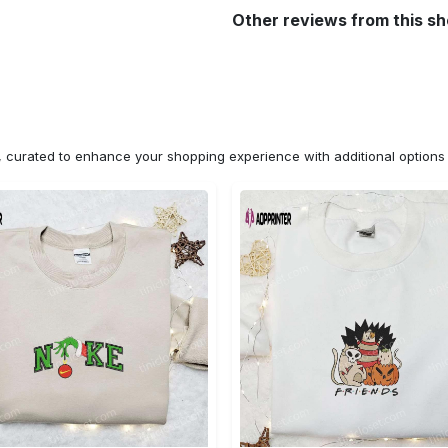
Other reviews from this s
n, curated to enhance your shopping experience with additional optio