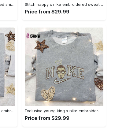
Halloween cat friends embroidered shirt: funny & unique family gift Embroidered Shirt
Stitch happy x nike embroidered sweatshirt: the best lilo and stitch disney gift Embroidered Shirt
Price from $29.99
Daisy duck maleficent evil x nike: embroidered hoodie & shirt – best halloween gift ideas Embroidered Shirt
Exclusive young king x nike embroidered hoodie & celebrity shirt – get inspired with nike s trendy embroidered collection Embroidered Shirt
Price from $29.99