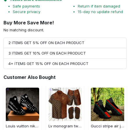
Safe payments
Return if item damaged
Secure privacy
15-day no update refund
Buy More Save More!
No matching discount.
2 ITEMS GET 5% OFF ON EACH PRODUCT
3 ITEMS GET 10% OFF ON EACH PRODUCT
4+ ITEMS GET 15% OFF ON EACH PRODUCT
Customer Also Bought
Louis vuitton nike black air jordan 13 sneakers shoes best shoes louis vuitton for men women l-jd13 pod Air Jordan 13
Lv monogram two color mix limited hawaiian shirt shorts and flip flops combo
Gucci stripe air jordan 13 sneakers shoes gifts for men women l-jd13