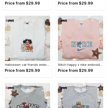
Price from $29.99
Price from $29.99
Halloween cat friends embroidered shirt: funny & unique family gift Embroidered Shirt
Stitch happy x nike embroidered sweatshirt: the best lilo and stitch disney gift Embroidered Shirt
Price from $29.99
Price from $29.99