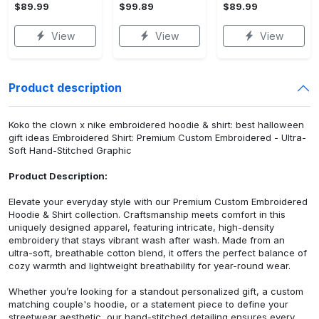
$89.99
$99.89
$89.99
View
View
View
Product description
Koko the clown x nike embroidered hoodie & shirt: best halloween
gift ideas Embroidered Shirt: Premium Custom Embroidered - Ultra-
Soft Hand-Stitched Graphic
Product Description:
Elevate your everyday style with our Premium Custom Embroidered
Hoodie & Shirt collection. Craftsmanship meets comfort in this
uniquely designed apparel, featuring intricate, high-density
embroidery that stays vibrant wash after wash. Made from an
ultra-soft, breathable cotton blend, it offers the perfect balance of
cozy warmth and lightweight breathability for year-round wear.
Whether you’re looking for a standout personalized gift, a custom
matching couple's hoodie, or a statement piece to define your
streetwear aesthetic, our hand-stitched detailing ensures every