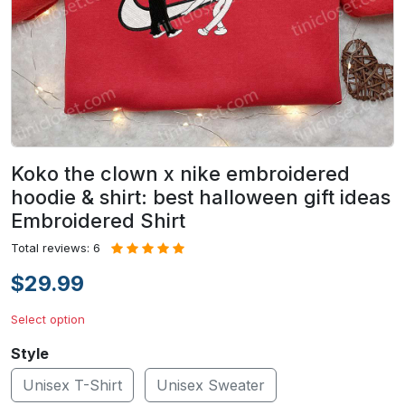
Koko the clown x nike embroidered
hoodie & shirt: best halloween gift ideas
Embroidered Shirt
Total reviews: 6
$29.99
Select option
Style
Unisex T-Shirt
Unisex Sweater