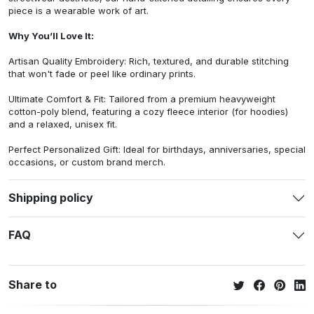
piece is a wearable work of art.
Why You’ll Love It:
Artisan Quality Embroidery: Rich, textured, and durable stitching
that won't fade or peel like ordinary prints.
Ultimate Comfort & Fit: Tailored from a premium heavyweight
cotton-poly blend, featuring a cozy fleece interior (for hoodies)
and a relaxed, unisex fit.
Perfect Personalized Gift: Ideal for birthdays, anniversaries, special
occasions, or custom brand merch.
Shipping policy
FAQ
Share to