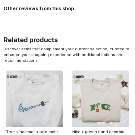
Other reviews from this shop
Related products
Discover items that complement your current selection, curated to
enhance your shopping experience with additional options and
recommendations.
Thor s hammer x nike embroidered shirt: marvel cinematic universe inspired apparel Embroidered Shirt
Nike x grinch hand embroidered sweatshirt disney embroidered shirt nike inspired t-shirt Embroidered Shirt