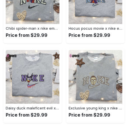
Chibi spider-man x nike embroidered sweatshirt – best family gift nike inspired shirt Embroidered Shirt
Hocus pocus movie x nike embroidered sweatshirt: best halloween gift horror movie halloween shirt Embroidered Shirt
Price from $29.99
Price from $29.99
Daisy duck maleficent evil x nike: embroidered hoodie & shirt – best halloween gift ideas Embroidered Shirt
Exclusive young king x nike embroidered hoodie & celebrity shirt – get inspired with nike s trendy embroidered collection Embroidered Shirt
Price from $29.99
Price from $29.99