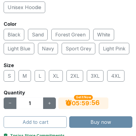
Unisex Hoodie
Color
Black
Sand
Forest Green
White
Light Blue
Navy
Sport Grey
Light Pink
Size
S
M
L
XL
2XL
3XL
4XL
Quantity
Get It Now
56
:
:
05
59
Add to cart
Buy now
Tosixs Store Commitments