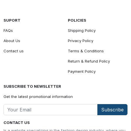
SUPORT
POLICIES
FAQs
Shipping Policy
About Us
Privacy Policy
Contact us
Terms & Conditions
Return & Refund Policy
Payment Policy
SUBSCRIBE TO NEWSLETTER
Get the latest promotional information
Subscribe
CONTACT US
Is a website specializing in the fashion design industry, where you