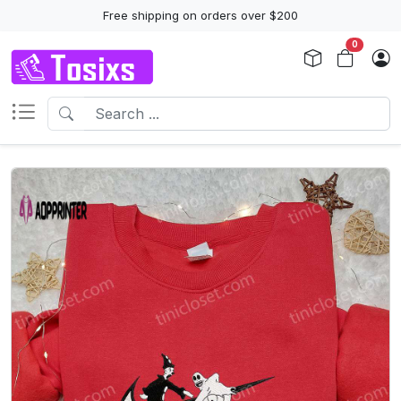
Free shipping on orders over $200
0