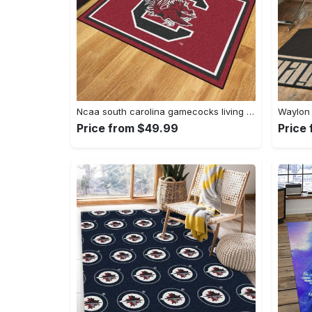
Ncaa south carolina gamecocks living room decor carpet rug 1910075 Rectangle Rug
Price from $49.99
Price