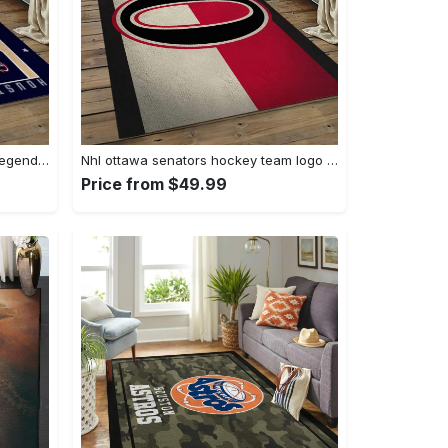
Nba houston rockets basketball legend team logo rectangle area hr24 Rectangle Rug
Nhl ottawa senators hockey team logo sport carpet rectangle area rug for living room os28 Rectangle Rug
Price from $49.99