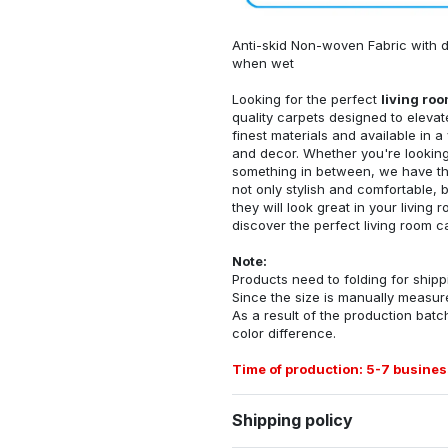
Anti-skid Non-woven Fabric with d
when wet
Looking for the perfect
living ro
quality carpets designed to elevat
finest materials and available in a
and decor. Whether you're looking 
something in between, we have the
not only stylish and comfortable, 
they will look great in your livin
discover the perfect living room c
Note:
Products need to folding for shippi
Since the size is manually measur
As a result of the production batch
color difference.
Time of production: 5-7 busines
Shipping policy