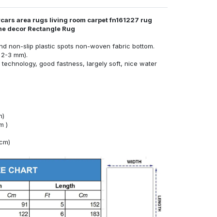
cars area rugs living room carpet fn161227 rug
ome decor Rectangle Rug
nd non-slip plastic spots non-woven fabric bottom.
 2-3 mm).
technology, good fastness, largely soft, nice water
m)
m )
4cm)