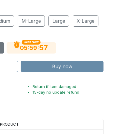
dium
M-Large
Large
X-Large
Get It Now
56
:
:
05
59
Buy now
Return if item damaged
15-day no update refund
H PRODUCT