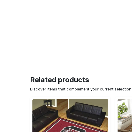
Related products
Discover items that complement your current selectio