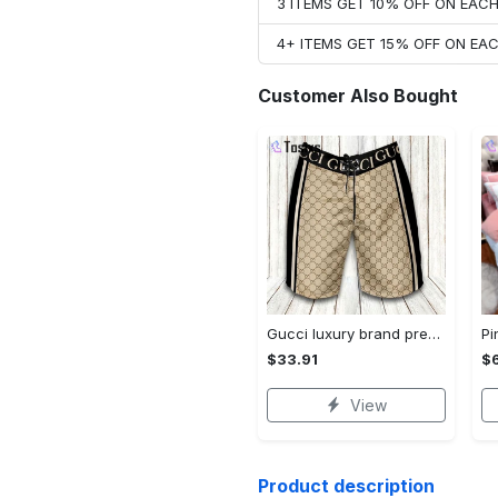
3 ITEMS GET 10% OFF ON EAC
4+ ITEMS GET 15% OFF ON E
Customer Also Bought
Gucci luxury brand premium fashion logo shorts for men 193 Shorts For Ment
$33.91
$
View
Product description