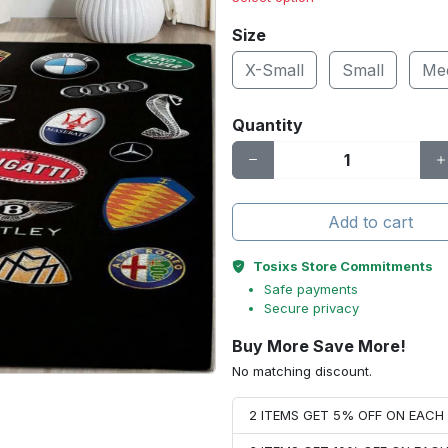
Size
X-Small
Small
Me
Quantity
Add to cart
Tosixs Store Commitments
Safe payments
Secure privacy
Buy More Save More!
No matching discount.
2 ITEMS GET 5% OFF ON EAC