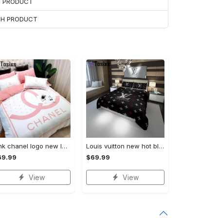
H PRODUCT
ACH PRODUCT
Pink chanel logo new luxury fashion brand bedding sets bedspread duvet cover set best luxury bed sets gift thankgivings and christmas Bedding Sets
Louis vuitton new hot black logo luxury brand high-end bedding sets, bedroom decor , thanksgiving decorations for home best luxury bed sets gift thankgivings and christmas Bedding Sets
69.99
$69.99
View
View