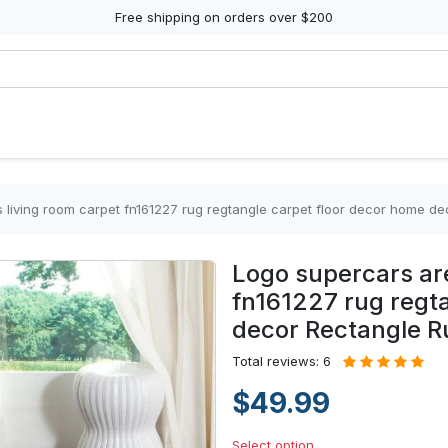
Free shipping on orders over $200
 living room carpet fn161227 rug regtangle carpet floor decor home d
Logo supercars are
fn161227 rug regt
decor Rectangle R
Total reviews: 6
$49.99
Select option