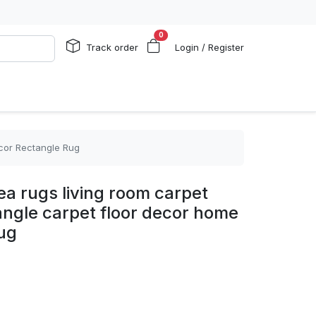
0
Track order
Login / Register
ecor Rectangle Rug
a rugs living room carpet
angle carpet floor decor home
ug