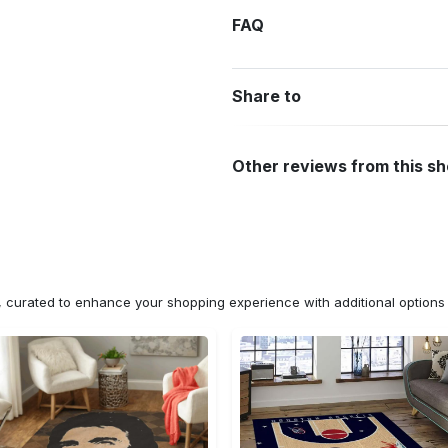
FAQ
Share to
Other reviews from this s
n, curated to enhance your shopping experience with additional optio