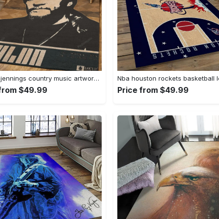
Waylon jennings country music artwork art for fans area rug living room carpet rug regtangle carpet floor decor home decor Rectangle Rug
 from $49.99
Price from $49.99