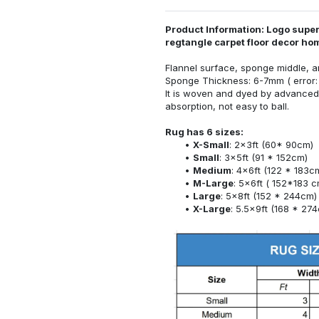
Product Information: Logo super
regtangle carpet floor decor h
Flannel surface, sponge middle, a
Sponge Thickness: 6-7mm ( error:
It is woven and dyed by advanced 
absorption, not easy to ball.
Rug has 6 sizes:
X-Small
: 2x3ft (60* 90cm)
Small
: 3x5ft (91 * 152cm)
Medium
: 4x6ft (122 * 183c
M-Large
: 5x6ft ( 152*183 c
Large
: 5x8ft (152 * 244cm)
X-Large
: 5.5x9ft (168 * 27