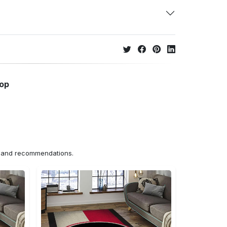
hop
ns and recommendations.