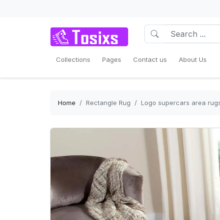
Collections
Pages
Contact us
About Us
Home
Rectangle Rug
Logo supercars area rugs