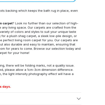
ots backing which keeps the bath rug in place, even
om carpet
? Look no further than our selection of high-
e any living space. Our carpets are crafted from the
 variety of colors and styles to suit your unique taste
for a plush shag carpet, a sleek low-pile design, or
 perfect living room carpet for you. Our carpets are
but also durable and easy to maintain, ensuring that
g room for years to come. Browse our selection today and
arpet for your home!
ng, there will be folding marks, not a quality issue.
ed, please allow a 1cm-3cm dimension difference.
, the light intensity photography effect will have a
s days.