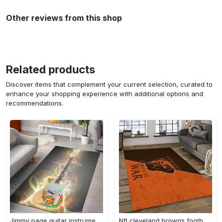
Other reviews from this shop
Related products
Discover items that complement your current selection, curated to
enhance your shopping experience with additional options and
recommendations.
Jimmy page guitar instrument area rug living room rug home decor bedroom home decor Rectangle Rug
Nfl cleveland browns football team logo sport carpet rectangle area rug for living room cb72 Rectangle Rug