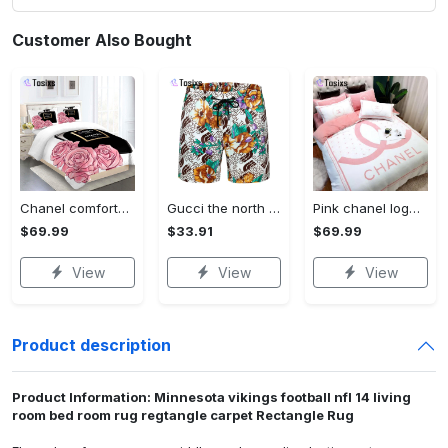
Customer Also Bought
Chanel comforter set designe vandy and black duvet cover bedding sets Bedding Sets
Gucci the north face flowers luxury pants all over print shorts for men luxury summer outfit trending 2023 14 Shorts For Ment
Pink chanel logo new luxury fashion brand bedding sets bedspread duvet cover set best luxury bed sets gift thankgivings and christmas Bedding Sets
$69.99
$33.91
$69.99
View
View
View
Product description
Product Information: Minnesota vikings football nfl 14 living
room bed room rug regtangle carpet Rectangle Rug