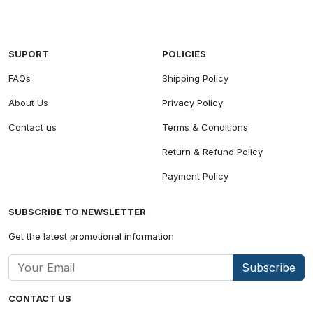
SUPORT
POLICIES
FAQs
Shipping Policy
About Us
Privacy Policy
Contact us
Terms & Conditions
Return & Refund Policy
Payment Policy
SUBSCRIBE TO NEWSLETTER
Get the latest promotional information
Subscribe
CONTACT US