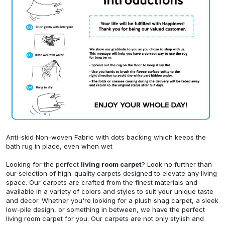
Anti-skid Non-woven Fabric with dots backing which keeps the
bath rug in place, even when wet
Looking for the perfect
living room carpet
? Look no further than
our selection of high-quality carpets designed to elevate any living
space. Our carpets are crafted from the finest materials and
available in a variety of colors and styles to suit your unique taste
and decor. Whether you're looking for a plush shag carpet, a sleek
low-pile design, or something in between, we have the perfect
living room carpet for you. Our carpets are not only stylish and