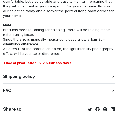
comfortable, but also durable and easy to maintain, ensuring that
they will look great in your living room for years to come. Browse
our selection today and discover the perfect living room carpet for
your home!
Note:
Products need to folding for shipping, there will be folding marks,
not a quality issue.
Since the size is manually measured, please allow a 1cm-3cm
dimension difference.
As a result of the production batch, the light intensity photography
effect will have a color difference.
Time of production: 5-7 business days.
Shipping policy
FAQ
Share to