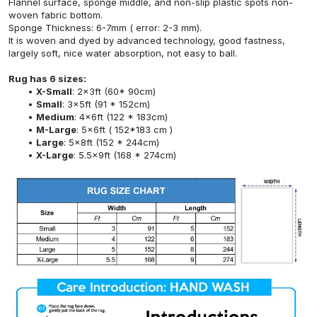
Flannel surface, sponge middle, and non-slip plastic spots non-
woven fabric bottom.
Sponge Thickness: 6-7mm ( error: 2-3 mm).
It is woven and dyed by advanced technology, good fastness,
largely soft, nice water absorption, not easy to ball.
Rug has 6 sizes:
X-Small
: 2x3ft (60* 90cm)
Small
: 3x5ft (91 * 152cm)
Medium
: 4x6ft (122 * 183cm)
M-Large
: 5x6ft ( 152*183 cm )
Large
: 5x8ft (152 * 244cm)
X-Large
: 5.5x9ft (168 * 274cm)