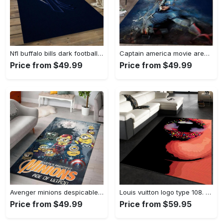
Nfl buffalo bills dark football team logo rectangle area rug bb13 Rectangle Rug
Captain america movie area rug living room rug home decor 20030441 Rectangle Rug
Price from $49.99
Price from $49.99
Avenger minions despicable minions cartoon movies area rugs living room carpet rug regtangle carpet floor decor home decor Rectangle Rug
Louis vuitton logo type 108. Upgrade Your Living Room with Luxury Home Decor: Area Carpets, Floor Decor, Door Mats, and Hot Gift Items with style a High-End Fashion Brand Rectangle Rug
Price from $49.99
Price from $59.95