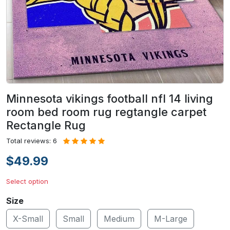
Minnesota vikings football nfl 14 living
room bed room rug regtangle carpet
Rectangle Rug
Total reviews: 6
$49.99
Select option
Size
X-Small
Small
Medium
M-Large