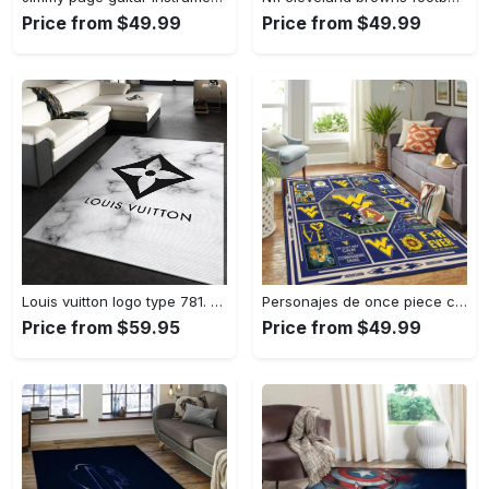
Price from $49.99
Price from $49.99
Louis vuitton logo type 781. Upgrade Your Living Room with Luxury Home Decor: Area Carpets, Floor Decor, Door Mats, and Hot Gift Items with style a High-End Fashion Brand Rectangle Rug
Personajes de once piece carpet floor area rug living room rug home decor home decor bedroom living room Rectangle Rug
Price from $59.95
Price from $49.99