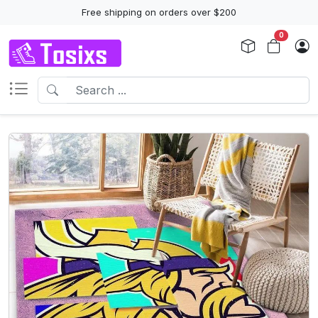
Free shipping on orders over $200
0