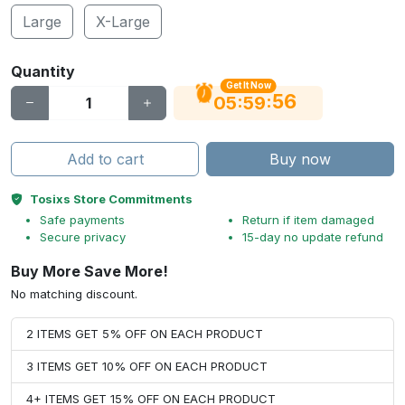
Large
X-Large
Quantity
Get It Now
55
:
:
05
59
Add to cart
Buy now
Tosixs Store Commitments
Safe payments
Return if item damaged
Secure privacy
15-day no update refund
Buy More Save More!
No matching discount.
2 ITEMS GET 5% OFF ON EACH PRODUCT
3 ITEMS GET 10% OFF ON EACH PRODUCT
4+ ITEMS GET 15% OFF ON EACH PRODUCT