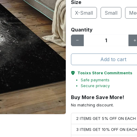
Size
X-Small
Small
Me
Quantity
Add to cart
Tosixs Store Commitments
Safe payments
Secure privacy
Buy More Save More!
No matching discount.
2 ITEMS GET 5% OFF ON EAC
3 ITEMS GET 10% OFF ON EAC