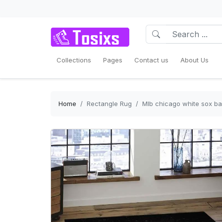
Collections
Pages
Contact us
About Us
Home
Rectangle Rug
Mlb chicago white sox ba