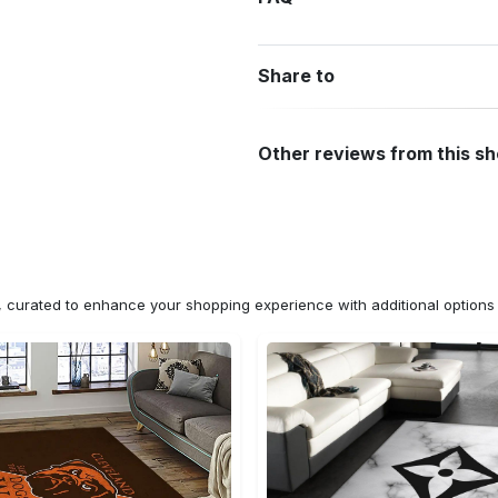
Share to
Other reviews from this s
n, curated to enhance your shopping experience with additional optio