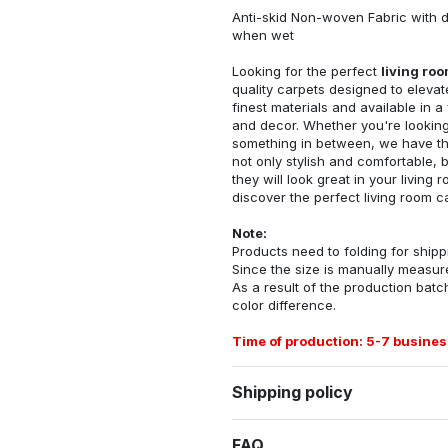
Anti-skid Non-woven Fabric with d
when wet
Looking for the perfect
living ro
quality carpets designed to elevat
finest materials and available in a
and decor. Whether you're looking 
something in between, we have the
not only stylish and comfortable, 
they will look great in your livin
discover the perfect living room c
Note:
Products need to folding for shippi
Since the size is manually measur
As a result of the production batch
color difference.
Time of production: 5-7 busines
Shipping policy
FAQ