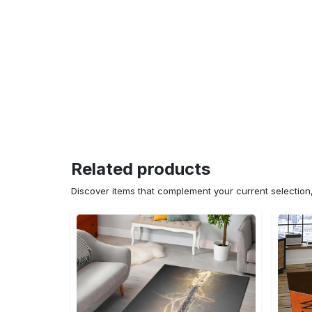
Related products
Discover items that complement your current selectio