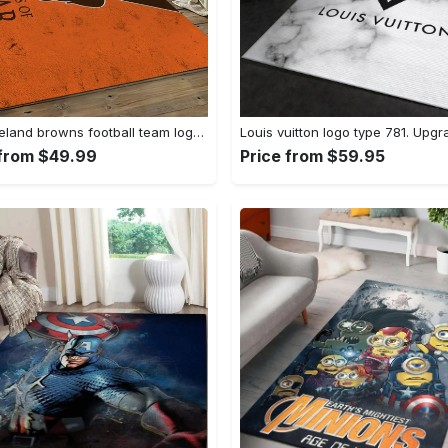
Nfl cleveland browns football team logo sport carpet rectangle area rug for living room cb72 Rectangle Rug
 from $49.99
Price from $59.95