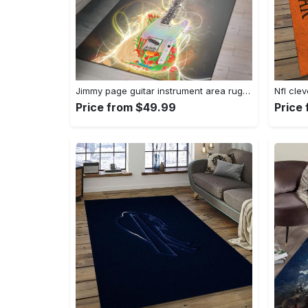
Jimmy page guitar instrument area rug living room rug home decor bedroom home decor Rectangle Rug
Price from $49.99
Price