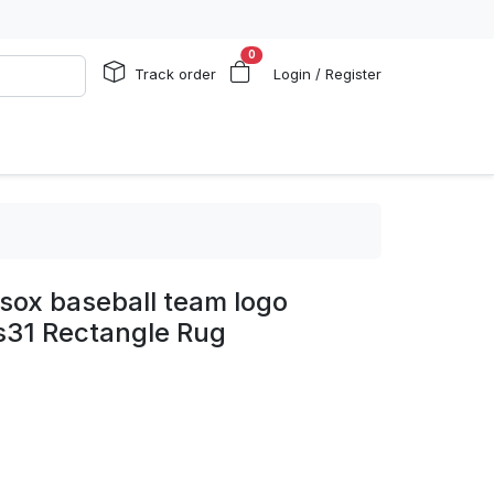
0
Track order
Login / Register
sox baseball team logo
s31 Rectangle Rug