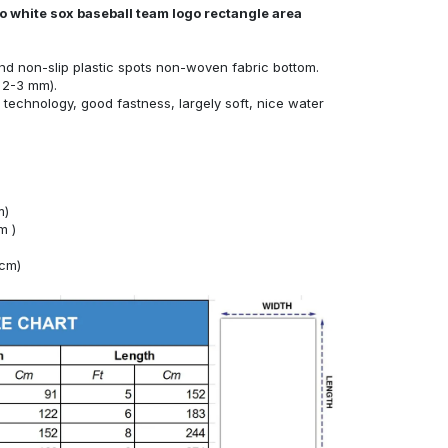
o white sox baseball team logo rectangle area
nd non-slip plastic spots non-woven fabric bottom.
 2-3 mm).
technology, good fastness, largely soft, nice water
m)
m )
4cm)