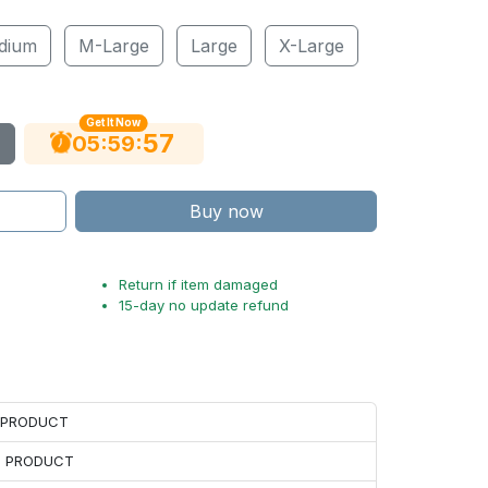
dium
M-Large
Large
X-Large
Get It Now
56
:
:
05
59
Buy now
Return if item damaged
15-day no update refund
H PRODUCT
H PRODUCT