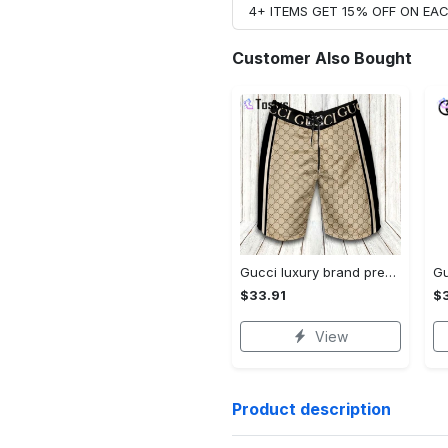
4+ ITEMS GET 15% OFF ON E
Customer Also Bought
Gucci luxury brand premium fashion logo shorts for men 193 Shorts For Ment
$33.91
$3
View
Product description