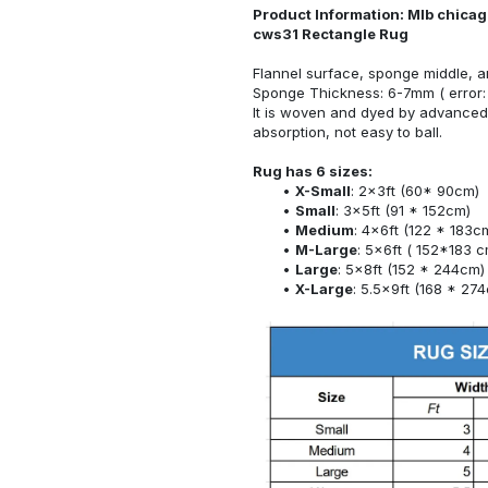
Product Information: Mlb chicag
cws31 Rectangle Rug
Flannel surface, sponge middle, a
Sponge Thickness: 6-7mm ( error:
It is woven and dyed by advanced 
absorption, not easy to ball.
Rug has 6 sizes:
X-Small
: 2x3ft (60* 90cm)
Small
: 3x5ft (91 * 152cm)
Medium
: 4x6ft (122 * 183c
M-Large
: 5x6ft ( 152*183 c
Large
: 5x8ft (152 * 244cm)
X-Large
: 5.5x9ft (168 * 27