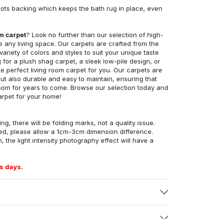
ots backing which keeps the bath rug in place, even
om carpet
? Look no further than our selection of high-
e any living space. Our carpets are crafted from the
 variety of colors and styles to suit your unique taste
for a plush shag carpet, a sleek low-pile design, or
 perfect living room carpet for you. Our carpets are
but also durable and easy to maintain, ensuring that
g room for years to come. Browse our selection today and
arpet for your home!
ng, there will be folding marks, not a quality issue.
ed, please allow a 1cm-3cm dimension difference.
, the light intensity photography effect will have a
s days.