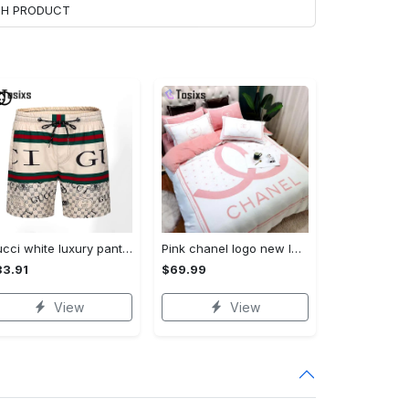
ACH PRODUCT
Gucci white luxury pants all over print shorts for men 132 Shorts For Ment
Pink chanel logo new luxury fashion brand bedding sets bedspread duvet cover set best luxury bed sets gift thankgivings and christmas Bedding Sets
3.91
$69.99
View
View