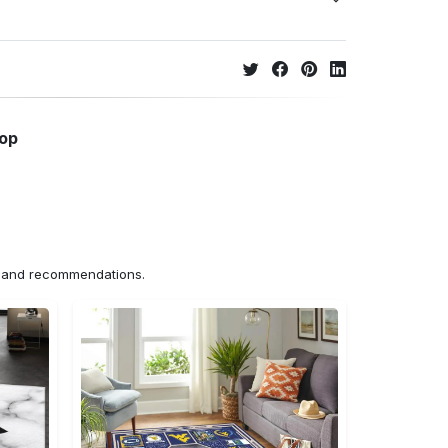
hop
ns and recommendations.