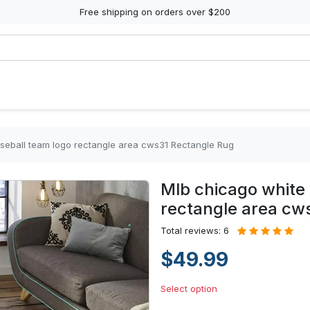
Free shipping on orders over $200
seball team logo rectangle area cws31 Rectangle Rug
Mlb chicago white 
rectangle area cw
Total reviews: 6
$49.99
Select option