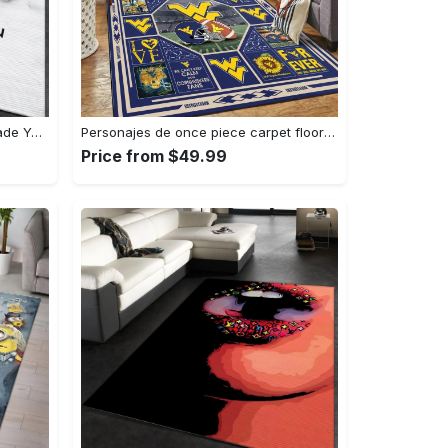
Louis vuitton logo type 781. Upgrade Your Living Room with Luxury Home Decor: Area Carpets, Floor Decor, Door Mats, and Hot Gift Items with style a High-End Fashion Brand Rectangle Rug
Personajes de once piece carpet floor area rug living room rug home decor home decor bedroom living room Rectangle Rug
Price from $49.99