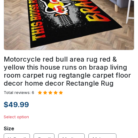
Motorcycle red bull area rug red &
yellow this house runs on braap living
room carpet rug regtangle carpet floor
decor home decor Rectangle Rug
Total reviews: 6
$49.99
Select option
Size