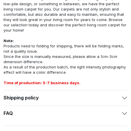
low-pile design, or something in between, we have the perfect
living room carpet for you. Our carpets are not only stylish and
comfortable, but also durable and easy to maintain, ensuring that
they will look great in your living room for years to come. Browse
our selection today and discover the perfect living room carpet for
your home!
Note:
Products need to folding for shipping, there will be folding marks,
not a quality issue.
Since the size is manually measured, please allow a 1cm-3cm
dimension difference.
As a result of the production batch, the light intensity photography
effect will have a color difference.
Time of production: 5-7 business days.
Shipping policy
FAQ