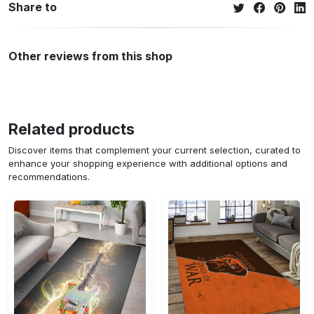
Share to
Other reviews from this shop
Related products
Discover items that complement your current selection, curated to
enhance your shopping experience with additional options and
recommendations.