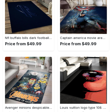
Nfl buffalo bills dark football team logo rectangle area rug bb13 Rectangle Rug
Captain america movie area rug living room rug home decor 20030441 Rectangle Rug
Price from $49.99
Price from $49.99
Avenger minions despicable minions cartoon movies area rugs living room carpet rug regtangle carpet floor decor home decor Rectangle Rug
Louis vuitton logo type 108. Upgrade Your Living Room with Luxury Home Decor: Area Carpets, Floor Decor, Door Mats, and Hot Gift Items with style a High-End Fashion Brand Rectangle Rug