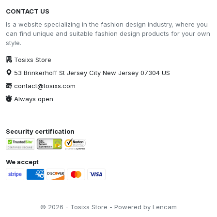
CONTACT US
Is a website specializing in the fashion design industry, where you
can find unique and suitable fashion design products for your own
style.
Tosixs Store
53 Brinkerhoff St Jersey City New Jersey 07304 US
contact@tosixs.com
Always open
Security certification
We accept
© 2026 - Tosixs Store - Powered by Lencam