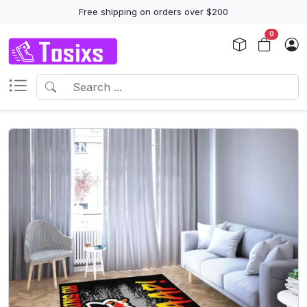
Free shipping on orders over $200
0