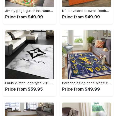
Jimmy page guitar instrument area rug living room rug home decor bedroom home decor Rectangle Rug
Nfl cleveland browns football team logo sport carpet rectangle area rug for living room cb72 Rectangle Rug
Price from $49.99
Price from $49.99
Louis vuitton logo type 781. Upgrade Your Living Room with Luxury Home Decor: Area Carpets, Floor Decor, Door Mats, and Hot Gift Items with style a High-End Fashion Brand Rectangle Rug
Personajes de once piece carpet floor area rug living room rug home decor home decor bedroom living room Rectangle Rug
Price from $59.95
Price from $49.99