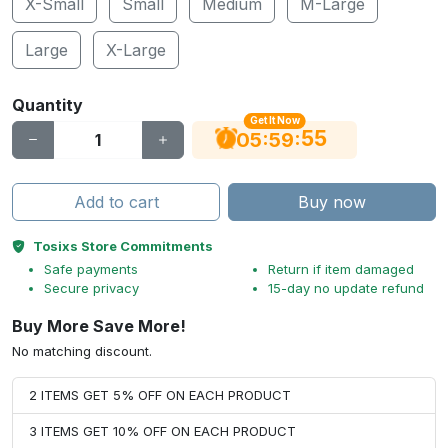
X-Small
Small
Medium
M-Large
Large
X-Large
Quantity
Get It Now
54
:
:
05
59
Add to cart
Buy now
Tosixs Store Commitments
Safe payments
Return if item damaged
Secure privacy
15-day no update refund
Buy More Save More!
No matching discount.
2 ITEMS GET 5% OFF ON EACH PRODUCT
3 ITEMS GET 10% OFF ON EACH PRODUCT