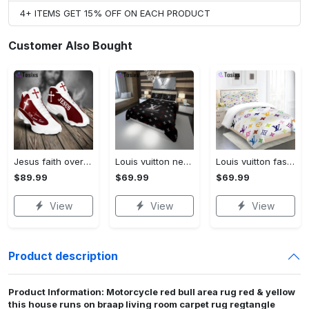
4+ ITEMS GET 15% OFF ON EACH PRODUCT
Customer Also Bought
Jesus faith over fear red air jordan 13 sneaker shoes
Louis vuitton new hot black logo luxury brand high-end bedding sets, bedroom decor , thanksgiving decorations for home best luxury bed sets gift thankgivings and christmas Bedding Sets
Louis vuitton fashion logo limited luxury brand bedding set home decorations 08 Bedding Sets
$89.99
$69.99
$69.99
View
View
View
Product description
Product Information: Motorcycle red bull area rug red & yellow
this house runs on braap living room carpet rug regtangle