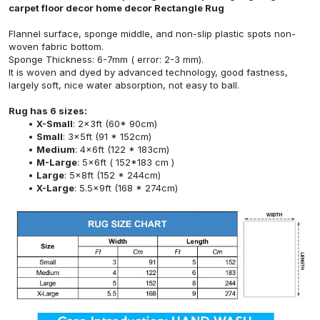
carpet floor decor home decor Rectangle Rug
Flannel surface, sponge middle, and non-slip plastic spots non-
woven fabric bottom.
Sponge Thickness: 6-7mm ( error: 2-3 mm).
It is woven and dyed by advanced technology, good fastness,
largely soft, nice water absorption, not easy to ball.
Rug has 6 sizes:
X-Small
: 2x3ft (60* 90cm)
Small
: 3x5ft (91 * 152cm)
Medium
: 4x6ft (122 * 183cm)
M-Large
: 5x6ft ( 152*183 cm )
Large
: 5x8ft (152 * 244cm)
X-Large
: 5.5x9ft (168 * 274cm)