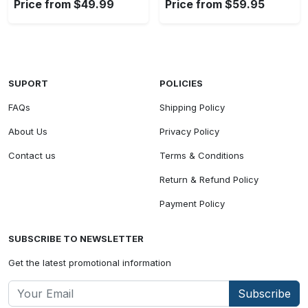
Price from $49.99
Price from $59.95
SUPORT
POLICIES
FAQs
Shipping Policy
About Us
Privacy Policy
Contact us
Terms & Conditions
Return & Refund Policy
Payment Policy
SUBSCRIBE TO NEWSLETTER
Get the latest promotional information
Subscribe