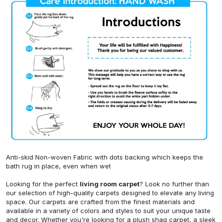
Anti-skid Non-woven Fabric with dots backing which keeps the
bath rug in place, even when wet
Looking for the perfect
living room carpet
? Look no further than
our selection of high-quality carpets designed to elevate any living
space. Our carpets are crafted from the finest materials and
available in a variety of colors and styles to suit your unique taste
and decor. Whether you're looking for a plush shag carpet, a sleek