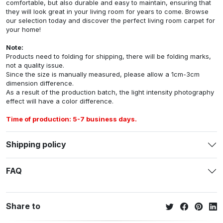
comfortable, but also durable and easy to maintain, ensuring that
they will look great in your living room for years to come. Browse
our selection today and discover the perfect living room carpet for
your home!
Note:
Products need to folding for shipping, there will be folding marks,
not a quality issue.
Since the size is manually measured, please allow a 1cm-3cm
dimension difference.
As a result of the production batch, the light intensity photography
effect will have a color difference.
Time of production: 5-7 business days.
Shipping policy
FAQ
Share to