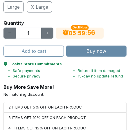
Large
X-Large
Quantity
Get It Now
55
:
:
05
59
Add to cart
Buy now
Tosixs Store Commitments
Safe payments
Return if item damaged
Secure privacy
15-day no update refund
Buy More Save More!
No matching discount.
2 ITEMS GET 5% OFF ON EACH PRODUCT
3 ITEMS GET 10% OFF ON EACH PRODUCT
4+ ITEMS GET 15% OFF ON EACH PRODUCT