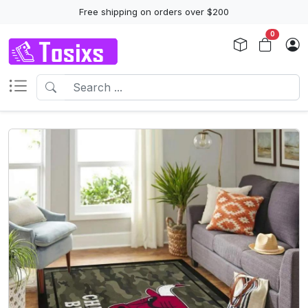
Free shipping on orders over $200
0