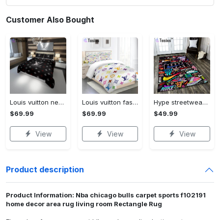
Customer Also Bought
Louis vuitton new hot black logo luxury brand high-end bedding sets, bedroom decor , thanksgiving decorations for home best luxury bed sets gift thankgivings and christmas Bedding Sets
Louis vuitton fashion logo limited luxury brand bedding set home decorations 08 Bedding Sets
Hype streetwear sneaker rug home decor - rugs Rectangle Rug
$69.99
$69.99
$49.99
View
View
View
Product description
Product Information: Nba chicago bulls carpet sports f102191
home decor area rug living room Rectangle Rug