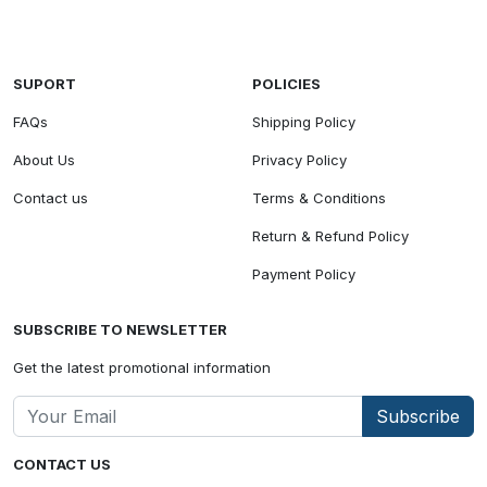
SUPORT
POLICIES
FAQs
Shipping Policy
About Us
Privacy Policy
Contact us
Terms & Conditions
Return & Refund Policy
Payment Policy
SUBSCRIBE TO NEWSLETTER
Get the latest promotional information
Subscribe
CONTACT US