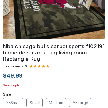
Nba chicago bulls carpet sports f102191
home decor area rug living room
Rectangle Rug
Total reviews: 6
$49.99
Select option
Size
X-Small
Small
Medium
M-Large