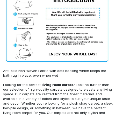
Anti-skid Non-woven Fabric with dots backing which keeps the
bath rug in place, even when wet
Looking for the perfect
living room carpet
? Look no further than
our selection of high-quality carpets designed to elevate any living
space. Our carpets are crafted from the finest materials and
available in a variety of colors and styles to suit your unique taste
and decor. Whether you're looking for a plush shag carpet, a sleek
low-pile design, or something in between, we have the perfect
living room carpet for you. Our carpets are not only stylish and