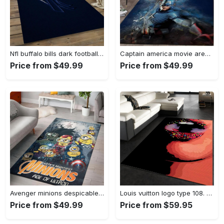
Nfl buffalo bills dark football team logo rectangle area rug bb13 Rectangle Rug
Captain america movie area rug living room rug home decor 20030441 Rectangle Rug
Price from $49.99
Price from $49.99
Avenger minions despicable minions cartoon movies area rugs living room carpet rug regtangle carpet floor decor home decor Rectangle Rug
Louis vuitton logo type 108. Upgrade Your Living Room with Luxury Home Decor: Area Carpets, Floor Decor, Door Mats, and Hot Gift Items with style a High-End Fashion Brand Rectangle Rug
Price from $49.99
Price from $59.95