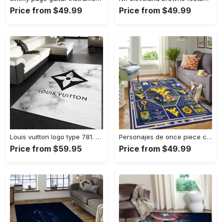
Price from $49.99
Price from $49.99
Louis vuitton logo type 781. Upgrade Your Living Room with Luxury Home Decor: Area Carpets, Floor Decor, Door Mats, and Hot Gift Items with style a High-End Fashion Brand Rectangle Rug
Personajes de once piece carpet floor area rug living room rug home decor home decor bedroom living room Rectangle Rug
Price from $59.95
Price from $49.99