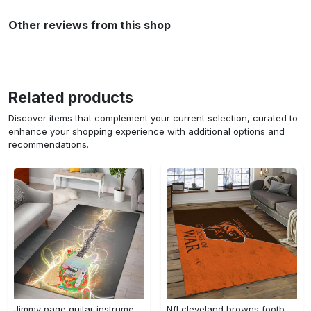
Other reviews from this shop
Related products
Discover items that complement your current selection, curated to
enhance your shopping experience with additional options and
recommendations.
Jimmy page guitar instrument area rug living room rug home decor bedroom home decor Rectangle Rug
Nfl cleveland browns football team logo sport carpet rectangle area rug for living room cb72 Rectangle Rug