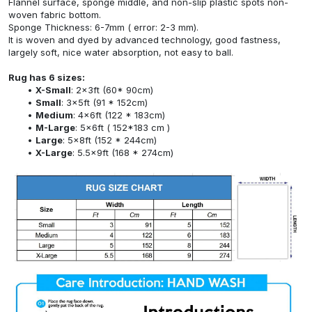
Flannel surface, sponge middle, and non-slip plastic spots non-
woven fabric bottom.
Sponge Thickness: 6-7mm ( error: 2-3 mm).
It is woven and dyed by advanced technology, good fastness,
largely soft, nice water absorption, not easy to ball.
Rug has 6 sizes:
X-Small
: 2x3ft (60* 90cm)
Small
: 3x5ft (91 * 152cm)
Medium
: 4x6ft (122 * 183cm)
M-Large
: 5x6ft ( 152*183 cm )
Large
: 5x8ft (152 * 244cm)
X-Large
: 5.5x9ft (168 * 274cm)