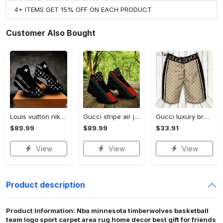
4+ ITEMS GET 15% OFF ON EACH PRODUCT
Customer Also Bought
Louis vuitton nike black air jordan 13 sneakers shoes best shoes louis vuitton for men women l-jd13 pod Air Jordan 13
Gucci stripe air jordan 13 sneakers shoes gifts for men women l-jd13
Gucci luxury brand premium fashion logo shorts for men 193 Shorts For Ment
$89.99
$89.99
$33.91
View
View
View
Product description
Product Information: Nba minnesota timberwolves basketball
team logo sport carpet area rug home decor best gift for friends