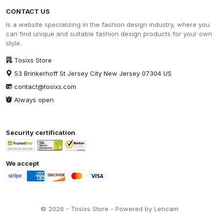
CONTACT US
Is a website specializing in the fashion design industry, where you
can find unique and suitable fashion design products for your own
style.
Tosixs Store
53 Brinkerhoff St Jersey City New Jersey 07304 US
contact@tosixs.com
Always open
Security certification
We accept
© 2026 - Tosixs Store - Powered by Lencam