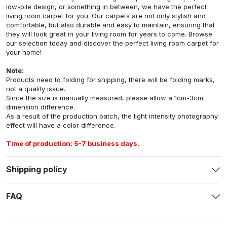
low-pile design, or something in between, we have the perfect
living room carpet for you. Our carpets are not only stylish and
comfortable, but also durable and easy to maintain, ensuring that
they will look great in your living room for years to come. Browse
our selection today and discover the perfect living room carpet for
your home!
Note:
Products need to folding for shipping, there will be folding marks,
not a quality issue.
Since the size is manually measured, please allow a 1cm-3cm
dimension difference.
As a result of the production batch, the light intensity photography
effect will have a color difference.
Time of production: 5-7 business days.
Shipping policy
FAQ