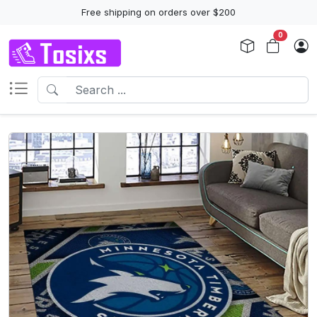
Free shipping on orders over $200
0