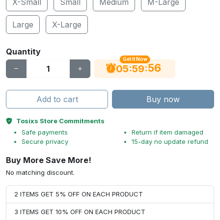
X-Small
Small
Medium
M-Large
Large
X-Large
Quantity
Get It Now
56
:
:
05
59
Add to cart
Buy now
Tosixs Store Commitments
Safe payments
Return if item damaged
Secure privacy
15-day no update refund
Buy More Save More!
No matching discount.
2 ITEMS GET 5% OFF ON EACH PRODUCT
3 ITEMS GET 10% OFF ON EACH PRODUCT