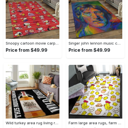
Snoopy cartoon movie carpet rectangle area rug for living room bedroom decor snp95 Rectangle Rug
Singer john lennon music carpet rectangle area rug for living room bedroom decor jl21 Rectangle Rug
Price from $49.99
Price from $49.99
Wild turkey area rug living room rug home decor this house runs on ofd 20030914 Rectangle Rug
Farm large area rugs, farm chicken hen chick pattern rug Rectangle Rug