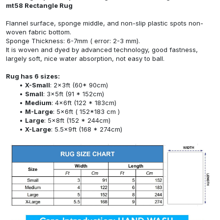
mt58 Rectangle Rug
Flannel surface, sponge middle, and non-slip plastic spots non-
woven fabric bottom.
Sponge Thickness: 6-7mm ( error: 2-3 mm).
It is woven and dyed by advanced technology, good fastness,
largely soft, nice water absorption, not easy to ball.
Rug has 6 sizes:
X-Small
: 2x3ft (60* 90cm)
Small
: 3x5ft (91 * 152cm)
Medium
: 4x6ft (122 * 183cm)
M-Large
: 5x6ft ( 152*183 cm )
Large
: 5x8ft (152 * 244cm)
X-Large
: 5.5x9ft (168 * 274cm)