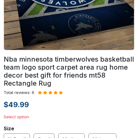
Nba minnesota timberwolves basketball
team logo sport carpet area rug home
decor best gift for friends mt58
Rectangle Rug
Total reviews: 6
$49.99
Select option
Size