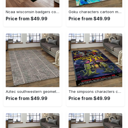
Ncaa wisconsin badgers college sport basketball and foolball team logo rectangle area rug wb19 Rectangle Rug
Goku characters cartoon movie carpet rectangle area rug for living room bedroom decor gku84 Rectangle Rug
Price from $49.99
Price from $49.99
Aztec southwestern geometric shape pattern carpet area rug best gift for home decor event gift asg93 Rectangle Rug
The simpsons characters cartoon movie carpet rectangle area rug for living room bedroom decor tss33 Rectangle Rug
Price from $49.99
Price from $49.99