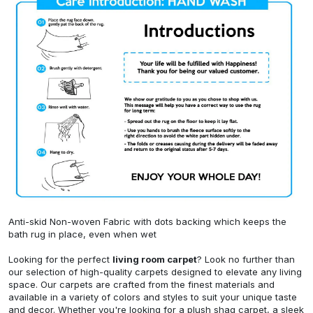
Anti-skid Non-woven Fabric with dots backing which keeps the
bath rug in place, even when wet
Looking for the perfect
living room carpet
? Look no further than
our selection of high-quality carpets designed to elevate any living
space. Our carpets are crafted from the finest materials and
available in a variety of colors and styles to suit your unique taste
and decor. Whether you're looking for a plush shag carpet, a sleek