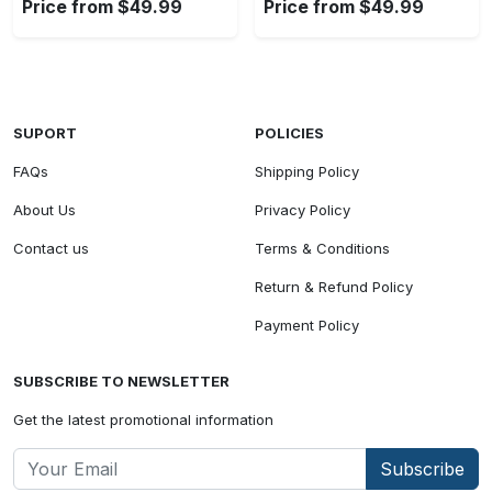
Price from $49.99
Price from $49.99
SUPORT
POLICIES
FAQs
Shipping Policy
About Us
Privacy Policy
Contact us
Terms & Conditions
Return & Refund Policy
Payment Policy
SUBSCRIBE TO NEWSLETTER
Get the latest promotional information
Subscribe