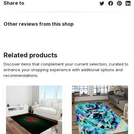
Share to
Other reviews from this shop
Related products
Discover items that complement your current selection, curated to
enhance your shopping experience with additional options and
recommendations.