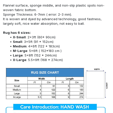
Flannel surface, sponge middle, and non-slip plastic spots non-
woven fabric bottom.
Sponge Thickness: 6-7mm ( error: 2-3 mm).
It is woven and dyed by advanced technology, good fastness,
largely soft, nice water absorption, not easy to ball.
Rug has 6 sizes:
X-Small
: 2x3ft (60* 90cm)
Small
: 3x5ft (91 * 152cm)
Medium
: 4x6ft (122 * 183cm)
M-Large
: 5x6ft ( 152*183 cm )
Large
: 5x8ft (152 * 244cm)
X-Large
: 5.5x9ft (168 * 274cm)