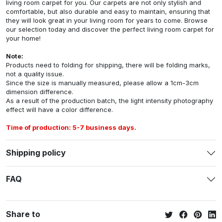
living room carpet for you. Our carpets are not only stylish and
comfortable, but also durable and easy to maintain, ensuring that
they will look great in your living room for years to come. Browse
our selection today and discover the perfect living room carpet for
your home!
Note:
Products need to folding for shipping, there will be folding marks,
not a quality issue.
Since the size is manually measured, please allow a 1cm-3cm
dimension difference.
As a result of the production batch, the light intensity photography
effect will have a color difference.
Time of production: 5-7 business days.
Shipping policy
FAQ
Share to