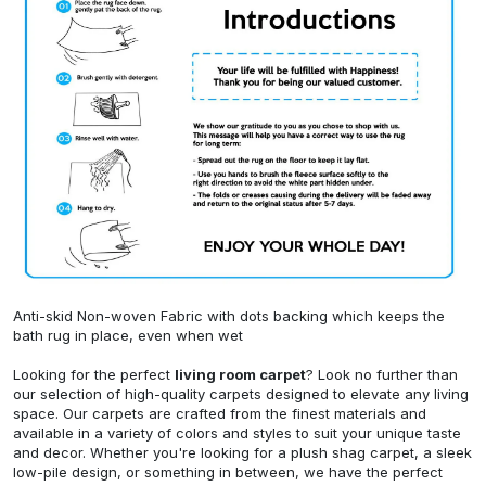
Anti-skid Non-woven Fabric with dots backing which keeps the
bath rug in place, even when wet
Looking for the perfect
living room carpet
? Look no further than
our selection of high-quality carpets designed to elevate any living
space. Our carpets are crafted from the finest materials and
available in a variety of colors and styles to suit your unique taste
and decor. Whether you're looking for a plush shag carpet, a sleek
low-pile design, or something in between, we have the perfect