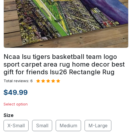
Ncaa lsu tigers basketball team logo
sport carpet area rug home decor best
gift for friends lsu26 Rectangle Rug
Total reviews: 6
$49.99
Select option
Size
X-Small
Small
Medium
M-Large