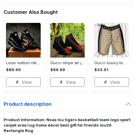
Customer Also Bought
Louis vuitton nike black air jordan 13 sneakers shoes best shoes louis vuitton for men women l-jd13 pod Air Jordan 13
Gucci stripe air jordan 13 sneakers shoes gifts for men women l-jd13
Gucci luxury brand premium fashion logo shorts for men 193 Shorts For Ment
$89.99
$89.99
$33.91
View
View
View
Product description
Product Information: Ncaa lsu tigers basketball team logo sport
carpet area rug home decor best gift for friends lsu26
Rectangle Rug