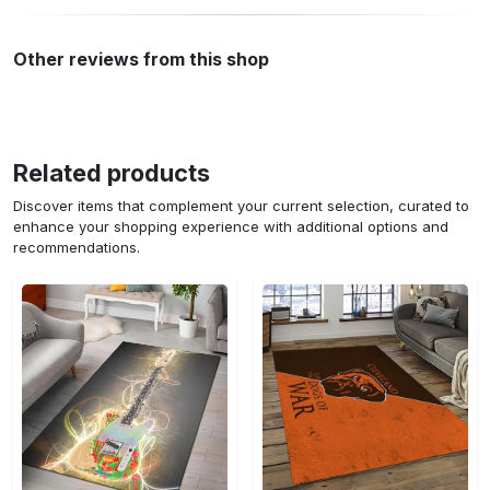
Other reviews from this shop
Related products
Discover items that complement your current selection, curated to
enhance your shopping experience with additional options and
recommendations.