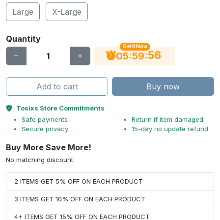
Large
X-Large
Quantity
Get It Now
56
:
:
05
59
Add to cart
Buy now
Tosixs Store Commitments
Safe payments
Return if item damaged
Secure privacy
15-day no update refund
Buy More Save More!
No matching discount.
2 ITEMS GET 5% OFF ON EACH PRODUCT
3 ITEMS GET 10% OFF ON EACH PRODUCT
4+ ITEMS GET 15% OFF ON EACH PRODUCT