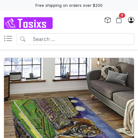
Free shipping on orders over $200
0