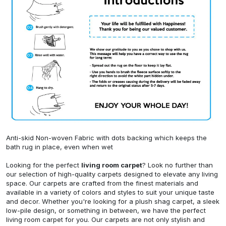
Anti-skid Non-woven Fabric with dots backing which keeps the
bath rug in place, even when wet
Looking for the perfect
living room carpet
? Look no further than
our selection of high-quality carpets designed to elevate any living
space. Our carpets are crafted from the finest materials and
available in a variety of colors and styles to suit your unique taste
and decor. Whether you're looking for a plush shag carpet, a sleek
low-pile design, or something in between, we have the perfect
living room carpet for you. Our carpets are not only stylish and