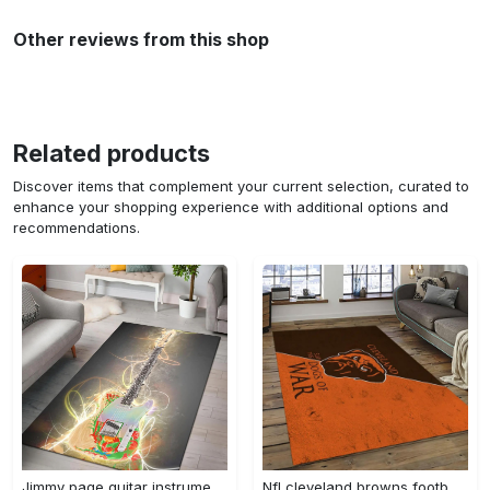
Other reviews from this shop
Related products
Discover items that complement your current selection, curated to
enhance your shopping experience with additional options and
recommendations.
Jimmy page guitar instrument area rug living room rug home decor bedroom home decor Rectangle Rug
Nfl cleveland browns football team logo sport carpet rectangle area rug for living room cb72 Rectangle Rug