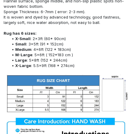
Flannel surface, sponge middle, and non-slip plastic spots non-
woven fabric bottom.
Sponge Thickness: 6-7mm ( error: 2-3 mm).
It is woven and dyed by advanced technology, good fastness,
largely soft, nice water absorption, not easy to ball.
Rug has 6 sizes:
X-Small
: 2x3ft (60* 90cm)
Small
: 3x5ft (91 * 152cm)
Medium
: 4x6ft (122 * 183cm)
M-Large
: 5x6ft ( 152*183 cm )
Large
: 5x8ft (152 * 244cm)
X-Large
: 5.5x9ft (168 * 274cm)