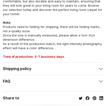
comfortable, but also durable and easy to maintain, ensuring that
they will look great in your living room for years to come. Browse
our selection today and discover the perfect living room carpet for
your home!
Note:
Products need to folding for shipping, there will be folding marks,
not a quality issue.
Since the size is manually measured, please allow a 1cm-3cm
dimension difference.
As a result of the production batch, the light intensity photography
effect will have a color difference.
Time of production: 5-7 business days.
Shipping policy
FAQ
Share to