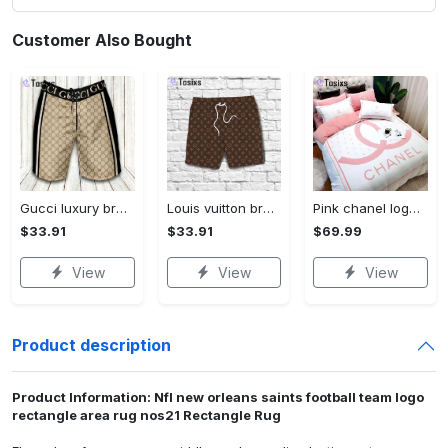
Customer Also Bought
Gucci luxury brand premium fashion logo shorts for men 193 Shorts For Ment
Louis vuitton brown new luxury brand all over print shorts pants for men luxury summer outfit trending 2023 36 Shorts For Ment
Pink chanel logo new luxury fashion brand bedding sets bedspread duvet cover set best luxury bed sets gift thankgivings and christmas Bedding Sets
$33.91
$33.91
$69.99
View
View
View
Product description
Product Information: Nfl new orleans saints football team logo
rectangle area rug nos21 Rectangle Rug