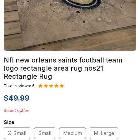
Nfl new orleans saints football team
logo rectangle area rug nos21
Rectangle Rug
Total reviews: 6
$49.99
Select option
Size
X-Small
Small
Medium
M-Large