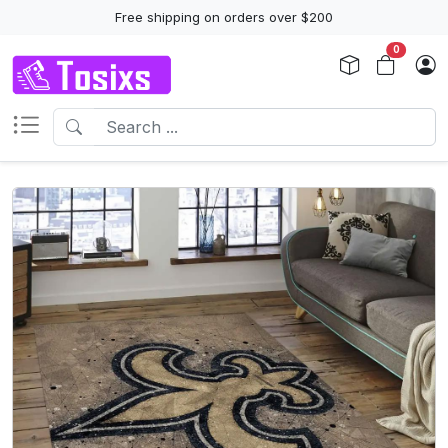
Free shipping on orders over $200
0