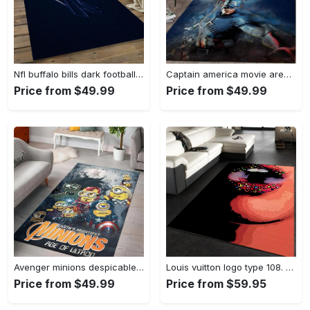
Nfl buffalo bills dark football team logo rectangle area rug bb13 Rectangle Rug
Captain america movie area rug living room rug home decor 20030441 Rectangle Rug
Price from $49.99
Price from $49.99
Avenger minions despicable minions cartoon movies area rugs living room carpet rug regtangle carpet floor decor home decor Rectangle Rug
Louis vuitton logo type 108. Upgrade Your Living Room with Luxury Home Decor: Area Carpets, Floor Decor, Door Mats, and Hot Gift Items with style a High-End Fashion Brand Rectangle Rug
Price from $49.99
Price from $59.95