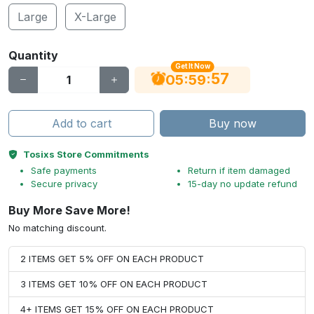
Large
X-Large
Quantity
Get It Now
56
:
:
05
59
Add to cart
Buy now
Tosixs Store Commitments
Safe payments
Return if item damaged
Secure privacy
15-day no update refund
Buy More Save More!
No matching discount.
2 ITEMS GET 5% OFF ON EACH PRODUCT
3 ITEMS GET 10% OFF ON EACH PRODUCT
4+ ITEMS GET 15% OFF ON EACH PRODUCT