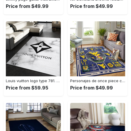
Price from $49.99
Price from $49.99
Louis vuitton logo type 781. Upgrade Your Living Room with Luxury Home Decor: Area Carpets, Floor Decor, Door Mats, and Hot Gift Items with style a High-End Fashion Brand Rectangle Rug
Personajes de once piece carpet floor area rug living room rug home decor home decor bedroom living room Rectangle Rug
Price from $59.95
Price from $49.99