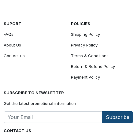
SUPORT
POLICIES
FAQs
Shipping Policy
About Us
Privacy Policy
Contact us
Terms & Conditions
Return & Refund Policy
Payment Policy
SUBSCRIBE TO NEWSLETTER
Get the latest promotional information
Subscribe
CONTACT US