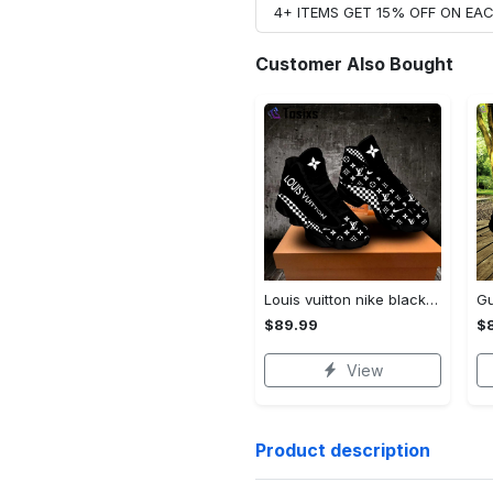
4+ ITEMS GET 15% OFF ON E
Customer Also Bought
Louis vuitton nike black air jordan 13 sneakers shoes best shoes louis vuitton for men women l-jd13 pod Air Jordan 13
$89.99
$
View
Product description