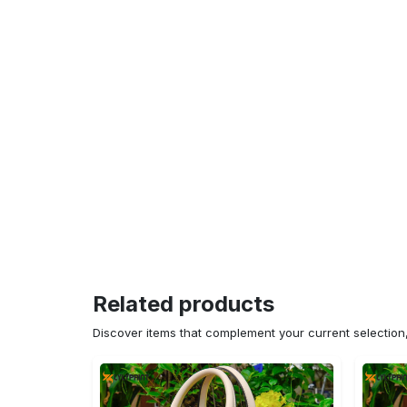
Related products
Discover items that complement your current selectio