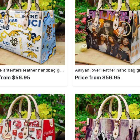
Uc irvine anteaters leather handbag gift for women 328 Women Leather Hand Bag
 from $56.95
Price from $56.95