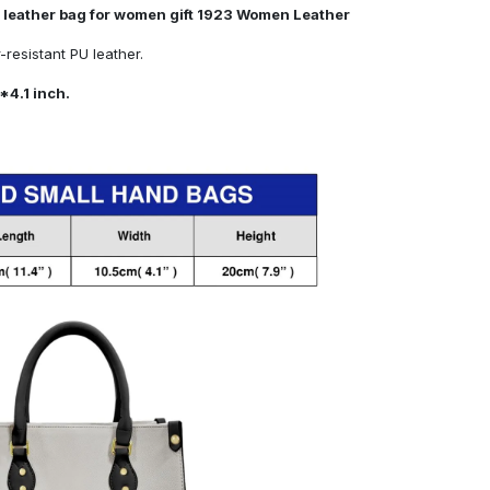
 leather bag for women gift 1923 Women Leather
resistant PU leather.
*4.1 inch.