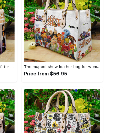
Aaliyah lover leather hand bag gift for women’s day – perfect women s day gift g95 108 Women Leather Hand Bag
The muppet show leather bag for women gift 2029 Women Leather Hand Bag
Price from $56.95