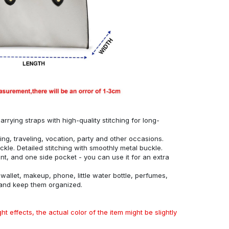
rrying straps with high-quality stitching for long-
ing, traveling, vocation, party and other occasions.
ckle. Detailed stitching with smoothly metal buckle.
, and one side pocket - you can use it for an extra
allet, makeup, phone, little water bottle, perfumes,
 and keep them organized.
ht effects, the actual color of the item might be slightly