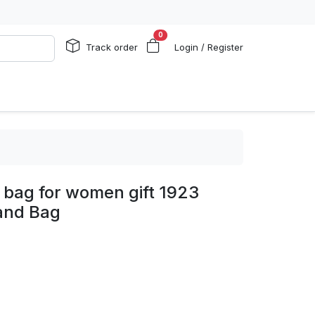
0
Track order
Login / Register
 bag for women gift 1923
and Bag