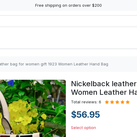
Free shipping on orders over $200
eather bag for women gift 1923 Women Leather Hand Bag
Nickelback leather
Women Leather H
Total reviews: 6
$56.95
Select option