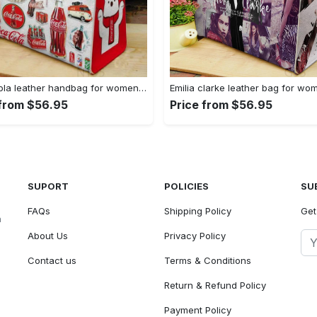
Coca cola leather handbag for women gift 2339 Women Leather Hand Bag
 from $56.95
Price from $56.95
SUPORT
POLICIES
SU
FAQs
Shipping Policy
Get
n
About Us
Privacy Policy
Contact us
Terms & Conditions
Return & Refund Policy
Payment Policy