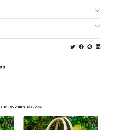
hop
ns and recommendations.