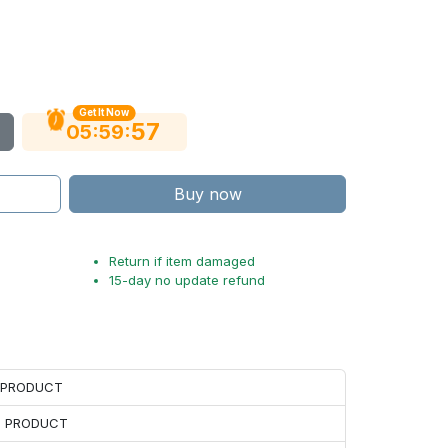
Get It Now
56
:
:
05
59
Buy now
Return if item damaged
15-day no update refund
H PRODUCT
H PRODUCT