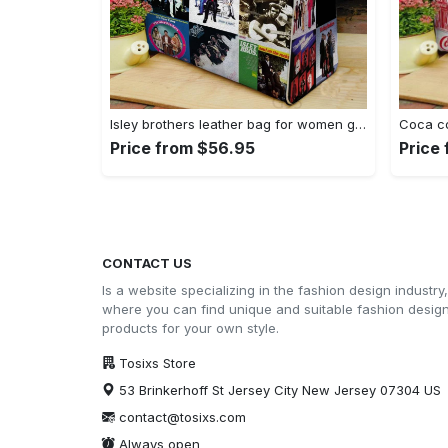
Isley brothers leather bag for women gift 1965 Women Leather Hand Bag
Price from $56.95
Price
CONTACT US
Is a website specializing in the fashion design industry,
where you can find unique and suitable fashion desig
products for your own style.
Tosixs Store
53 Brinkerhoff St Jersey City New Jersey 07304 US
contact@tosixs.com
Always open