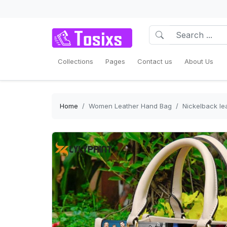
Collections
Pages
Contact us
About Us
Home
Women Leather Hand Bag
Nickelback l