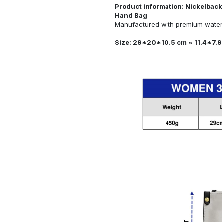
Product information: Nickelback
Hand Bag
Manufactured with premium water-
Size: 29*20*10.5 cm ~ 11.4*7.9