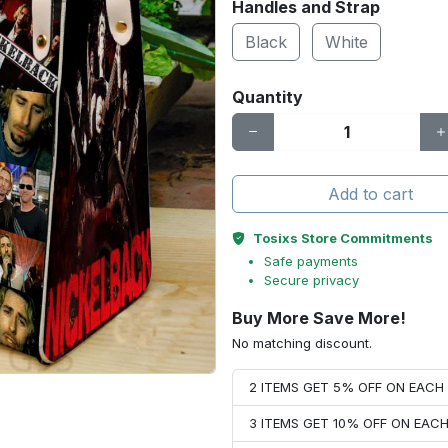
Handles and Strap
Black
White
Quantity
Add to cart
Tosixs Store Commitments
Safe payments
Secure privacy
Buy More Save More!
No matching discount.
2 ITEMS GET 5% OFF ON EAC
3 ITEMS GET 10% OFF ON EAC