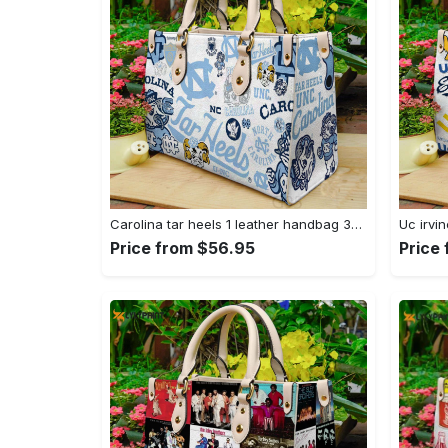
Carolina tar heels 1 leather handbag 3304 Women Leather Hand Bag
Price from $56.95
Price