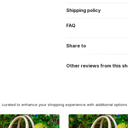
Shipping policy
FAQ
Share to
Other reviews from this s
n, curated to enhance your shopping experience with additional optio