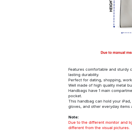
Features comfortable and sturdy ca
lasting durability.
Perfect for dating, shopping, work
Well made of high quality metal bu
Handbags have 1 main compartment
pocket.
This handbag can hold your iPad, w
gloves, and other everyday items
Note:
Due to the different monitor and lig
different from the visual pictures.