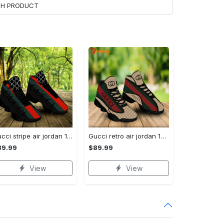
ACH PRODUCT
Gucci stripe air jordan 13 sneakers shoes gifts for men women l-jd13
Gucci retro air jordan 13 sneakers shoes gucci gifts for men women l-jd13
89.99
$89.99
View
View