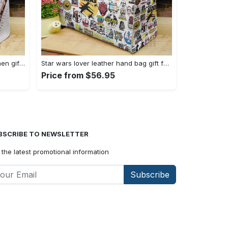
Emilia clarke leather bag for women gift 1822 Women Leather Hand Bag
Star wars lover leather hand bag gift for women’s day: perfect women s day gift ch 3830 Women Leather Hand Bag
Price from $56.95
BSCRIBE TO NEWSLETTER
 the latest promotional information
Subscribe