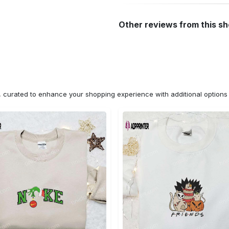
Other reviews from this s
n, curated to enhance your shopping experience with additional optio