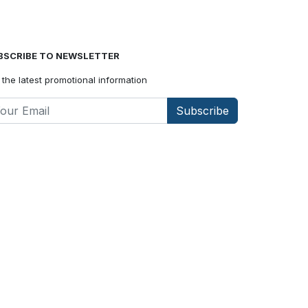
BSCRIBE TO NEWSLETTER
 the latest promotional information
Subscribe