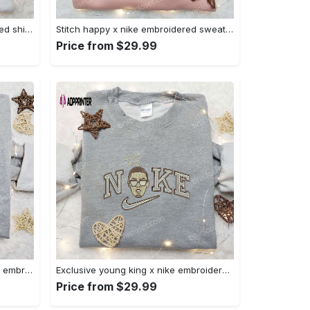
Halloween cat friends embroidered shirt: funny & unique family gift Embroidered Shirt
Stitch happy x nike embroidered sweatshirt: the best lilo and stitch disney gift Embroidered Shirt
Price from $29.99
Daisy duck maleficent evil x nike: embroidered hoodie & shirt – best halloween gift ideas Embroidered Shirt
Exclusive young king x nike embroidered hoodie & celebrity shirt – get inspired with nike s trendy embroidered collection Embroidered Shirt
Price from $29.99