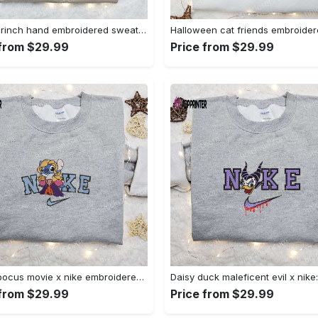
Nike x grinch hand embroidered sweatshirt disney embroidered shirt nike inspired t-shirt Embroidered Shirt
 from $29.99
Price from $29.99
Hocus pocus movie x nike embroidered sweatshirt: best halloween gift horror movie halloween shirt Embroidered Shirt
 from $29.99
Price from $29.99