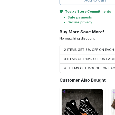
Add to cart
Tosixs Store Commitments
Safe payments
Secure privacy
Buy More Save More!
No matching discount.
2 ITEMS GET 5% OFF ON EAC
3 ITEMS GET 10% OFF ON EAC
4+ ITEMS GET 15% OFF ON E
Customer Also Bought