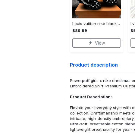
Louis vuitton nike black air jordan 13 sneakers shoes best shoes louis vuitton for men women l-jd13 pod Air Jordan 13
$89.99
$
View
Product description
Powerpuff girls x nike christmas e
Embroidered Shirt: Premium Custo
Product Description:
Elevate your everyday style with
collection. Craftsmanship meets co
intricate, high-density embroider
ultra-soft, breathable cotton blen
lightweight breathability for year-