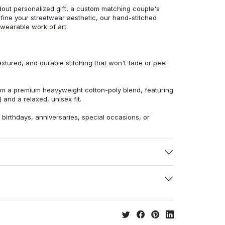
dout personalized gift, a custom matching couple's
efine your streetwear aesthetic, our hand-stitched
 wearable work of art.
extured, and durable stitching that won't fade or peel
from a premium heavyweight cotton-poly blend, featuring
 and a relaxed, unisex fit.
r birthdays, anniversaries, special occasions, or