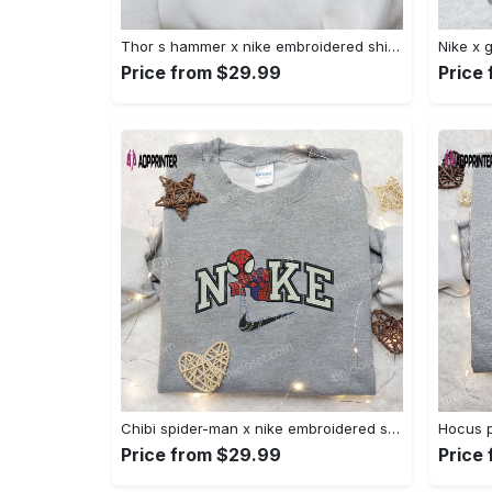
Thor s hammer x nike embroidered shirt: marvel cinematic universe inspired apparel Embroidered Shirt
Price from $29.99
Price
Chibi spider-man x nike embroidered sweatshirt – best family gift nike inspired shirt Embroidered Shirt
Price from $29.99
Price