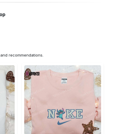
hop
ns and recommendations.