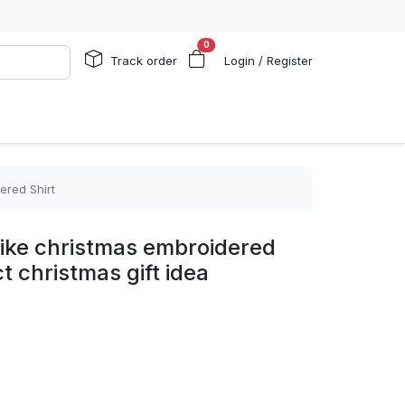
0
Track order
Login / Register
ered Shirt
nike christmas embroidered
t christmas gift idea