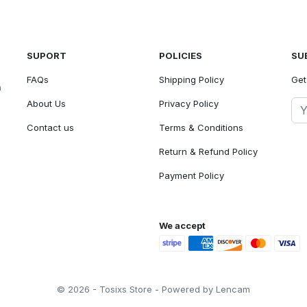
SUPORT
POLICIES
SU
FAQs
Shipping Policy
Get
n
About Us
Privacy Policy
Contact us
Terms & Conditions
Return & Refund Policy
Payment Policy
We accept
© 2026 - Tosixs Store - Powered by Lencam