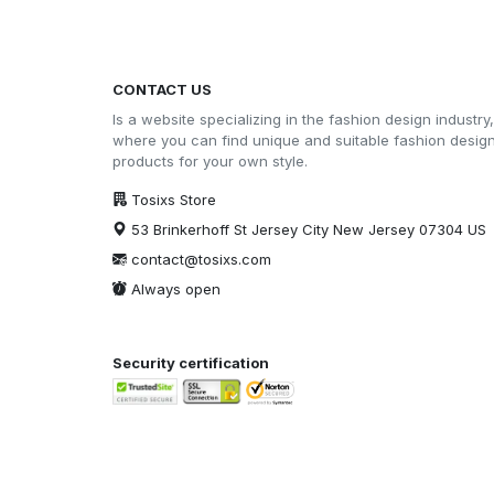
CONTACT US
Is a website specializing in the fashion design industry,
where you can find unique and suitable fashion desig
products for your own style.
Tosixs Store
53 Brinkerhoff St Jersey City New Jersey 07304 US
contact@tosixs.com
Always open
Security certification