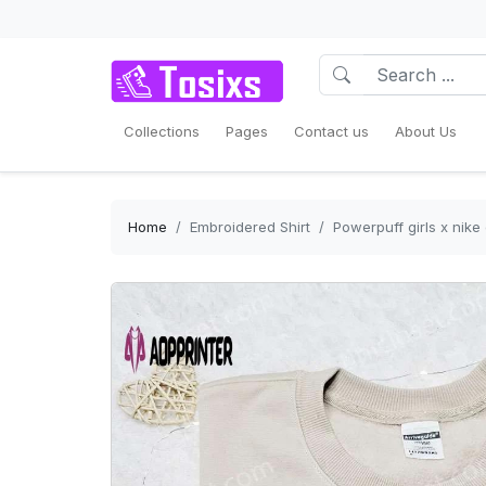
Collections
Pages
Contact us
About Us
Home
Embroidered Shirt
Powerpuff girls x nike