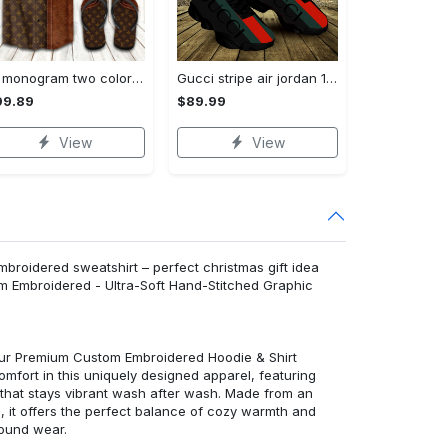
Lv monogram two color mix limited hawaiian shirt shorts and flip flops combo
Gucci stripe air jordan 13 sneakers shoes gifts for men women l-jd13
99.89
$89.99
View
View
mbroidered sweatshirt – perfect christmas gift idea
m Embroidered - Ultra-Soft Hand-Stitched Graphic
 our Premium Custom Embroidered Hoodie & Shirt
mfort in this uniquely designed apparel, featuring
y that stays vibrant wash after wash. Made from an
d, it offers the perfect balance of cozy warmth and
round wear.