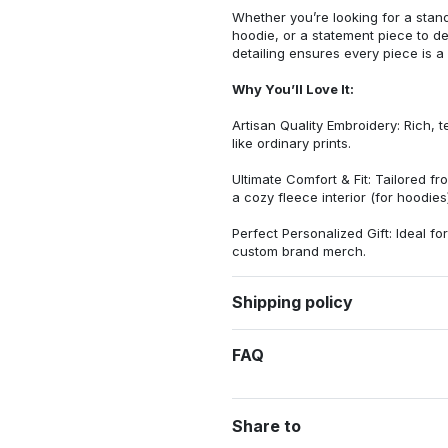
Whether you’re looking for a stan
hoodie, or a statement piece to d
detailing ensures every piece is a
Why You’ll Love It:
Artisan Quality Embroidery: Rich, t
like ordinary prints.
Ultimate Comfort & Fit: Tailored 
a cozy fleece interior (for hoodies)
Perfect Personalized Gift: Ideal fo
custom brand merch.
Shipping policy
FAQ
Share to