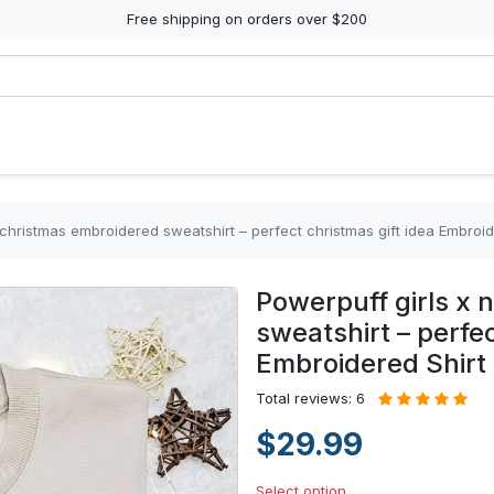
Free shipping on orders over $200
 christmas embroidered sweatshirt – perfect christmas gift idea Embroid
Powerpuff girls x 
sweatshirt – perfec
Embroidered Shirt
Total reviews: 6
$29.99
Select option