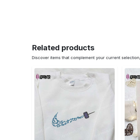
Related products
Discover items that complement your current selectio