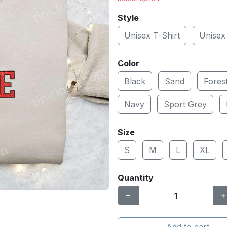
Style
Unisex T-Shirt
Unisex
Color
Black
Sand
Fores
Navy
Sport Grey
Size
S
M
L
XL
Quantity