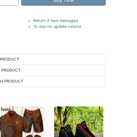
Buy now
Return if item damaged
15-day no update refund
H PRODUCT
H PRODUCT
ACH PRODUCT