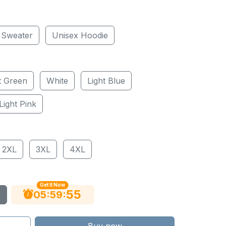
 Sweater
Unisex Hoodie
t Green
White
Light Blue
Light Pink
2XL
3XL
4XL
Get It Now
54
:
:
05
59