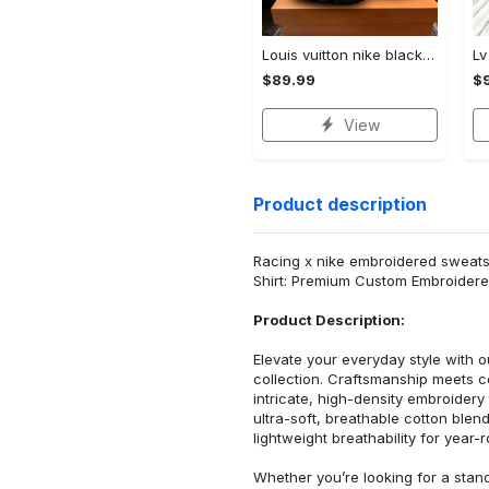
Louis vuitton nike black air jordan 13 sneakers shoes best shoes louis vuitton for men women l-jd13 pod Air Jordan 13
$89.99
$
View
Product description
Racing x nike embroidered sweatshi
Shirt: Premium Custom Embroidere
Product Description:
Elevate your everyday style with
collection. Craftsmanship meets co
intricate, high-density embroider
ultra-soft, breathable cotton blen
lightweight breathability for year-
Whether you’re looking for a stan