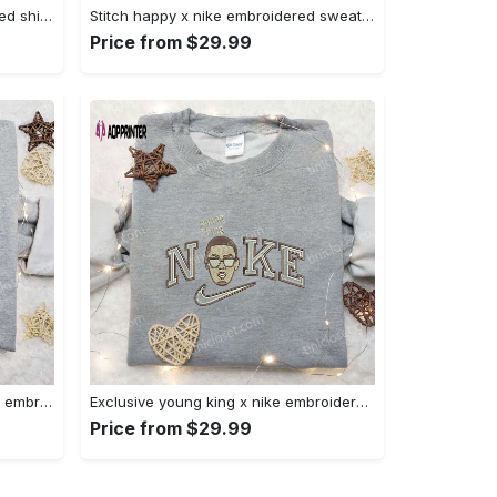
Halloween cat friends embroidered shirt: funny & unique family gift Embroidered Shirt
Stitch happy x nike embroidered sweatshirt: the best lilo and stitch disney gift Embroidered Shirt
Price from $29.99
Daisy duck maleficent evil x nike: embroidered hoodie & shirt – best halloween gift ideas Embroidered Shirt
Exclusive young king x nike embroidered hoodie & celebrity shirt – get inspired with nike s trendy embroidered collection Embroidered Shirt
Price from $29.99