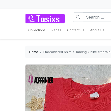
Collections
Pages
Contact us
About Us
Home
Embroidered Shirt
Racing x nike embroide