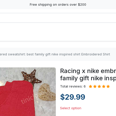
Free shipping on orders over $200
red sweatshirt: best family gift nike inspired shirt Embroidered Shirt
Racing x nike embr
family gift nike in
Total reviews: 6
$29.99
Select option