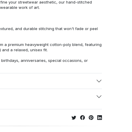
efine your streetwear aesthetic, our hand-stitched
 wearable work of art.
extured, and durable stitching that won't fade or peel
from a premium heavyweight cotton-poly blend, featuring
 and a relaxed, unisex fit.
r birthdays, anniversaries, special occasions, or