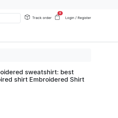
0
Track order
Login / Register
oidered sweatshirt: best
spired shirt Embroidered Shirt