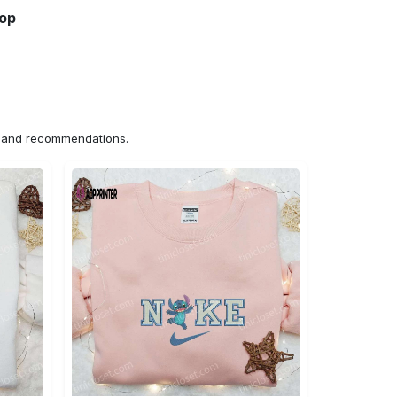
hop
ns and recommendations.