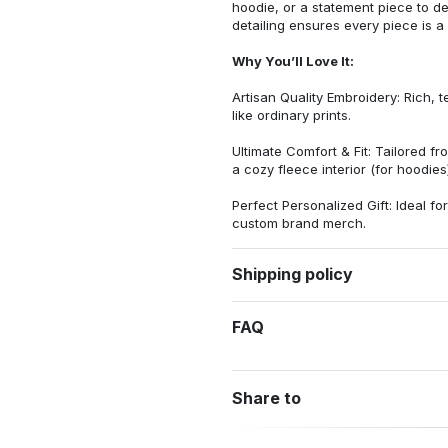
hoodie, or a statement piece to d
detailing ensures every piece is a
Why You’ll Love It:
Artisan Quality Embroidery: Rich, t
like ordinary prints.
Ultimate Comfort & Fit: Tailored 
a cozy fleece interior (for hoodies)
Perfect Personalized Gift: Ideal fo
custom brand merch.
Shipping policy
FAQ
Share to