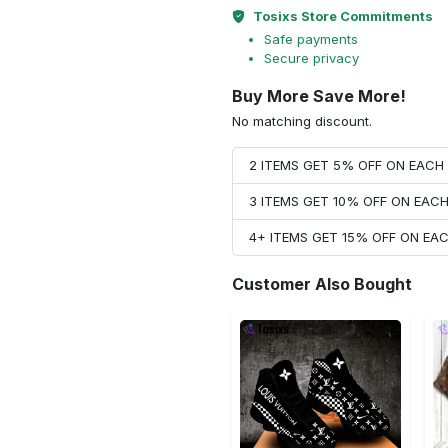
Tosixs Store Commitments
Safe payments
Secure privacy
Buy More Save More!
No matching discount.
2 ITEMS GET 5% OFF ON EAC
3 ITEMS GET 10% OFF ON EAC
4+ ITEMS GET 15% OFF ON E
Customer Also Bought