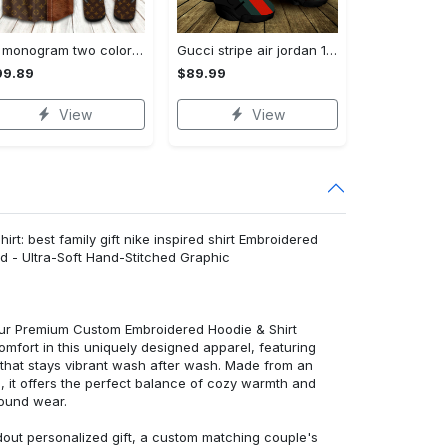
Lv monogram two color mix limited hawaiian shirt shorts and flip flops combo
Gucci stripe air jordan 13 sneakers shoes gifts for men women l-jd13
99.89
$89.99
View
View
rt: best family gift nike inspired shirt Embroidered
d - Ultra-Soft Hand-Stitched Graphic
 our Premium Custom Embroidered Hoodie & Shirt
mfort in this uniquely designed apparel, featuring
y that stays vibrant wash after wash. Made from an
d, it offers the perfect balance of cozy warmth and
round wear.
dout personalized gift, a custom matching couple's