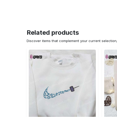
Related products
Discover items that complement your current selectio