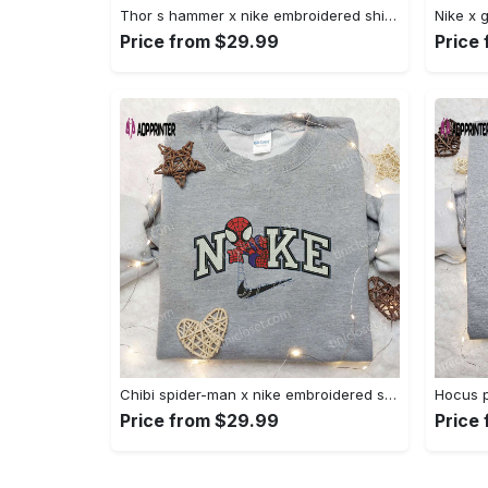
Thor s hammer x nike embroidered shirt: marvel cinematic universe inspired apparel Embroidered Shirt
Price from $29.99
Price
Chibi spider-man x nike embroidered sweatshirt – best family gift nike inspired shirt Embroidered Shirt
Price from $29.99
Price