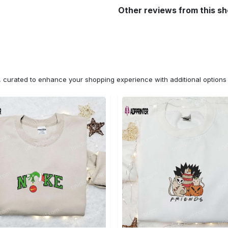
Other reviews from this s
n, curated to enhance your shopping experience with additional optio