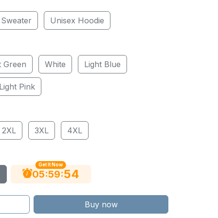
 Sweater
Unisex Hoodie
t Green
White
Light Blue
Light Pink
2XL
3XL
4XL
Get It Now
53
:
:
05
59
Buy now