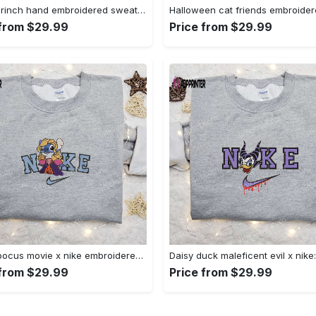
Nike x grinch hand embroidered sweatshirt disney embroidered shirt nike inspired t-shirt Embroidered Shirt
 from $29.99
Price from $29.99
Hocus pocus movie x nike embroidered sweatshirt: best halloween gift horror movie halloween shirt Embroidered Shirt
 from $29.99
Price from $29.99