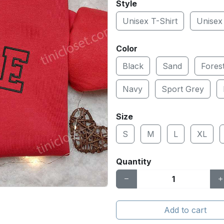
Style
Unisex T-Shirt
Unisex
Color
Black
Sand
Fores
Navy
Sport Grey
Size
S
M
L
XL
Quantity
Add to cart