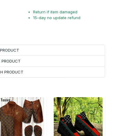
Return if item damaged
15-day no update refund
H PRODUCT
H PRODUCT
ACH PRODUCT