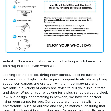
Anti-skid Non-woven Fabric with dots backing which keeps the
bath rug in place, even when wet
Looking for the perfect
living room carpet
? Look no further than
our selection of high-quality carpets designed to elevate any living
space. Our carpets are crafted from the finest materials and
available in a variety of colors and styles to suit your unique taste
and decor. Whether you're looking for a plush shag carpet, a sleek
low-pile design, or something in between, we have the perfect
living room carpet for you. Our carpets are not only stylish and
comfortable, but also durable and easy to maintain, ensuring that
they will look great in your living room for years to come. Browse