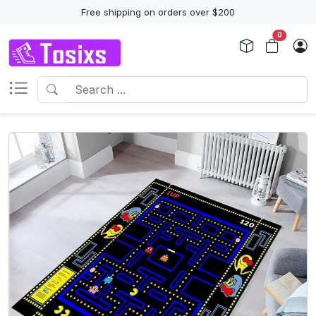
Free shipping on orders over $200
0