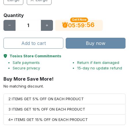
Quantity
Get It Now
56
:
:
05
59
Add to cart
Buy now
Tosixs Store Commitments
Safe payments
Return if item damaged
Secure privacy
15-day no update refund
Buy More Save More!
No matching discount.
2 ITEMS GET 5% OFF ON EACH PRODUCT
3 ITEMS GET 10% OFF ON EACH PRODUCT
4+ ITEMS GET 15% OFF ON EACH PRODUCT