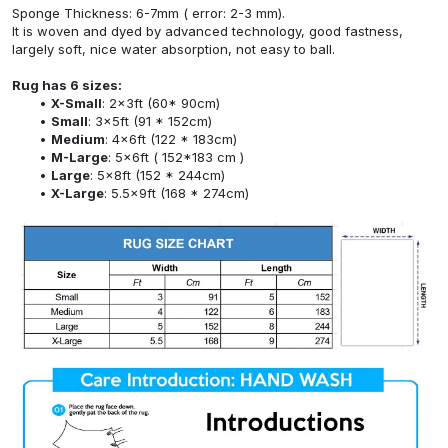
Sponge Thickness: 6-7mm ( error: 2-3 mm).
It is woven and dyed by advanced technology, good fastness,
largely soft, nice water absorption, not easy to ball.
Rug has 6 sizes:
X-Small
: 2x3ft (60* 90cm)
Small
: 3x5ft (91 * 152cm)
Medium
: 4x6ft (122 * 183cm)
M-Large
: 5x6ft ( 152*183 cm )
Large
: 5x8ft (152 * 244cm)
X-Large
: 5.5x9ft (168 * 274cm)