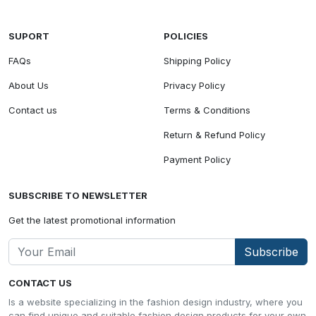
SUPORT
POLICIES
FAQs
Shipping Policy
About Us
Privacy Policy
Contact us
Terms & Conditions
Return & Refund Policy
Payment Policy
SUBSCRIBE TO NEWSLETTER
Get the latest promotional information
Subscribe
CONTACT US
Is a website specializing in the fashion design industry, where you
can find unique and suitable fashion design products for your own