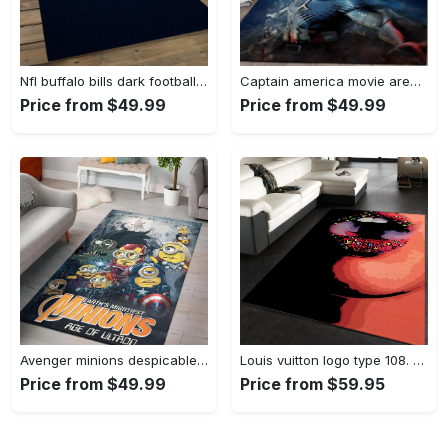
Nfl buffalo bills dark football team logo rectangle area rug bb13 Rectangle Rug
Captain america movie area rug living room rug home decor 20030441 Rectangle Rug
Price from $49.99
Price from $49.99
Avenger minions despicable minions cartoon movies area rugs living room carpet rug regtangle carpet floor decor home decor Rectangle Rug
Louis vuitton logo type 108. Upgrade Your Living Room with Luxury Home Decor: Area Carpets, Floor Decor, Door Mats, and Hot Gift Items with style a High-End Fashion Brand Rectangle Rug
Price from $49.99
Price from $59.95