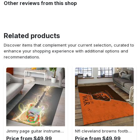
Other reviews from this shop
Related products
Discover items that complement your current selection, curated to
enhance your shopping experience with additional options and
recommendations.
Jimmy page guitar instrument area rug living room rug home decor bedroom home decor Rectangle Rug
Nfl cleveland browns football team logo sport carpet rectangle area rug for living room cb72 Rectangle Rug
Price from $49.99
Price from $49.99