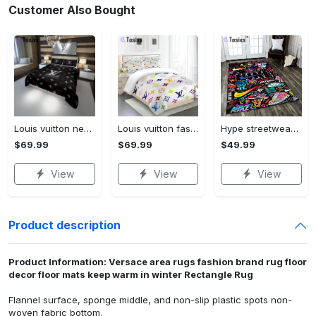
Customer Also Bought
Louis vuitton new hot black logo luxury brand high-end bedding sets, bedroom decor , thanksgiving decorations for home best luxury bed sets gift thankgivings and christmas Bedding Sets
Louis vuitton fashion logo limited luxury brand bedding set home decorations 08 Bedding Sets
Hype streetwear sneaker rug home decor - rugs Rectangle Rug
$69.99
$69.99
$49.99
View
View
View
Product description
Product Information: Versace area rugs fashion brand rug floor
decor floor mats keep warm in winter Rectangle Rug
Flannel surface, sponge middle, and non-slip plastic spots non-
woven fabric bottom.