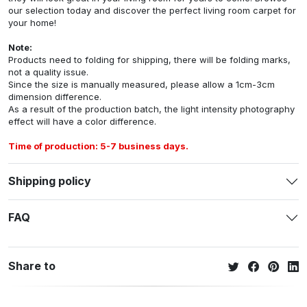
our selection today and discover the perfect living room carpet for
your home!
Note:
Products need to folding for shipping, there will be folding marks,
not a quality issue.
Since the size is manually measured, please allow a 1cm-3cm
dimension difference.
As a result of the production batch, the light intensity photography
effect will have a color difference.
Time of production: 5-7 business days.
Shipping policy
FAQ
Share to