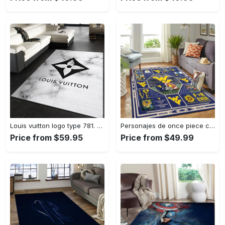
Louis vuitton logo type 781. Upgrade Your Living Room with Luxury Home Decor: Area Carpets, Floor Decor, Door Mats, and Hot Gift Items with style a High-End Fashion Brand Rectangle Rug
Personajes de once piece carpet floor area rug living room rug home decor home decor bedroom living room Rectangle Rug
Price from $59.95
Price from $49.99