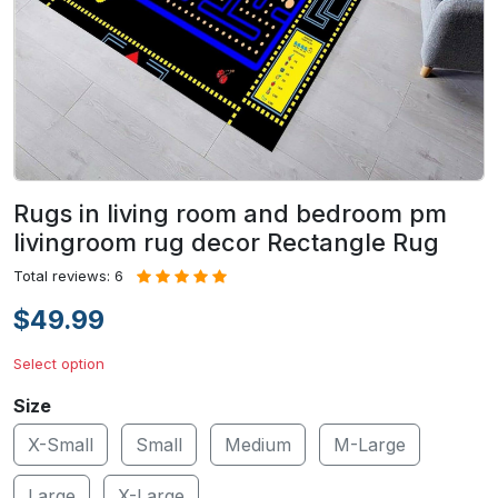
Rugs in living room and bedroom pm
livingroom rug decor Rectangle Rug
Total reviews: 6
$49.99
Select option
Size
X-Small
Small
Medium
M-Large
Large
X-Large