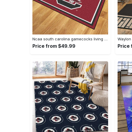
Ncaa south carolina gamecocks living room decor carpet rug 1910075 Rectangle Rug
Price from $49.99
Price