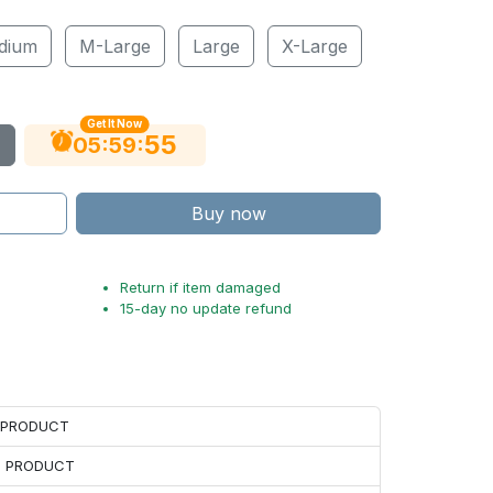
dium
M-Large
Large
X-Large
Get It Now
54
:
:
05
59
Buy now
Return if item damaged
15-day no update refund
H PRODUCT
H PRODUCT