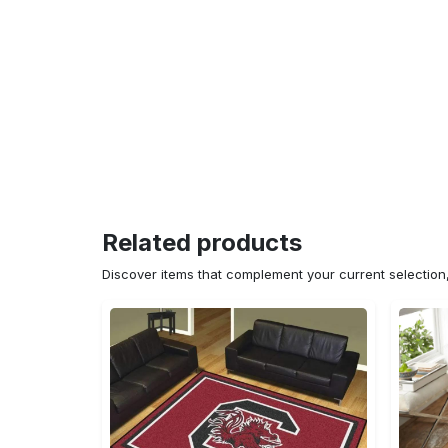
Related products
Discover items that complement your current selectio