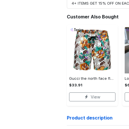
4+ ITEMS GET 15% OFF ON E
Customer Also Bought
Gucci the north face flowers luxury pants all over print shorts for men luxury summer outfit trending 2023 14 Shorts For Ment
$33.91
$
View
Product description