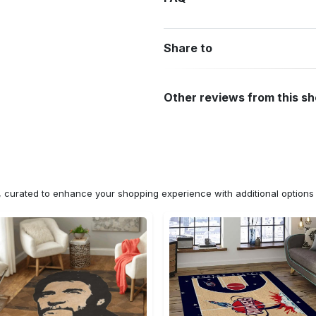
Share to
Other reviews from this s
n, curated to enhance your shopping experience with additional optio