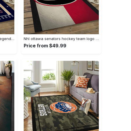
Nba houston rockets basketball legend team logo rectangle area hr24 Rectangle Rug
Nhl ottawa senators hockey team logo sport carpet rectangle area rug for living room os28 Rectangle Rug
Price from $49.99