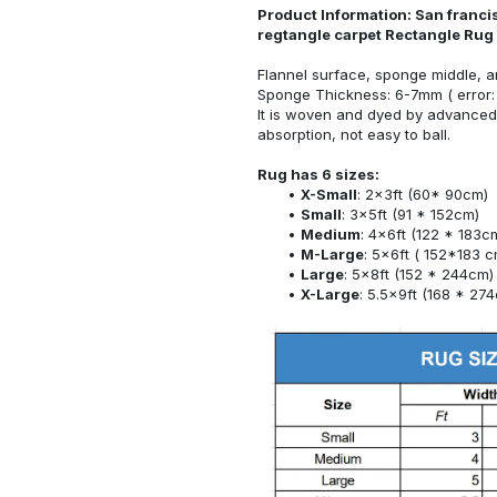
Product Information: San franci
regtangle carpet Rectangle Rug
Flannel surface, sponge middle, a
Sponge Thickness: 6-7mm ( error:
It is woven and dyed by advanced 
absorption, not easy to ball.
Rug has 6 sizes:
X-Small
: 2x3ft (60* 90cm)
Small
: 3x5ft (91 * 152cm)
Medium
: 4x6ft (122 * 183c
M-Large
: 5x6ft ( 152*183 c
Large
: 5x8ft (152 * 244cm)
X-Large
: 5.5x9ft (168 * 27