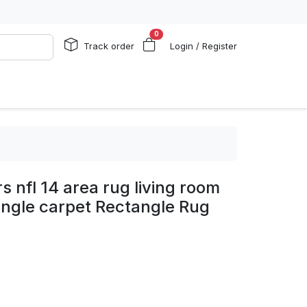
0
Track order
Login / Register
s nfl 14 area rug living room
ngle carpet Rectangle Rug