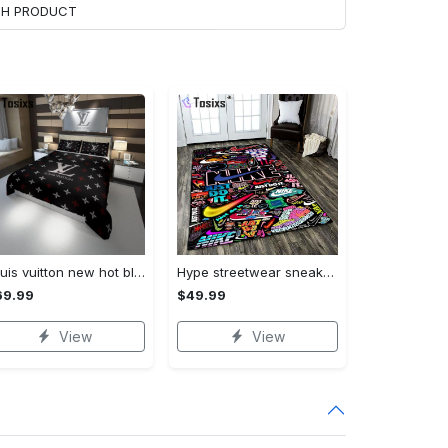
ACH PRODUCT
Louis vuitton new hot black logo luxury brand high-end bedding sets, bedroom decor , thanksgiving decorations for home best luxury bed sets gift thankgivings and christmas Bedding Sets
Hype streetwear sneaker rug home decor - rugs Rectangle Rug
69.99
$49.99
View
View