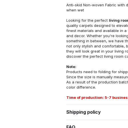
Anti-skid Non-woven Fabric with d
when wet
Looking for the perfect
living ro
quality carpets designed to elevat
finest materials and available in a
and decor. Whether you're looking 
something in between, we have the
not only stylish and comfortable, 
they will look great in your livin
discover the perfect living room c
Note:
Products need to folding for shippi
Since the size is manually measur
As a result of the production batch
color difference.
Time of production: 5-7 busines
Shipping policy
FAQ