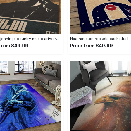
Waylon jennings country music artwork art for fans area rug living room carpet rug regtangle carpet floor decor home decor Rectangle Rug
 from $49.99
Price from $49.99