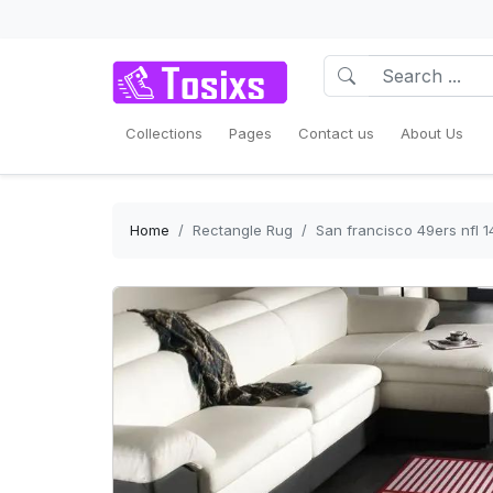
Collections
Pages
Contact us
About Us
Home
Rectangle Rug
San francisco 49ers nfl 