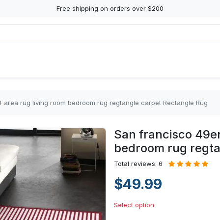
Free shipping on orders over $200
14 area rug living room bedroom rug regtangle carpet Rectangle Rug
San francisco 49er
bedroom rug regta
Total reviews: 6
$49.99
Select option