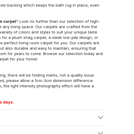
ots backing which keeps the bath rug in place, even
om carpet
? Look no further than our selection of high-
e any living space. Our carpets are crafted from the
 variety of colors and styles to suit your unique taste
for a plush shag carpet, a sleek low-pile design, or
 perfect living room carpet for you. Our carpets are
but also durable and easy to maintain, ensuring that
g room for years to come. Browse our selection today and
arpet for your home!
ng, there will be folding marks, not a quality issue.
ed, please allow a 1cm-3cm dimension difference.
, the light intensity photography effect will have a
s days.