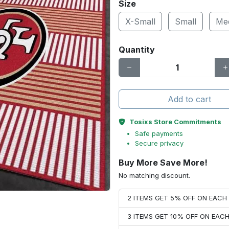
Size
X-Small
Small
Me
Quantity
Add to cart
Tosixs Store Commitments
Safe payments
Secure privacy
Buy More Save More!
No matching discount.
2 ITEMS GET 5% OFF ON EAC
3 ITEMS GET 10% OFF ON EAC