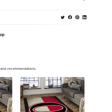
hop
ns and recommendations.