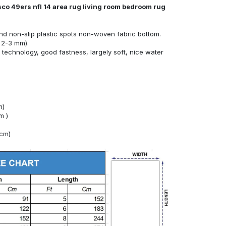
sco 49ers nfl 14 area rug living room bedroom rug
nd non-slip plastic spots non-woven fabric bottom.
 2-3 mm).
technology, good fastness, largely soft, nice water
m)
m )
4cm)