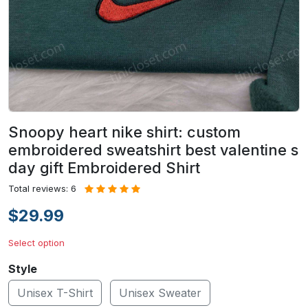
Snoopy heart nike shirt: custom
embroidered sweatshirt best valentine s
day gift Embroidered Shirt
Total reviews: 6
$29.99
Select option
Style
Unisex T-Shirt
Unisex Sweater