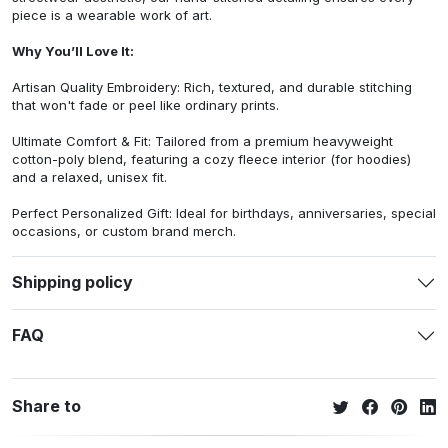
piece is a wearable work of art.
Why You’ll Love It:
Artisan Quality Embroidery: Rich, textured, and durable stitching
that won't fade or peel like ordinary prints.
Ultimate Comfort & Fit: Tailored from a premium heavyweight
cotton-poly blend, featuring a cozy fleece interior (for hoodies)
and a relaxed, unisex fit.
Perfect Personalized Gift: Ideal for birthdays, anniversaries, special
occasions, or custom brand merch.
Shipping policy
FAQ
Share to