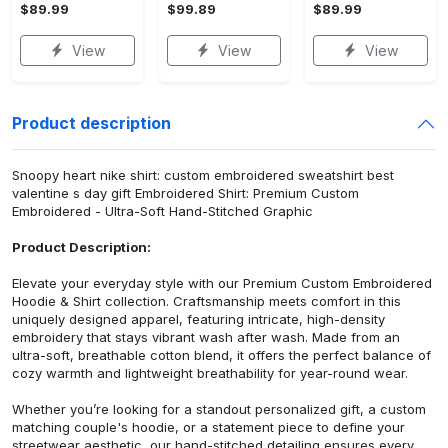
$89.99
$99.89
$89.99
View
View
View
Product description
Snoopy heart nike shirt: custom embroidered sweatshirt best
valentine s day gift Embroidered Shirt: Premium Custom
Embroidered - Ultra-Soft Hand-Stitched Graphic
Product Description:
Elevate your everyday style with our Premium Custom Embroidered
Hoodie & Shirt collection. Craftsmanship meets comfort in this
uniquely designed apparel, featuring intricate, high-density
embroidery that stays vibrant wash after wash. Made from an
ultra-soft, breathable cotton blend, it offers the perfect balance of
cozy warmth and lightweight breathability for year-round wear.
Whether you’re looking for a standout personalized gift, a custom
matching couple's hoodie, or a statement piece to define your
streetwear aesthetic, our hand-stitched detailing ensures every