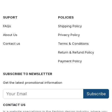
SUPORT
POLICIES
FAQs
Shipping Policy
About Us
Privacy Policy
Contact us
Terms & Conditions
Return & Refund Policy
Payment Policy
SUBSCRIBE TO NEWSLETTER
Get the latest promotional information
Subscribe
CONTACT US
Is a website specializing in the fashion design industry, where you