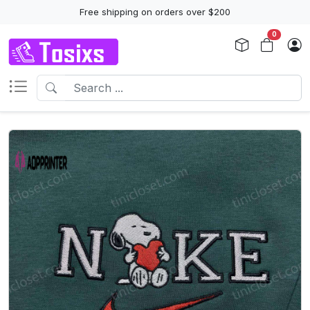
Free shipping on orders over $200
0