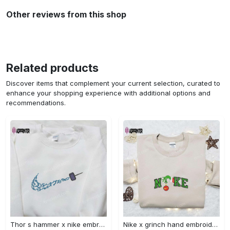
Other reviews from this shop
Related products
Discover items that complement your current selection, curated to
enhance your shopping experience with additional options and
recommendations.
Thor s hammer x nike embroidered shirt: marvel cinematic universe inspired apparel Embroidered Shirt
Nike x grinch hand embroidered sweatshirt disney embroidered shirt nike inspired t-shirt Embroidered Shirt