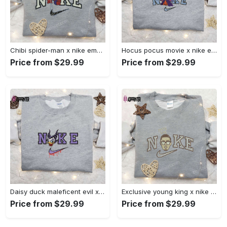
Chibi spider-man x nike embroidered sweatshirt – best family gift nike inspired shirt Embroidered Shirt
Hocus pocus movie x nike embroidered sweatshirt: best halloween gift horror movie halloween shirt Embroidered Shirt
Price from $29.99
Price from $29.99
Daisy duck maleficent evil x nike: embroidered hoodie & shirt – best halloween gift ideas Embroidered Shirt
Exclusive young king x nike embroidered hoodie & celebrity shirt – get inspired with nike s trendy embroidered collection Embroidered Shirt
Price from $29.99
Price from $29.99