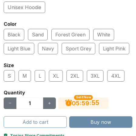
Unisex Hoodie
Color
Black
Sand
Forest Green
White
Light Blue
Navy
Sport Grey
Light Pink
Size
S
M
L
XL
2XL
3XL
4XL
Quantity
Get It Now
55
:
:
05
59
Add to cart
Buy now
Tosixs Store Commitments