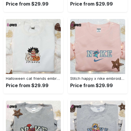
Price from $29.99
Price from $29.99
Halloween cat friends embroidered shirt: funny & unique family gift Embroidered Shirt
Stitch happy x nike embroidered sweatshirt: the best lilo and stitch disney gift Embroidered Shirt
Price from $29.99
Price from $29.99