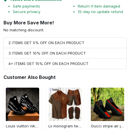
Safe payments
Return if item damaged
Secure privacy
15-day no update refund
Buy More Save More!
No matching discount.
2 ITEMS GET 5% OFF ON EACH PRODUCT
3 ITEMS GET 10% OFF ON EACH PRODUCT
4+ ITEMS GET 15% OFF ON EACH PRODUCT
Customer Also Bought
Louis vuitton nike black air jordan 13 sneakers shoes best shoes louis vuitton for men women l-jd13 pod Air Jordan 13
Lv monogram two color mix limited hawaiian shirt shorts and flip flops combo
Gucci stripe air jordan 13 sneakers shoes gifts for men women l-jd13