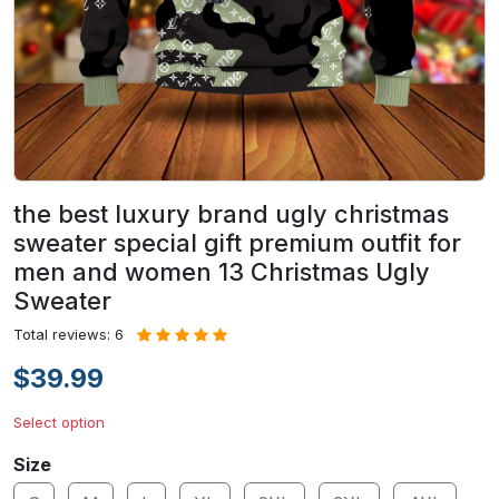
the best luxury brand ugly christmas
sweater special gift premium outfit for
men and women 13 Christmas Ugly
Sweater
Total reviews: 6
$39.99
Select option
Size