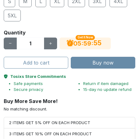
S
M
L
XL
2XL
3XL
4XL
5XL
Quantity
Get It Now
54
:
:
05
59
Add to cart
Buy now
Tosixs Store Commitments
Safe payments
Return if item damaged
Secure privacy
15-day no update refund
Buy More Save More!
No matching discount.
2 ITEMS GET 5% OFF ON EACH PRODUCT
3 ITEMS GET 10% OFF ON EACH PRODUCT