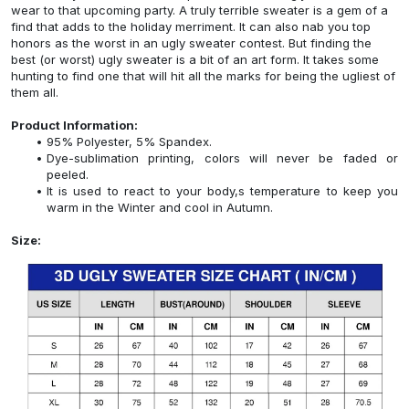
wear to that upcoming party. A truly terrible sweater is a gem of a
find that adds to the holiday merriment. It can also nab you top
honors as the worst in an ugly sweater contest. But finding the
best (or worst) ugly sweater is a bit of an art form. It takes some
hunting to find one that will hit all the marks for being the ugliest of
them all.
Product Information:
95% Polyester, 5% Spandex.
Dye-sublimation printing, colors will never be faded or
peeled.
It is used to react to your body,s temperature to keep you
warm in the Winter and cool in Autumn.
Size: