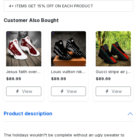
4+ ITEMS GET 15% OFF ON EACH PRODUCT
Customer Also Bought
Jesus faith over fear red air jordan 13 sneaker shoes
Louis vuitton nike black air jordan 13 sneakers shoes best shoes louis vuitton for men women l-jd13 pod Air Jordan 13
Gucci stripe air jordan 13 sneakers shoes gifts for men women l-jd13
$89.99
$89.99
$89.99
View
View
View
Product description
The holidays wouldn?t be complete without an ugly sweater to