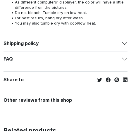
As different computers' displayer, the color will have a little
difference from the pictures.
Do not bleach. Tumble dry on low heat.
For best results, hang dry after wash.
You may also tumble dry with cool/low heat.
Shipping policy
FAQ
Share to
Other reviews from this shop
Related products