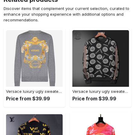
Discover items that complement your current selection, curated to
enhance your shopping experience with additional options and
recommendations.
Versace luxury ugly sweater for winter hot 2024 style 511 Christmas Ugly Sweater
Versace luxury ugly sweater for winter hot 2025style 523 Christmas Ugly Sweater
Price from $39.99
Price from $39.99