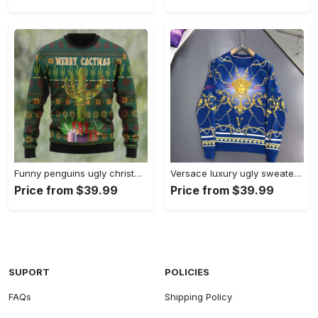
Funny penguins ugly christmas sweater cristmas trees Christmas Ugly Sweater
Versace luxury ugly sweater for winter hot 2025style 112 Christmas Ugly Sweater
Price from $39.99
Price from $39.99
SUPORT
POLICIES
FAQs
Shipping Policy