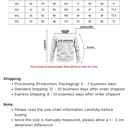
Shipping:
Processing (Production, Packaging): 5 - 7 business days
Standard Shipping: 12 - 20 business days after order shipped
Express Shipping: 8 - 12 business days after order shipped
Note:
Please read the size chart information carefully before
buying.
Since the size is manually measured, please allow a 1 - 3 cm
dimension difference.