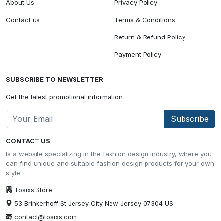
About Us
Privacy Policy
Contact us
Terms & Conditions
Return & Refund Policy
Payment Policy
SUBSCRIBE TO NEWSLETTER
Get the latest promotional information
Subscribe
CONTACT US
Is a website specializing in the fashion design industry, where you
can find unique and suitable fashion design products for your own
style.
Tosixs Store
53 Brinkerhoff St Jersey City New Jersey 07304 US
contact@tosixs.com