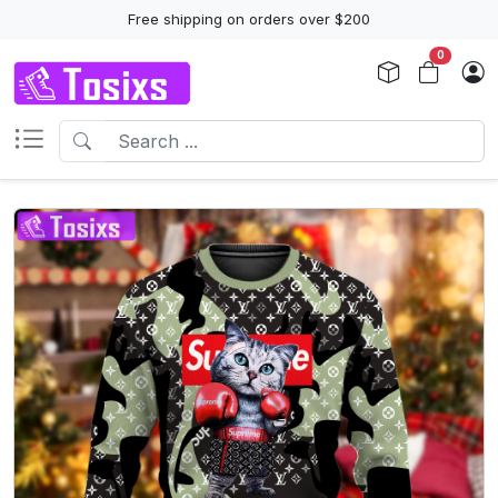
Free shipping on orders over $200
0