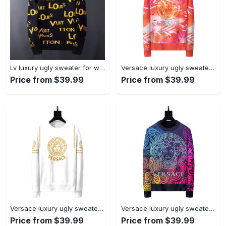
Lv luxury ugly sweater for winterhot 2025 style 486 Christmas Ugly Sweater
Versace luxury ugly sweater for winterhot 2025 style 586 Christmas Ugly Sweater
Price from $39.99
Price from $39.99
Versace luxury ugly sweater for winter hot 2025style 241 Christmas Ugly Sweater
Versace luxury ugly sweater for winter hot 2025style 687 Christmas Ugly Sweater
Price from $39.99
Price from $39.99