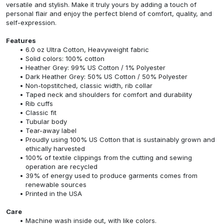
versatile and stylish. Make it truly yours by adding a touch of
personal flair and enjoy the perfect blend of comfort, quality, and
self-expression.
Features
6.0 oz Ultra Cotton, Heavyweight fabric
Solid colors: 100% cotton
Heather Grey: 99% US Cotton / 1% Polyester
Dark Heather Grey: 50% US Cotton / 50% Polyester
Non-topstitched, classic width, rib collar
Taped neck and shoulders for comfort and durability
Rib cuffs
Classic fit
Tubular body
Tear-away label
Proudly using 100% US Cotton that is sustainably grown and
ethically harvested
100% of textile clippings from the cutting and sewing
operation are recycled
39% of energy used to produce garments comes from
renewable sources
Printed in the USA
Care
Machine wash inside out, with like colors.