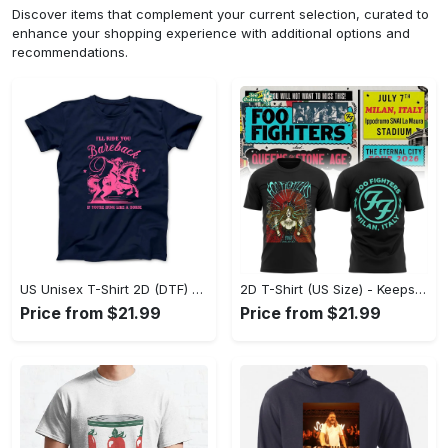
Discover items that complement your current selection, curated to
enhance your shopping experience with additional options and
recommendations.
US Unisex T-Shirt 2D (DTF) - Perfect for Work and Play, Act Now, Stay Ahead! - Personalized
2D T-Shirt (US Size) - Keeps You Looking Fresh, Shop the Finest Today! - Personalized
Price from $21.99
Price from $21.99