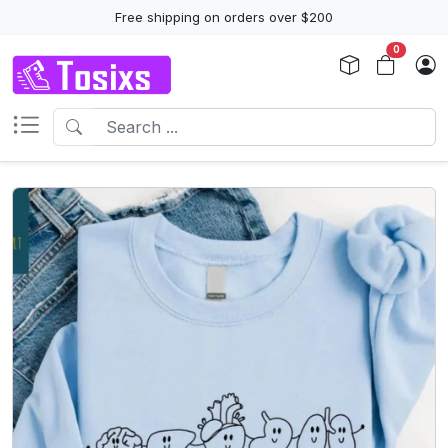
Free shipping on orders over $200
0