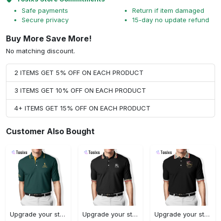
Safe payments
Return if item damaged
Secure privacy
15-day no update refund
Buy More Save More!
No matching discount.
2 ITEMS GET 5% OFF ON EACH PRODUCT
3 ITEMS GET 10% OFF ON EACH PRODUCT
4+ ITEMS GET 15% OFF ON EACH PRODUCT
Customer Also Bought
Upgrade your style with ralph lauren premium polo shirt trending outfit 2023 196 Polo Shirt
Upgrade your style with burberry premium polo shirt trending outfit 2023 173 Polo Shirt
Upgrade your style with burberry premium polo shirt trending outfit 2023 179 Polo Shirt