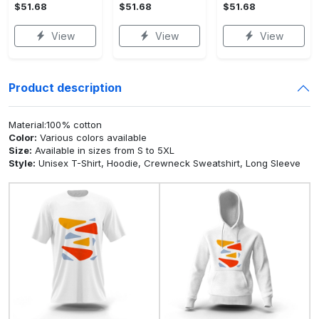
$51.68
$51.68
$51.68
View
View
View
Product description
Material:100% cotton
Color:
Various colors available
Size:
Available in sizes from S to 5XL
Style:
Unisex T-Shirt, Hoodie, Crewneck Sweatshirt, Long Sleeve