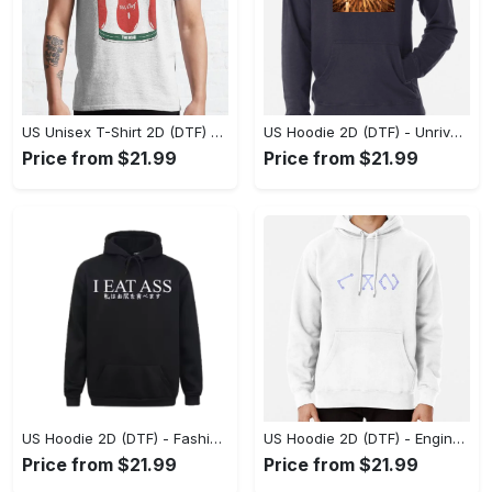
US Unisex T-Shirt 2D (DTF) - Dress Up or Down with Ease, Find Your True Style Today! - Personalized
US Hoodie 2D (DTF) - Unrivaled Comfort and Style, Capture Confidence Today! - Personalized
Price from $21.99
Price from $21.99
US Hoodie 2D (DTF) - Fashion Designed Around You, Get the Best Deal Today! - Personalized
US Hoodie 2D (DTF) - Engineered for Perfection, Find the Perfect Blend! - Personalized
Price from $21.99
Price from $21.99