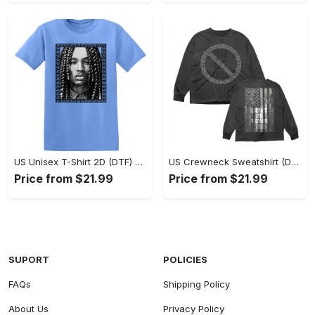
US Unisex T-Shirt 2D (DTF) - Classic Design Meets Modern Comfort, Discover What’s Next! - Personalized
US Crewneck Sweatshirt (DTF) - Sleek and Elegant Design, Find Your Edge Today! - Personalized
Price from $21.99
Price from $21.99
SUPORT
POLICIES
FAQs
Shipping Policy
About Us
Privacy Policy