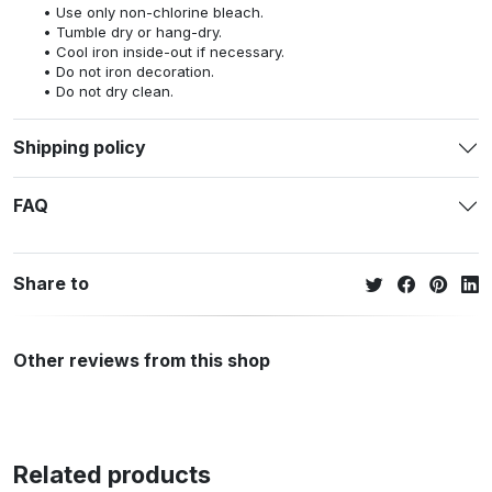
Use only non-chlorine bleach.
Tumble dry or hang-dry.
Cool iron inside-out if necessary.
Do not iron decoration.
Do not dry clean.
Shipping policy
FAQ
Share to
Other reviews from this shop
Related products