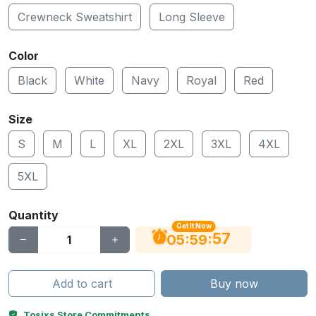
Crewneck Sweatshirt
Long Sleeve
Color
Black
White
Navy
Royal
Red
Size
S
M
L
XL
2XL
3XL
4XL
5XL
Quantity
Get It Now
56
:
:
05
59
Add to cart
Buy now
Tosixs Store Commitments