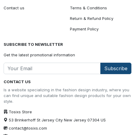
Contact us
Terms & Conditions
Return & Refund Policy
Payment Policy
SUBSCRIBE TO NEWSLETTER
Get the latest promotional information
Subscribe
CONTACT US
Is a website specializing in the fashion design industry, where you
can find unique and suitable fashion design products for your own
style.
Tosixs Store
53 Brinkerhoff St Jersey City New Jersey 07304 US
contact@tosixs.com