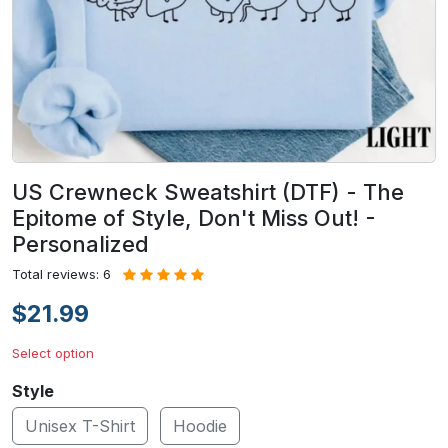
US Crewneck Sweatshirt (DTF) - The
Epitome of Style, Don't Miss Out! -
Personalized
Total reviews: 6
$21.99
Select option
Style
Unisex T-Shirt
Hoodie