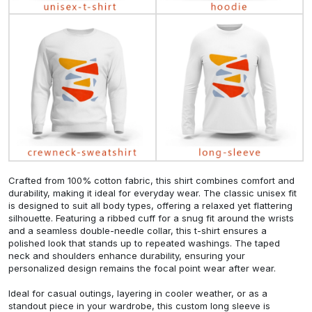
Crafted from 100% cotton fabric, this shirt combines comfort and
durability, making it ideal for everyday wear. The classic unisex fit
is designed to suit all body types, offering a relaxed yet flattering
silhouette. Featuring a ribbed cuff for a snug fit around the wrists
and a seamless double-needle collar, this t-shirt ensures a
polished look that stands up to repeated washings. The taped
neck and shoulders enhance durability, ensuring your
personalized design remains the focal point wear after wear.
Ideal for casual outings, layering in cooler weather, or as a
standout piece in your wardrobe, this custom long sleeve is