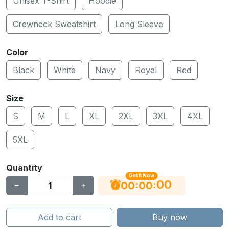
Unisex T-Shirt
Hoodie
Crewneck Sweatshirt
Long Sleeve
Color
Black
White
Navy
Royal
Red
Size
S
M
L
XL
2XL
3XL
4XL
5XL
Quantity
Get It Now
00
:
:
00
00
Add to cart
Buy now