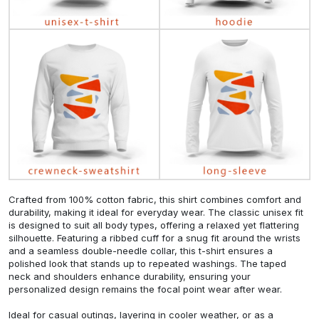
Crafted from 100% cotton fabric, this shirt combines comfort and
durability, making it ideal for everyday wear. The classic unisex fit
is designed to suit all body types, offering a relaxed yet flattering
silhouette. Featuring a ribbed cuff for a snug fit around the wrists
and a seamless double-needle collar, this t-shirt ensures a
polished look that stands up to repeated washings. The taped
neck and shoulders enhance durability, ensuring your
personalized design remains the focal point wear after wear.
Ideal for casual outings, layering in cooler weather, or as a