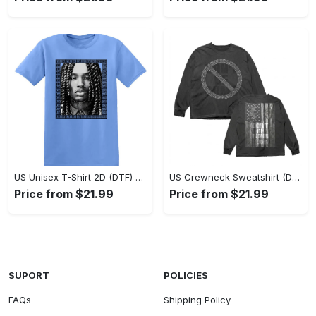
US Unisex T-Shirt 2D (DTF) - Classic Design Meets Modern Comfort, Discover What’s Next! - Personalized
US Crewneck Sweatshirt (DTF) - Sleek and Elegant Design, Find Your Edge Today! - Personalized
Price from $21.99
Price from $21.99
SUPORT
POLICIES
FAQs
Shipping Policy