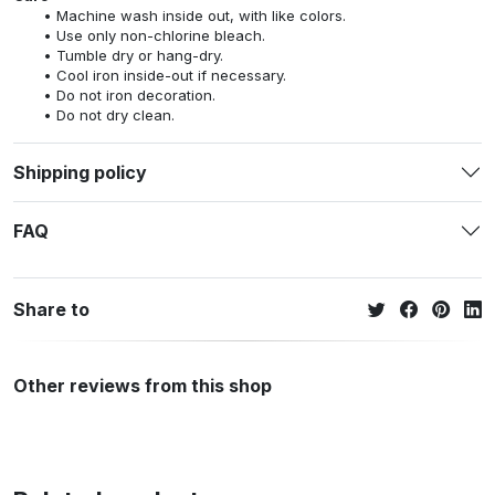
Machine wash inside out, with like colors.
Use only non-chlorine bleach.
Tumble dry or hang-dry.
Cool iron inside-out if necessary.
Do not iron decoration.
Do not dry clean.
Shipping policy
FAQ
Share to
Other reviews from this shop