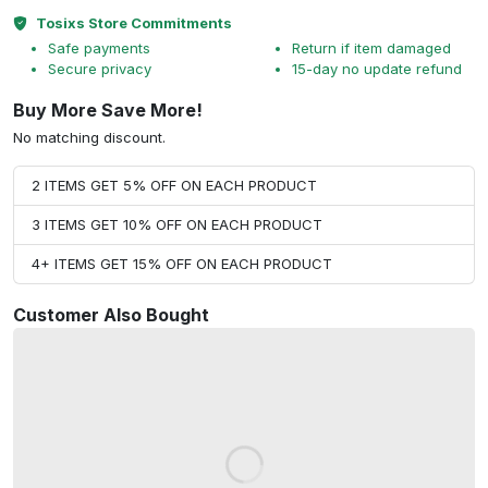
Tosixs Store Commitments
Safe payments
Return if item damaged
Secure privacy
15-day no update refund
Buy More Save More!
No matching discount.
2 ITEMS GET 5% OFF ON EACH PRODUCT
3 ITEMS GET 10% OFF ON EACH PRODUCT
4+ ITEMS GET 15% OFF ON EACH PRODUCT
Customer Also Bought