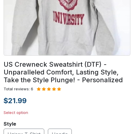
US Crewneck Sweatshirt (DTF) -
Unparalleled Comfort, Lasting Style,
Take the Style Plunge! - Personalized
Total reviews: 6
$21.99
Select option
Style