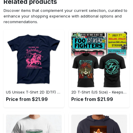
Related products
Discover items that complement your current selection, curated to
enhance your shopping experience with additional options and
recommendations.
US Unisex T-Shirt 2D (DTF) - Perfect for Work and Play, Act Now, Stay Ahead! - Personalized
2D T-Shirt (US Size) - Keeps You Looking Fresh, Shop the Finest Today! - Personalized
Price from $21.99
Price from $21.99