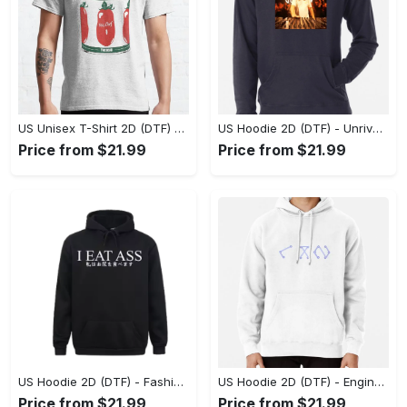
US Unisex T-Shirt 2D (DTF) - Dress Up or Down with Ease, Find Your True Style Today! - Personalized
US Hoodie 2D (DTF) - Unrivaled Comfort and Style, Capture Confidence Today! - Personalized
Price from $21.99
Price from $21.99
US Hoodie 2D (DTF) - Fashion Designed Around You, Get the Best Deal Today! - Personalized
US Hoodie 2D (DTF) - Engineered for Perfection, Find the Perfect Blend! - Personalized
Price from $21.99
Price from $21.99