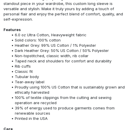
standout piece in your wardrobe, this custom long sleeve is
versatile and stylish. Make it truly yours by adding a touch of
personal flair and enjoy the perfect blend of comfort, quality, and
self-expression.
Features
6.0 oz Ultra Cotton, Heavyweight fabric
Solid colors: 100% cotton
Heather Grey: 99% US Cotton / 1% Polyester
Dark Heather Grey: 50% US Cotton / 50% Polyester
Non-topstitched, classic width, rib collar
Taped neck and shoulders for comfort and durability
Rib cuffs
Classic fit
Tubular body
Tear-away label
Proudly using 100% US Cotton that is sustainably grown and
ethically harvested
100% of textile clippings from the cutting and sewing
operation are recycled
39% of energy used to produce garments comes from
renewable sources
Printed in the USA
Care