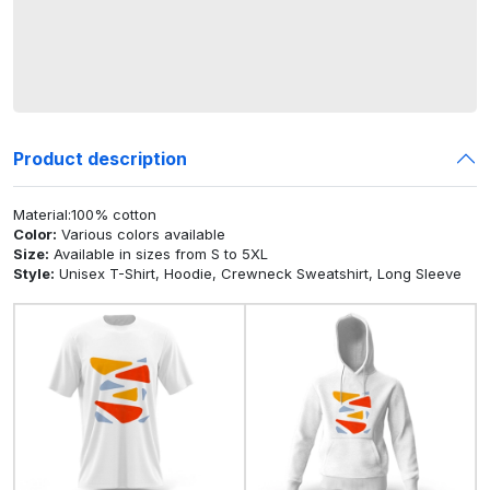
Product description
Material:100% cotton
Color:
Various colors available
Size:
Available in sizes from S to 5XL
Style:
Unisex T-Shirt, Hoodie, Crewneck Sweatshirt, Long Sleeve