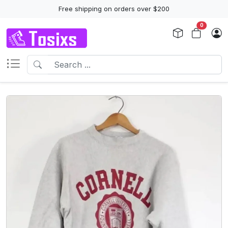
Free shipping on orders over $200
0