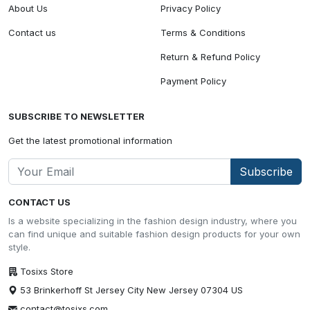
About Us
Privacy Policy
Contact us
Terms & Conditions
Return & Refund Policy
Payment Policy
SUBSCRIBE TO NEWSLETTER
Get the latest promotional information
Subscribe
CONTACT US
Is a website specializing in the fashion design industry, where you
can find unique and suitable fashion design products for your own
style.
Tosixs Store
53 Brinkerhoff St Jersey City New Jersey 07304 US
contact@tosixs.com