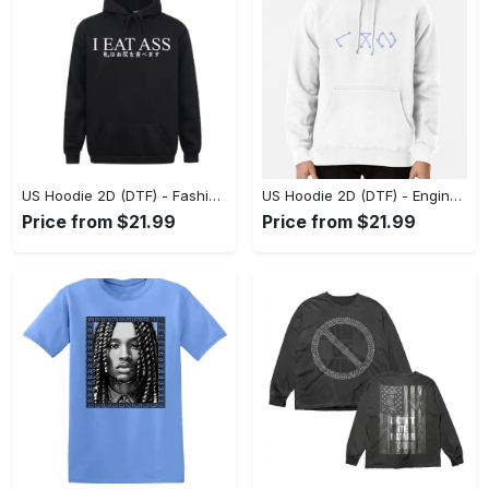
US Hoodie 2D (DTF) - Fashion Designed Around You, Get the Best Deal Today! - Personalized
US Hoodie 2D (DTF) - Engineered for Perfection, Find the Perfect Blend! - Personalized
Price from $21.99
Price from $21.99