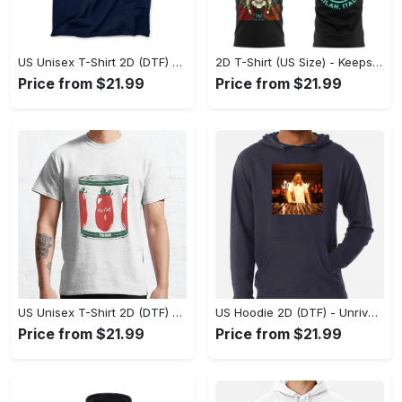
US Unisex T-Shirt 2D (DTF) - Perfect for Work and Play, Act Now, Stay Ahead! - Personalized
2D T-Shirt (US Size) - Keeps You Looking Fresh, Shop the Finest Today! - Personalized
Price from $21.99
Price from $21.99
US Unisex T-Shirt 2D (DTF) - Dress Up or Down with Ease, Find Your True Style Today! - Personalized
US Hoodie 2D (DTF) - Unrivaled Comfort and Style, Capture Confidence Today! - Personalized
Price from $21.99
Price from $21.99