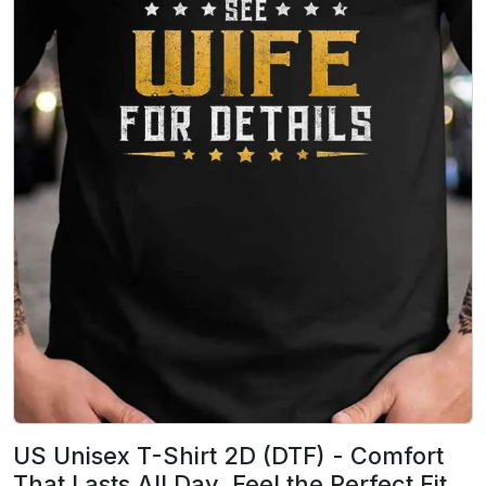
US Unisex T-Shirt 2D (DTF) - Comfort
That Lasts All Day, Feel the Perfect Fit