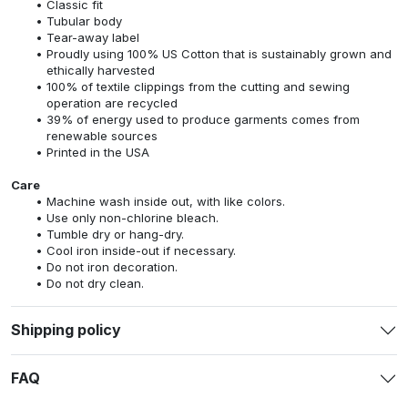
Classic fit
Tubular body
Tear-away label
Proudly using 100% US Cotton that is sustainably grown and
ethically harvested
100% of textile clippings from the cutting and sewing
operation are recycled
39% of energy used to produce garments comes from
renewable sources
Printed in the USA
Care
Machine wash inside out, with like colors.
Use only non-chlorine bleach.
Tumble dry or hang-dry.
Cool iron inside-out if necessary.
Do not iron decoration.
Do not dry clean.
Shipping policy
FAQ