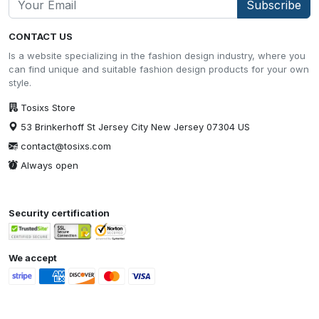
Subscribe
CONTACT US
Is a website specializing in the fashion design industry, where you
can find unique and suitable fashion design products for your own
style.
Tosixs Store
53 Brinkerhoff St Jersey City New Jersey 07304 US
contact@tosixs.com
Always open
Security certification
We accept