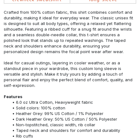
Crafted from 100% cotton fabric, this shirt combines comfort and
durability, making it ideal for everyday wear. The classic unisex fit
is designed to suit all body types, offering a relaxed yet flattering
silhouette. Featuring a ribbed cuff for a snug fit around the wrists
and a seamless double-needle collar, this t-shirt ensures a
polished look that stands up to repeated washings. The taped
neck and shoulders enhance durability, ensuring your
personalized design remains the focal point wear after wear.
Ideal for casual outings, layering in cooler weather, or as a
standout piece in your wardrobe, this custom long sleeve is
versatile and stylish. Make it truly yours by adding a touch of
personal flair and enjoy the perfect blend of comfort, quality, and
self-expression.
Features
6.0 oz Ultra Cotton, Heavyweight fabric
Solid colors: 100% cotton
Heather Grey: 99% US Cotton / 1% Polyester
Dark Heather Grey: 50% US Cotton / 50% Polyester
Non-topstitched, classic width, rib collar
Taped neck and shoulders for comfort and durability
Rib cuffs