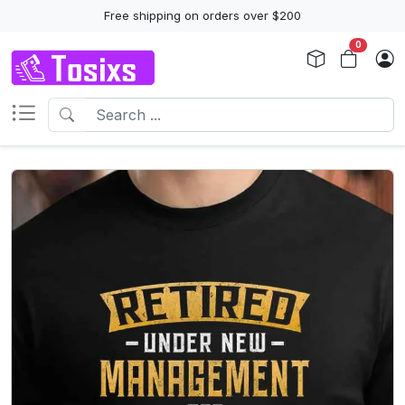
Free shipping on orders over $200
0