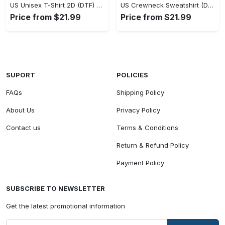
US Unisex T-Shirt 2D (DTF) - Classic Design Meets Modern Comfort, Discover What’s Next! - Personalized
US Crewneck Sweatshirt (DTF) - Sleek and Elegant Design, Find Your Edge Today! - Personalized
Price from $21.99
Price from $21.99
SUPORT
POLICIES
FAQs
Shipping Policy
About Us
Privacy Policy
Contact us
Terms & Conditions
Return & Refund Policy
Payment Policy
SUBSCRIBE TO NEWSLETTER
Get the latest promotional information