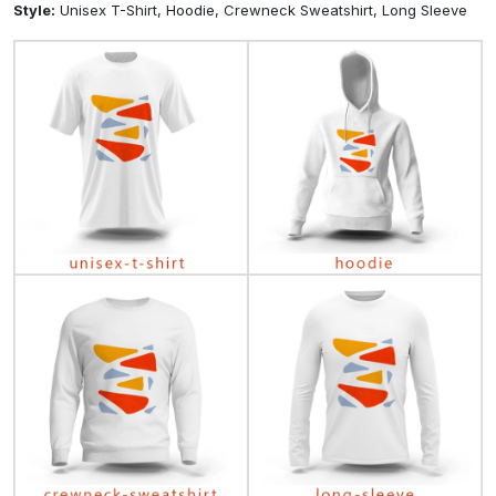
Style:
Unisex T-Shirt, Hoodie, Crewneck Sweatshirt, Long Sleeve