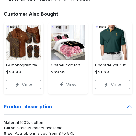
Customer Also Bought
Lv monogram two color mix limited hawaiian shirt shorts and flip flops combo
Chanel comforter set designe vandy and black duvet cover bedding sets Bedding Sets
Upgrade your style with ralph lauren premium polo shirt trending outfit 2023 196 Polo Shirt
$99.89
$69.99
$51.68
View
View
View
Product description
Material:100% cotton
Color:
Various colors available
Size:
Available in sizes from S to 5XL