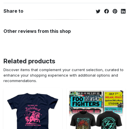
Share to
Other reviews from this shop
Related products
Discover items that complement your current selection, curated to
enhance your shopping experience with additional options and
recommendations.