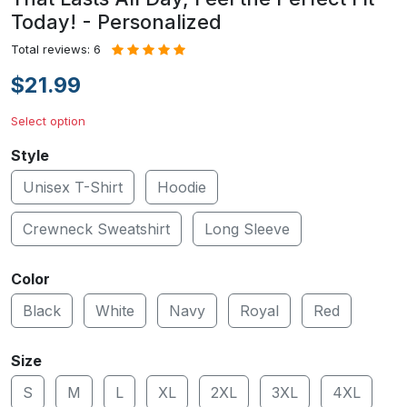
Today! - Personalized
Total reviews: 6
$21.99
Select option
Style
Unisex T-Shirt
Hoodie
Crewneck Sweatshirt
Long Sleeve
Color
Black
White
Navy
Royal
Red
Size
S
M
L
XL
2XL
3XL
4XL