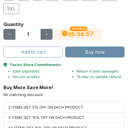
5XL
Quantity
Get It Now
56
:
:
05
59
Add to cart
Buy now
Tosixs Store Commitments
Safe payments
Return if item damaged
Secure privacy
15-day no update refund
Buy More Save More!
No matching discount.
2 ITEMS GET 5% OFF ON EACH PRODUCT
3 ITEMS GET 10% OFF ON EACH PRODUCT
4+ ITEMS GET 15% OFF ON EACH PRODUCT