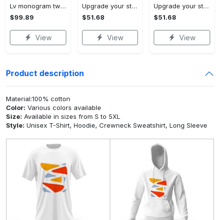
Lv monogram two color mix limited hawaiian shirt shorts and flip flops combo
Upgrade your style with ralph lauren premium polo shirt trending outfit 2023 196 Polo Shirt
Upgrade your style with burberry premium polo shirt trending outfit 2023 173 Polo Shirt
$99.89
$51.68
$51.68
View
View
View
Product description
Material:100% cotton
Color:
Various colors available
Size:
Available in sizes from S to 5XL
Style:
Unisex T-Shirt, Hoodie, Crewneck Sweatshirt, Long Sleeve