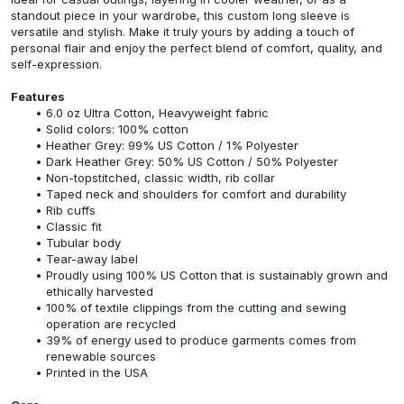
standout piece in your wardrobe, this custom long sleeve is
versatile and stylish. Make it truly yours by adding a touch of
personal flair and enjoy the perfect blend of comfort, quality, and
self-expression.
Features
6.0 oz Ultra Cotton, Heavyweight fabric
Solid colors: 100% cotton
Heather Grey: 99% US Cotton / 1% Polyester
Dark Heather Grey: 50% US Cotton / 50% Polyester
Non-topstitched, classic width, rib collar
Taped neck and shoulders for comfort and durability
Rib cuffs
Classic fit
Tubular body
Tear-away label
Proudly using 100% US Cotton that is sustainably grown and
ethically harvested
100% of textile clippings from the cutting and sewing
operation are recycled
39% of energy used to produce garments comes from
renewable sources
Printed in the USA