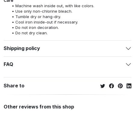
Care
Machine wash inside out, with like colors.
Use only non-chlorine bleach.
Tumble dry or hang-dry.
Cool iron inside-out if necessary.
Do not iron decoration.
Do not dry clean.
Shipping policy
FAQ
Share to
Other reviews from this shop