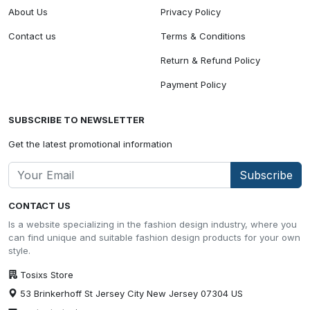
About Us
Privacy Policy
Contact us
Terms & Conditions
Return & Refund Policy
Payment Policy
SUBSCRIBE TO NEWSLETTER
Get the latest promotional information
Subscribe
CONTACT US
Is a website specializing in the fashion design industry, where you
can find unique and suitable fashion design products for your own
style.
Tosixs Store
53 Brinkerhoff St Jersey City New Jersey 07304 US