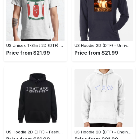
US Unisex T-Shirt 2D (DTF) - Dress Up or Down with Ease, Find Your True Style Today! - Personalized
US Hoodie 2D (DTF) - Unrivaled Comfort and Style, Capture Confidence Today! - Personalized
Price from $21.99
Price from $21.99
US Hoodie 2D (DTF) - Fashion Designed Around You, Get the Best Deal Today! - Personalized
US Hoodie 2D (DTF) - Engineered for Perfection, Find the Perfect Blend! - Personalized