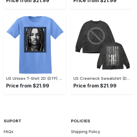
Price from $21.99
Price from $21.99
US Unisex T-Shirt 2D (DTF) - Classic Design Meets Modern Comfort, Discover What’s Next! - Personalized
US Crewneck Sweatshirt (DTF) - Sleek and Elegant Design, Find Your Edge Today! - Personalized
Price from $21.99
Price from $21.99
SUPORT
POLICIES
FAQs
Shipping Policy