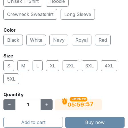
Unisex T-Shirt
Hoodie
Crewneck Sweatshirt
Long Sleeve
Color
Black
White
Navy
Royal
Red
Size
S
M
L
XL
2XL
3XL
4XL
5XL
Quantity
Get It Now
56
:
:
05
59
Add to cart
Buy now