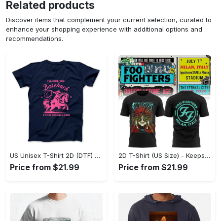
Related products
Discover items that complement your current selection, curated to
enhance your shopping experience with additional options and
recommendations.
US Unisex T-Shirt 2D (DTF) - Perfect for Work and Play, Act Now, Stay Ahead! - Personalized
2D T-Shirt (US Size) - Keeps You Looking Fresh, Shop the Finest Today! - Personalized
Price from $21.99
Price from $21.99