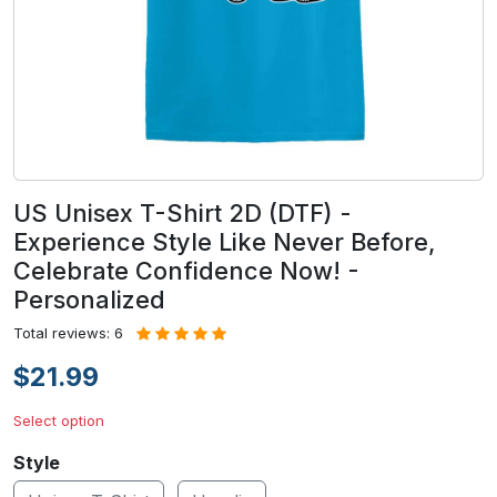
US Unisex T-Shirt 2D (DTF) -
Experience Style Like Never Before,
Celebrate Confidence Now! -
Personalized
Total reviews: 6
$21.99
Select option
Style