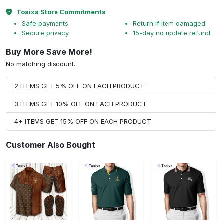
Tosixs Store Commitments
Safe payments
Return if item damaged
Secure privacy
15-day no update refund
Buy More Save More!
No matching discount.
2 ITEMS GET 5% OFF ON EACH PRODUCT
3 ITEMS GET 10% OFF ON EACH PRODUCT
4+ ITEMS GET 15% OFF ON EACH PRODUCT
Customer Also Bought