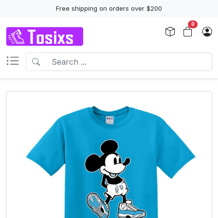
Free shipping on orders over $200
0