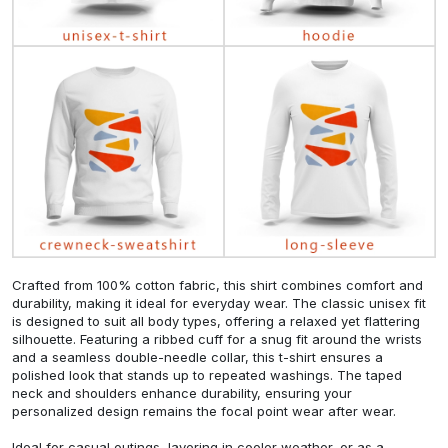
Crafted from 100% cotton fabric, this shirt combines comfort and
durability, making it ideal for everyday wear. The classic unisex fit
is designed to suit all body types, offering a relaxed yet flattering
silhouette. Featuring a ribbed cuff for a snug fit around the wrists
and a seamless double-needle collar, this t-shirt ensures a
polished look that stands up to repeated washings. The taped
neck and shoulders enhance durability, ensuring your
personalized design remains the focal point wear after wear.
Ideal for casual outings, layering in cooler weather, or as a