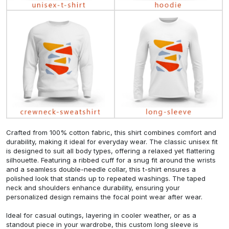
Crafted from 100% cotton fabric, this shirt combines comfort and
durability, making it ideal for everyday wear. The classic unisex fit
is designed to suit all body types, offering a relaxed yet flattering
silhouette. Featuring a ribbed cuff for a snug fit around the wrists
and a seamless double-needle collar, this t-shirt ensures a
polished look that stands up to repeated washings. The taped
neck and shoulders enhance durability, ensuring your
personalized design remains the focal point wear after wear.
Ideal for casual outings, layering in cooler weather, or as a
standout piece in your wardrobe, this custom long sleeve is