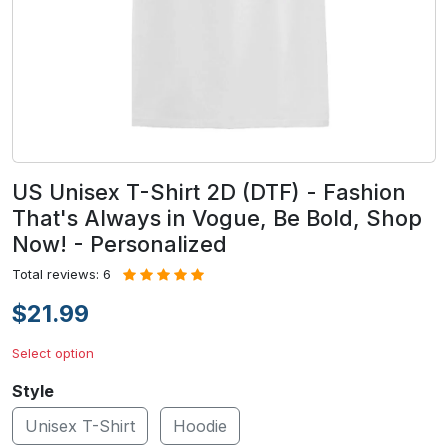
US Unisex T-Shirt 2D (DTF) - Fashion
That's Always in Vogue, Be Bold, Shop
Now! - Personalized
Total reviews: 6
$21.99
Select option
Style
Unisex T-Shirt
Hoodie