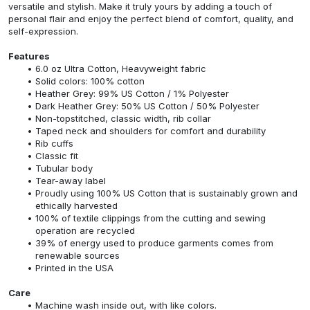
versatile and stylish. Make it truly yours by adding a touch of
personal flair and enjoy the perfect blend of comfort, quality, and
self-expression.
Features
6.0 oz Ultra Cotton, Heavyweight fabric
Solid colors: 100% cotton
Heather Grey: 99% US Cotton / 1% Polyester
Dark Heather Grey: 50% US Cotton / 50% Polyester
Non-topstitched, classic width, rib collar
Taped neck and shoulders for comfort and durability
Rib cuffs
Classic fit
Tubular body
Tear-away label
Proudly using 100% US Cotton that is sustainably grown and
ethically harvested
100% of textile clippings from the cutting and sewing
operation are recycled
39% of energy used to produce garments comes from
renewable sources
Printed in the USA
Care
Machine wash inside out, with like colors.