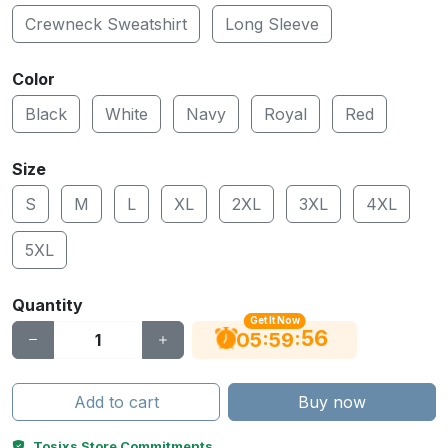
Crewneck Sweatshirt
Long Sleeve
Color
Black
White
Navy
Royal
Red
Size
S
M
L
XL
2XL
3XL
4XL
5XL
Quantity
Get It Now
55
:
:
05
59
Add to cart
Buy now
Tosixs Store Commitments