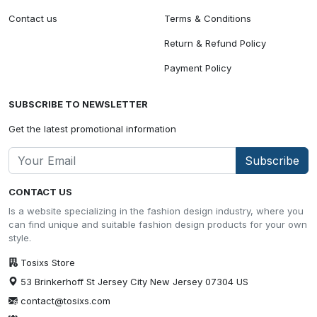
Contact us
Terms & Conditions
Return & Refund Policy
Payment Policy
SUBSCRIBE TO NEWSLETTER
Get the latest promotional information
Subscribe
CONTACT US
Is a website specializing in the fashion design industry, where you
can find unique and suitable fashion design products for your own
style.
Tosixs Store
53 Brinkerhoff St Jersey City New Jersey 07304 US
contact@tosixs.com