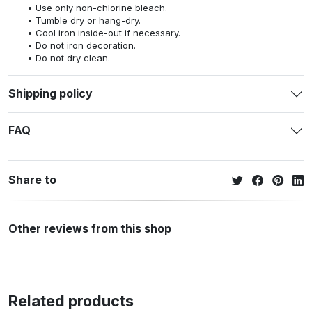
Use only non-chlorine bleach.
Tumble dry or hang-dry.
Cool iron inside-out if necessary.
Do not iron decoration.
Do not dry clean.
Shipping policy
FAQ
Share to
Other reviews from this shop
Related products