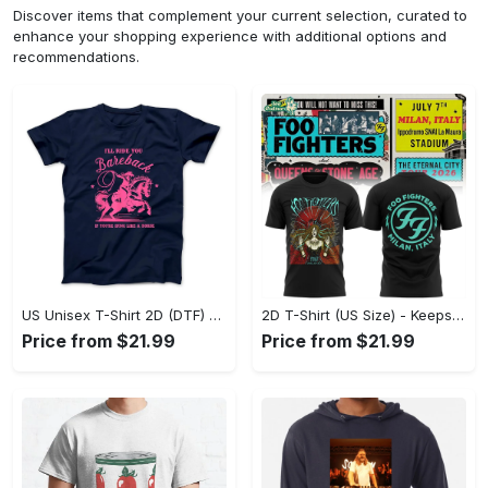
Discover items that complement your current selection, curated to
enhance your shopping experience with additional options and
recommendations.
US Unisex T-Shirt 2D (DTF) - Perfect for Work and Play, Act Now, Stay Ahead! - Personalized
2D T-Shirt (US Size) - Keeps You Looking Fresh, Shop the Finest Today! - Personalized
Price from $21.99
Price from $21.99