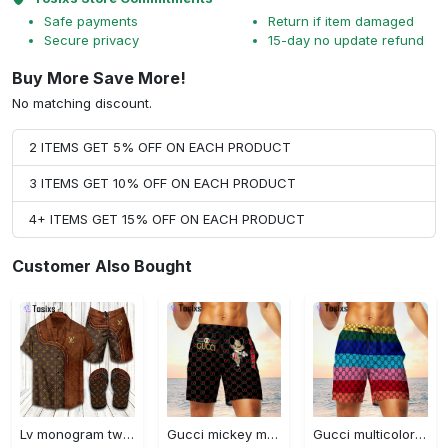
Safe payments
Return if item damaged
Secure privacy
15-day no update refund
Buy More Save More!
No matching discount.
2 ITEMS GET 5% OFF ON EACH PRODUCT
3 ITEMS GET 10% OFF ON EACH PRODUCT
4+ ITEMS GET 15% OFF ON EACH PRODUCT
Customer Also Bought
Lv monogram two color mix limited hawaiian shirt shorts and flip flops combo
Gucci mickey mouse disney luxury brand premium fashion shorts for men luxury summer outfit trending 2023 70 Shorts For Ment
Gucci multicolor luxury brand premium fashion shorts for men luxury summer outfit trending 2023 71 Shorts For Ment