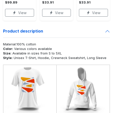
$99.89
$33.91
$33.91
View
View
View
Product description
Material:100% cotton
Color:
Various colors available
Size:
Available in sizes from S to 5XL
Style:
Unisex T-Shirt, Hoodie, Crewneck Sweatshirt, Long Sleeve