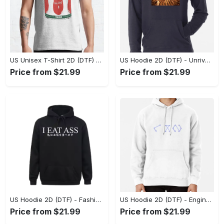
US Unisex T-Shirt 2D (DTF) - Dress Up or Down with Ease, Find Your True Style Today! - Personalized
US Hoodie 2D (DTF) - Unrivaled Comfort and Style, Capture Confidence Today! - Personalized
Price from $21.99
Price from $21.99
US Hoodie 2D (DTF) - Fashion Designed Around You, Get the Best Deal Today! - Personalized
US Hoodie 2D (DTF) - Engineered for Perfection, Find the Perfect Blend! - Personalized
Price from $21.99
Price from $21.99