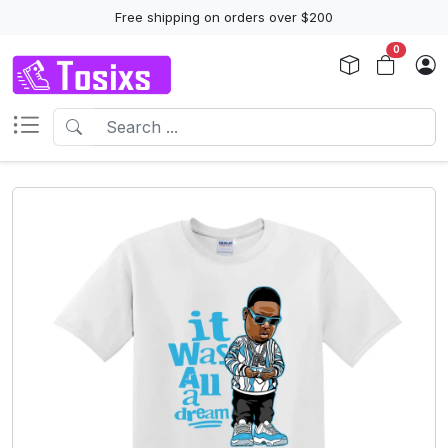
Free shipping on orders over $200
0