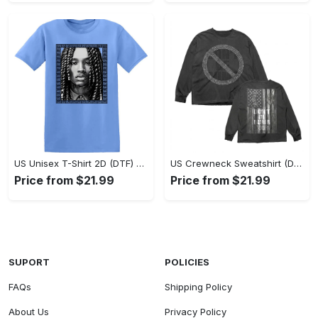
US Unisex T-Shirt 2D (DTF) - Classic Design Meets Modern Comfort, Discover What’s Next! - Personalized
US Crewneck Sweatshirt (DTF) - Sleek and Elegant Design, Find Your Edge Today! - Personalized
Price from $21.99
Price from $21.99
SUPORT
POLICIES
FAQs
Shipping Policy
About Us
Privacy Policy