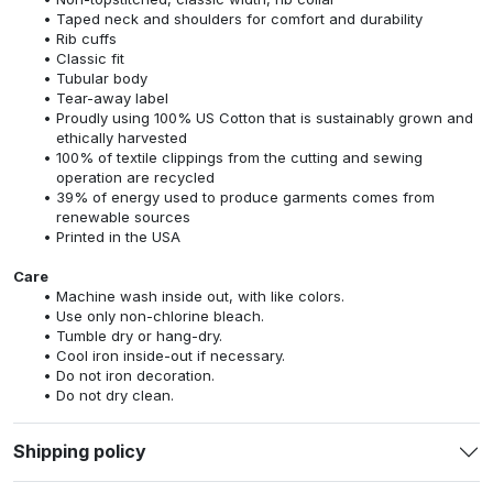
versatile and stylish. Make it truly yours by adding a touch of
personal flair and enjoy the perfect blend of comfort, quality, and
self-expression.
Features
6.0 oz Ultra Cotton, Heavyweight fabric
Solid colors: 100% cotton
Heather Grey: 99% US Cotton / 1% Polyester
Dark Heather Grey: 50% US Cotton / 50% Polyester
Non-topstitched, classic width, rib collar
Taped neck and shoulders for comfort and durability
Rib cuffs
Classic fit
Tubular body
Tear-away label
Proudly using 100% US Cotton that is sustainably grown and
ethically harvested
100% of textile clippings from the cutting and sewing
operation are recycled
39% of energy used to produce garments comes from
renewable sources
Printed in the USA
Care
Machine wash inside out, with like colors.