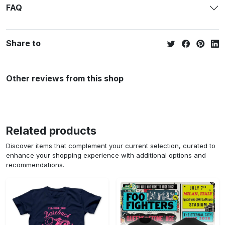
Use only non-chlorine bleach.
Tumble dry or hang-dry.
Cool iron inside-out if necessary.
Do not iron decoration.
Do not dry clean.
Shipping policy
FAQ
Share to
Other reviews from this shop
Related products