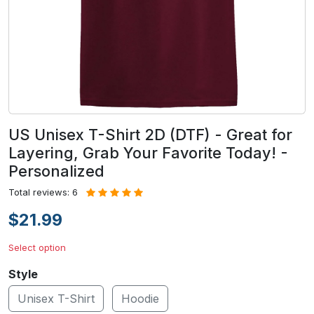
US Unisex T-Shirt 2D (DTF) - Great for
Layering, Grab Your Favorite Today! -
Personalized
Total reviews: 6
$21.99
Select option
Style
Unisex T-Shirt
Hoodie