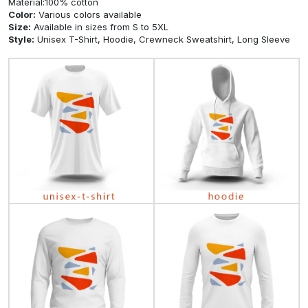
$99.89
$51.68
$51.68
View
View
View
Product description
Material:100% cotton
Color:
Various colors available
Size:
Available in sizes from S to 5XL
Style:
Unisex T-Shirt, Hoodie, Crewneck Sweatshirt, Long Sleeve