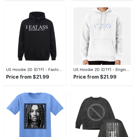
US Unisex T-Shirt 2D (DTF) - Dress Up or Down with Ease, Find Your True Style Today! - Personalized
US Hoodie 2D (DTF) - Unrivaled Comfort and Style, Capture Confidence Today! - Personalized
Price from $21.99
Price from $21.99
US Hoodie 2D (DTF) - Fashion Designed Around You, Get the Best Deal Today! - Personalized
US Hoodie 2D (DTF) - Engineered for Perfection, Find the Perfect Blend! - Personalized
Price from $21.99
Price from $21.99