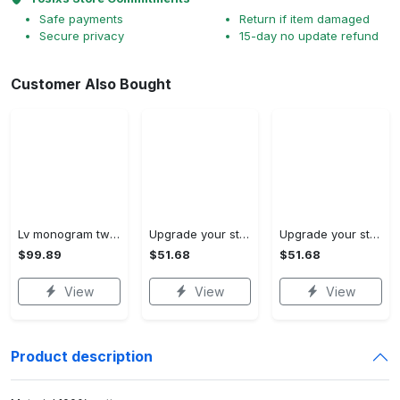
Safe payments
Return if item damaged
Secure privacy
15-day no update refund
Buy More Save More!
No matching discount.
2 ITEMS GET 5% OFF ON EACH PRODUCT
3 ITEMS GET 10% OFF ON EACH PRODUCT
4+ ITEMS GET 15% OFF ON EACH PRODUCT
Customer Also Bought
Lv monogram two color mix limited hawaiian shirt shorts and flip flops combo
Upgrade your style with ralph lauren premium polo shirt trending outfit 2023 196 Polo Shirt
Upgrade your style with burberry premium polo shirt trending outfit 2023 173 Polo Shirt