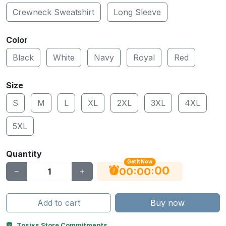
Crewneck Sweatshirt
Long Sleeve
Color
Black
White
Navy
Royal
Red
Size
S
M
L
XL
2XL
3XL
4XL
5XL
Quantity
Get It Now
00
:
:
06
00
Add to cart
Buy now
Tosixs Store Commitments