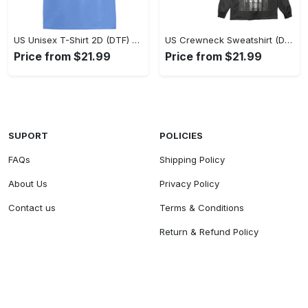
US Unisex T-Shirt 2D (DTF) - Classic Design Meets Modern Comfort, Discover What’s Next! - Personalized
US Crewneck Sweatshirt (DTF) - Sleek and Elegant Design, Find Your Edge Today! - Personalized
Price from $21.99
Price from $21.99
SUPORT
POLICIES
FAQs
Shipping Policy
About Us
Privacy Policy