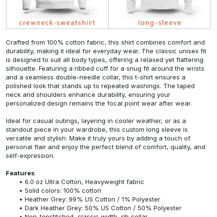
Crafted from 100% cotton fabric, this shirt combines comfort and
durability, making it ideal for everyday wear. The classic unisex fit
is designed to suit all body types, offering a relaxed yet flattering
silhouette. Featuring a ribbed cuff for a snug fit around the wrists
and a seamless double-needle collar, this t-shirt ensures a
polished look that stands up to repeated washings. The taped
neck and shoulders enhance durability, ensuring your
personalized design remains the focal point wear after wear.
Ideal for casual outings, layering in cooler weather, or as a
standout piece in your wardrobe, this custom long sleeve is