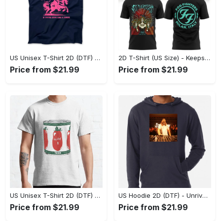
Discover items that complement your current selection, curated to
enhance your shopping experience with additional options and
recommendations.
US Unisex T-Shirt 2D (DTF) - Perfect for Work and Play, Act Now, Stay Ahead! - Personalized
2D T-Shirt (US Size) - Keeps You Looking Fresh, Shop the Finest Today! - Personalized
Price from $21.99
Price from $21.99