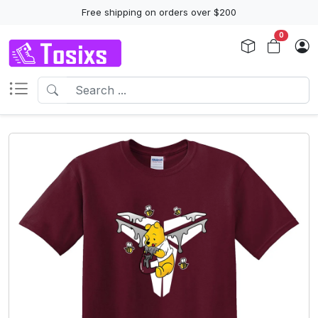
Free shipping on orders over $200
0