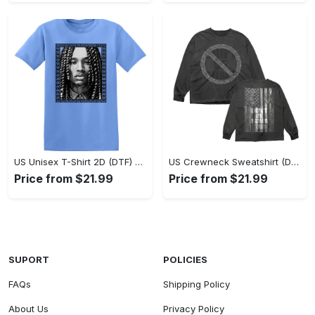
US Unisex T-Shirt 2D (DTF) - Classic Design Meets Modern Comfort, Discover What’s Next! - Personalized
US Crewneck Sweatshirt (DTF) - Sleek and Elegant Design, Find Your Edge Today! - Personalized
Price from $21.99
Price from $21.99
SUPORT
POLICIES
FAQs
Shipping Policy
About Us
Privacy Policy