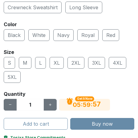
Crewneck Sweatshirt
Long Sleeve
Color
Black
White
Navy
Royal
Red
Size
S
M
L
XL
2XL
3XL
4XL
5XL
Quantity
Get It Now
56
:
:
05
59
Add to cart
Buy now
Tosixs Store Commitments