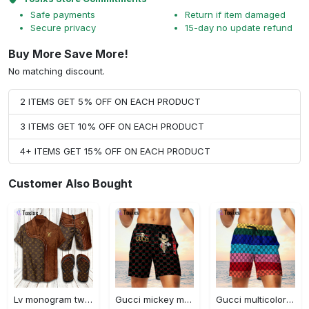
Safe payments
Return if item damaged
Secure privacy
15-day no update refund
Buy More Save More!
No matching discount.
2 ITEMS GET 5% OFF ON EACH PRODUCT
3 ITEMS GET 10% OFF ON EACH PRODUCT
4+ ITEMS GET 15% OFF ON EACH PRODUCT
Customer Also Bought
Lv monogram two color mix limited hawaiian shirt shorts and flip flops combo
Gucci mickey mouse disney luxury brand premium fashion shorts for men luxury summer outfit trending 2023 70 Shorts For Ment
Gucci multicolor luxury brand premium fashion shorts for men luxury summer outfit trending 2023 71 Shorts For Ment