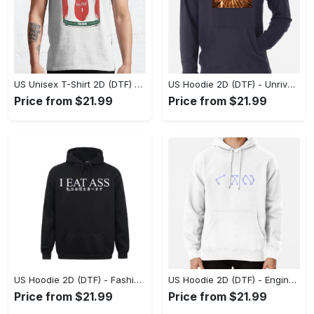
US Unisex T-Shirt 2D (DTF) - Dress Up or Down with Ease, Find Your True Style Today! - Personalized
US Hoodie 2D (DTF) - Unrivaled Comfort and Style, Capture Confidence Today! - Personalized
Price from $21.99
Price from $21.99
US Hoodie 2D (DTF) - Fashion Designed Around You, Get the Best Deal Today! - Personalized
US Hoodie 2D (DTF) - Engineered for Perfection, Find the Perfect Blend! - Personalized
Price from $21.99
Price from $21.99