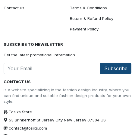
Contact us
Terms & Conditions
Return & Refund Policy
Payment Policy
SUBSCRIBE TO NEWSLETTER
Get the latest promotional information
Subscribe
CONTACT US
Is a website specializing in the fashion design industry, where you
can find unique and suitable fashion design products for your own
style.
Tosixs Store
53 Brinkerhoff St Jersey City New Jersey 07304 US
contact@tosixs.com