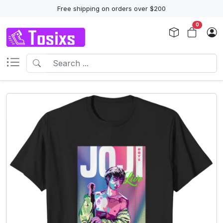
Free shipping on orders over $200
0