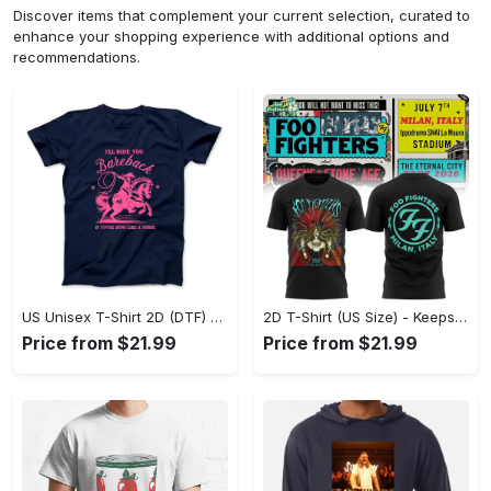
Discover items that complement your current selection, curated to
enhance your shopping experience with additional options and
recommendations.
US Unisex T-Shirt 2D (DTF) - Perfect for Work and Play, Act Now, Stay Ahead! - Personalized
2D T-Shirt (US Size) - Keeps You Looking Fresh, Shop the Finest Today! - Personalized
Price from $21.99
Price from $21.99