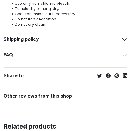
Use only non-chlorine bleach.
Tumble dry or hang-dry.
Cool iron inside-out if necessary.
Do not iron decoration.
Do not dry clean.
Shipping policy
FAQ
Share to
Other reviews from this shop
Related products