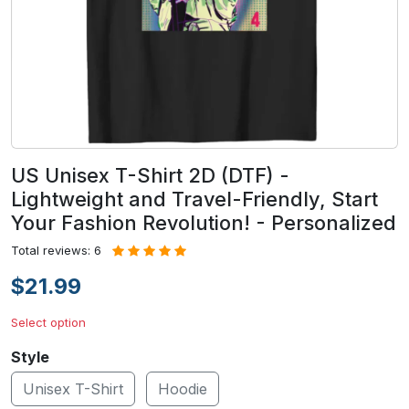
US Unisex T-Shirt 2D (DTF) -
Lightweight and Travel-Friendly, Start
Your Fashion Revolution! - Personalized
Total reviews: 6
$21.99
Select option
Style
Unisex T-Shirt
Hoodie