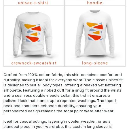
Crafted from 100% cotton fabric, this shirt combines comfort and
durability, making it ideal for everyday wear. The classic unisex fit
is designed to suit all body types, offering a relaxed yet flattering
silhouette. Featuring a ribbed cuff for a snug fit around the wrists
and a seamless double-needle collar, this t-shirt ensures a
polished look that stands up to repeated washings. The taped
neck and shoulders enhance durability, ensuring your
personalized design remains the focal point wear after wear.
Ideal for casual outings, layering in cooler weather, or as a
standout piece in your wardrobe, this custom long sleeve is