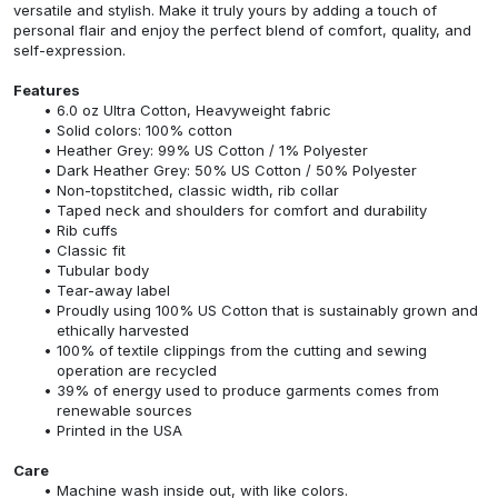
versatile and stylish. Make it truly yours by adding a touch of
personal flair and enjoy the perfect blend of comfort, quality, and
self-expression.
Features
6.0 oz Ultra Cotton, Heavyweight fabric
Solid colors: 100% cotton
Heather Grey: 99% US Cotton / 1% Polyester
Dark Heather Grey: 50% US Cotton / 50% Polyester
Non-topstitched, classic width, rib collar
Taped neck and shoulders for comfort and durability
Rib cuffs
Classic fit
Tubular body
Tear-away label
Proudly using 100% US Cotton that is sustainably grown and
ethically harvested
100% of textile clippings from the cutting and sewing
operation are recycled
39% of energy used to produce garments comes from
renewable sources
Printed in the USA
Care
Machine wash inside out, with like colors.