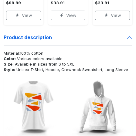
$99.89
$33.91
$33.91
View
View
View
Product description
Material:100% cotton
Color:
Various colors available
Size:
Available in sizes from S to 5XL
Style:
Unisex T-Shirt, Hoodie, Crewneck Sweatshirt, Long Sleeve