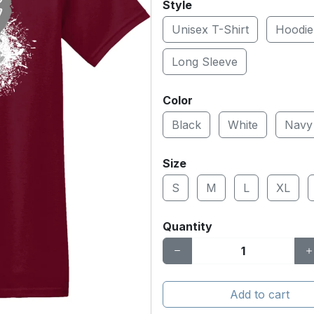
Style
Unisex T-Shirt
Hoodie
Long Sleeve
Color
Black
White
Navy
Size
S
M
L
XL
Quantity
Add to cart