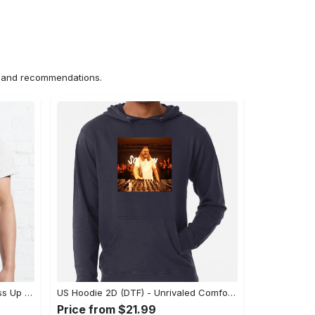
ns and recommendations.
US Unisex T-Shirt 2D (DTF) - Dress Up or Down with Ease, Find Your True Style Today! - Personalized
US Hoodie 2D (DTF) - Unrivaled Comfort and Style, Capture Confidence Today! - Personalized
Price from $21.99