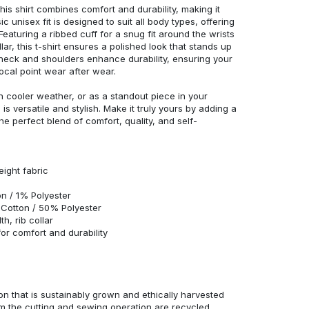
his shirt combines comfort and durability, making it
c unisex fit is designed to suit all body types, offering
 Featuring a ribbed cuff for a snug fit around the wrists
r, this t-shirt ensures a polished look that stands up
neck and shoulders enhance durability, ensuring your
ocal point wear after wear.
in cooler weather, or as a standout piece in your
s versatile and stylish. Make it truly yours by adding a
he perfect blend of comfort, quality, and self-
eight fabric
n / 1% Polyester
Cotton / 50% Polyester
h, rib collar
r comfort and durability
n that is sustainably grown and ethically harvested
rom the cutting and sewing operation are recycled