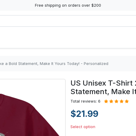
Free shipping on orders over $200
ke a Bold Statement, Make It Yours Today! - Personalized
US Unisex T-Shirt 
Statement, Make It
Total reviews: 6
$21.99
Select option