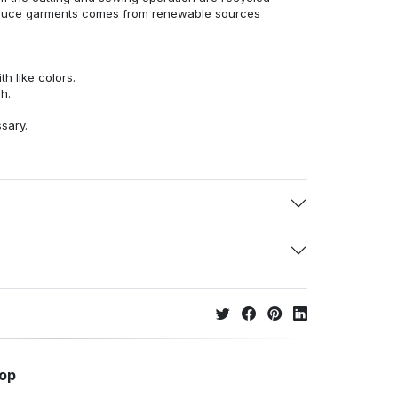
duce garments comes from renewable sources
h like colors.
h.
ssary.
hop