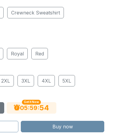
Crewneck Sweatshirt
Royal
Red
2XL
3XL
4XL
5XL
Get It Now
53
:
:
05
59
Buy now