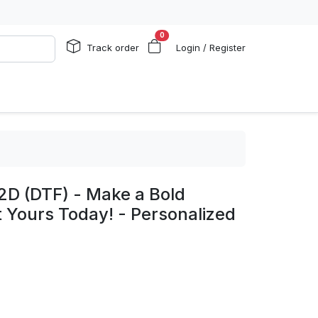
0
Track order
Login / Register
2D (DTF) - Make a Bold
 Yours Today! - Personalized