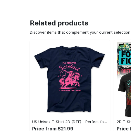
Related products
Discover items that complement your current selectio
US Unisex T-Shirt 2D (DTF) - Perfect for Work and Play, Act Now, Stay Ahead! - Personalized
Price from $21.99
Price