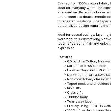
Crafted from 100% cotton fabric, t
ideal for everyday wear. The classi
a relaxed yet flattering silhouette.
and a seamless double-needle colla
to repeated washings. The taped 
personalized design remains the f
Ideal for casual outings, layering 
wardrobe, this custom long sleeve i
touch of personal flair and enjoy t
expression.
Features
6.0 oz Ultra Cotton, Heavyw
Solid colors: 100% cotton
Heather Grey: 99% US Cotto
Dark Heather Grey: 50% US 
Non-topstitched, classic widt
Taped neck and shoulders fo
Rib cuffs
Classic fit
Tubular body
Tear-away label
Proudly using 100% US Cotto
100% of textile clippings f