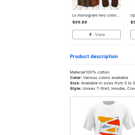
Lv monogram two color mix limited hawaiian shirt shorts and flip flops combo
$99.89
$5
View
Product description
Material:100% cotton
Color:
Various colors available
Size:
Available in sizes from S to 
Style:
Unisex T-Shirt, Hoodie, Cr