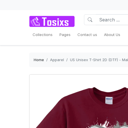
Collections
Pages
Contact us
About Us
Home
Apparel
US Unisex T-Shirt 2D (DTF) - Ma