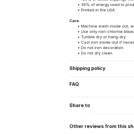
39% of energy used to pro
Printed in the USA
Care
Machine wash inside out, wit
Use only non-chlorine bleac
Tumble dry or hang-dry.
Cool iron inside-out if nece
Do not iron decoration.
Do not dry clean.
Shipping policy
FAQ
Share to
Other reviews from this s