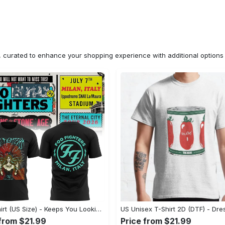
n, curated to enhance your shopping experience with additional optio
2D T-Shirt (US Size) - Keeps You Looking Fresh, Shop the Finest Today! - Personalized
 from $21.99
Price from $21.99