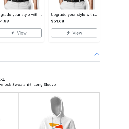
Upgrade your style with ralph lauren premium polo shirt trending outfit 2023 196 Polo Shirt
Upgrade your style with burberry premium polo shirt trending outfit 2023 173 Polo Shirt
1.68
$51.68
View
View
5XL
ewneck Sweatshirt, Long Sleeve