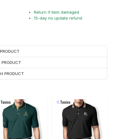
Return if item damaged
15-day no update refund
H PRODUCT
H PRODUCT
ACH PRODUCT