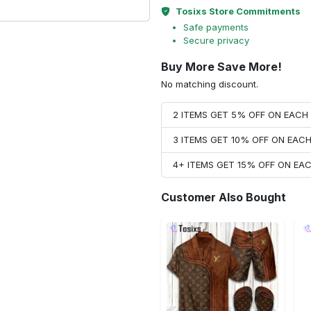
Tosixs Store Commitments
Safe payments
Secure privacy
Buy More Save More!
No matching discount.
2 ITEMS GET 5% OFF ON EAC
3 ITEMS GET 10% OFF ON EAC
4+ ITEMS GET 15% OFF ON E
Customer Also Bought