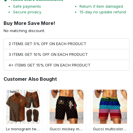
Safe payments
Return if item damaged
Secure privacy
15-day no update refund
Buy More Save More!
No matching discount.
2 ITEMS GET 5% OFF ON EACH PRODUCT
3 ITEMS GET 10% OFF ON EACH PRODUCT
4+ ITEMS GET 15% OFF ON EACH PRODUCT
Customer Also Bought
Lv monogram two color mix limited hawaiian shirt shorts and flip flops combo
Gucci mickey mouse disney luxury brand premium fashion shorts for men luxury summer outfit trending 2023 70 Shorts For Ment
Gucci multicolor luxury brand premium fashion shorts for men luxury summer outfit trending 2023 71 Shorts For Ment