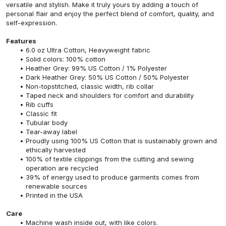
versatile and stylish. Make it truly yours by adding a touch of
personal flair and enjoy the perfect blend of comfort, quality, and
self-expression.
Features
6.0 oz Ultra Cotton, Heavyweight fabric
Solid colors: 100% cotton
Heather Grey: 99% US Cotton / 1% Polyester
Dark Heather Grey: 50% US Cotton / 50% Polyester
Non-topstitched, classic width, rib collar
Taped neck and shoulders for comfort and durability
Rib cuffs
Classic fit
Tubular body
Tear-away label
Proudly using 100% US Cotton that is sustainably grown and
ethically harvested
100% of textile clippings from the cutting and sewing
operation are recycled
39% of energy used to produce garments comes from
renewable sources
Printed in the USA
Care
Machine wash inside out, with like colors.