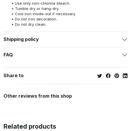
Use only non-chlorine bleach.
Tumble dry or hang-dry.
Cool iron inside-out if necessary.
Do not iron decoration.
Do not dry clean.
Shipping policy
FAQ
Share to
Other reviews from this shop
Related products