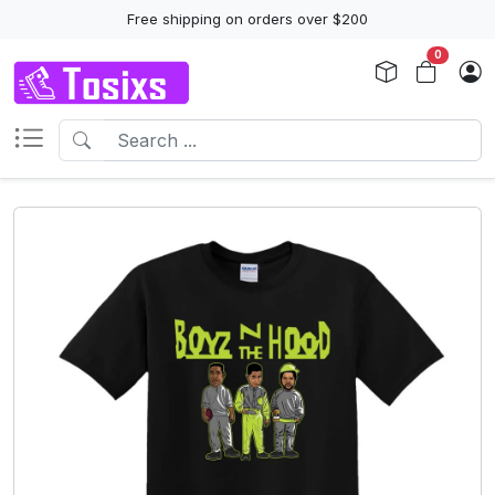
Free shipping on orders over $200
0