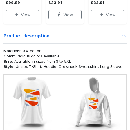
$99.89
$33.91
$33.91
View
View
View
Product description
Material:100% cotton
Color:
Various colors available
Size:
Available in sizes from S to 5XL
Style:
Unisex T-Shirt, Hoodie, Crewneck Sweatshirt, Long Sleeve