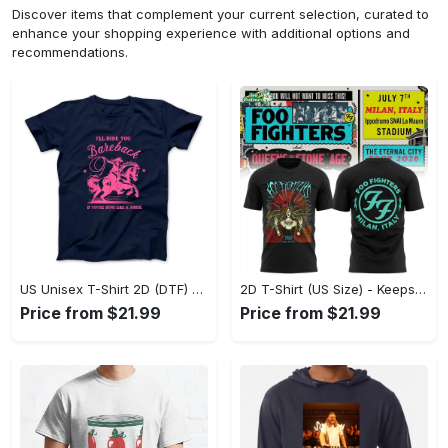
Discover items that complement your current selection, curated to
enhance your shopping experience with additional options and
recommendations.
US Unisex T-Shirt 2D (DTF) - Perfect for Work and Play, Act Now, Stay Ahead! - Personalized
2D T-Shirt (US Size) - Keeps You Looking Fresh, Shop the Finest Today! - Personalized
Price from $21.99
Price from $21.99