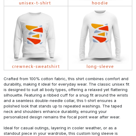
Crafted from 100% cotton fabric, this shirt combines comfort and
durability, making it ideal for everyday wear. The classic unisex fit
is designed to suit all body types, offering a relaxed yet flattering
silhouette. Featuring a ribbed cuff for a snug fit around the wrists
and a seamless double-needle collar, this t-shirt ensures a
polished look that stands up to repeated washings. The taped
neck and shoulders enhance durability, ensuring your
personalized design remains the focal point wear after wear.
Ideal for casual outings, layering in cooler weather, or as a
standout piece in your wardrobe, this custom long sleeve is