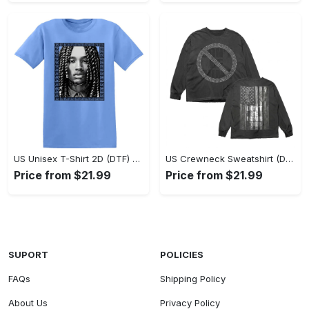
US Unisex T-Shirt 2D (DTF) - Classic Design Meets Modern Comfort, Discover What’s Next! - Personalized
US Crewneck Sweatshirt (DTF) - Sleek and Elegant Design, Find Your Edge Today! - Personalized
Price from $21.99
Price from $21.99
SUPORT
POLICIES
FAQs
Shipping Policy
About Us
Privacy Policy