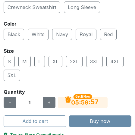
Crewneck Sweatshirt
Long Sleeve
Color
Black
White
Navy
Royal
Red
Size
S
M
L
XL
2XL
3XL
4XL
5XL
Quantity
Get It Now
56
:
:
05
59
Add to cart
Buy now
Tosixs Store Commitments