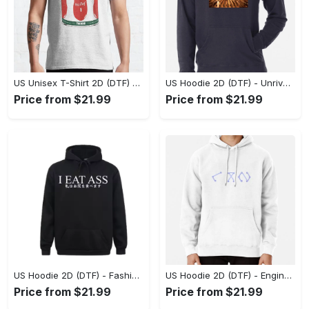
US Unisex T-Shirt 2D (DTF) - Dress Up or Down with Ease, Find Your True Style Today! - Personalized
US Hoodie 2D (DTF) - Unrivaled Comfort and Style, Capture Confidence Today! - Personalized
Price from $21.99
Price from $21.99
US Hoodie 2D (DTF) - Fashion Designed Around You, Get the Best Deal Today! - Personalized
US Hoodie 2D (DTF) - Engineered for Perfection, Find the Perfect Blend! - Personalized
Price from $21.99
Price from $21.99