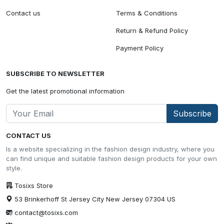
Contact us
Terms & Conditions
Return & Refund Policy
Payment Policy
SUBSCRIBE TO NEWSLETTER
Get the latest promotional information
Subscribe
CONTACT US
Is a website specializing in the fashion design industry, where you
can find unique and suitable fashion design products for your own
style.
Tosixs Store
53 Brinkerhoff St Jersey City New Jersey 07304 US
contact@tosixs.com