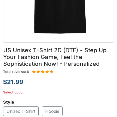
US Unisex T-Shirt 2D (DTF) - Step Up
Your Fashion Game, Feel the
Sophistication Now! - Personalized
Total reviews: 6
$21.99
Select option
Style
Unisex T-Shirt
Hoodie