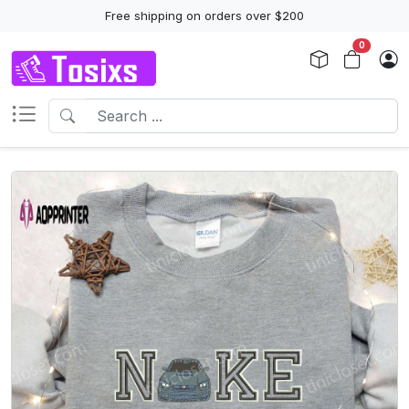
Free shipping on orders over $200
0