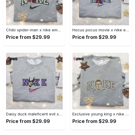
Chibi spider-man x nike embroidered sweatshirt – best family gift nike inspired shirt Embroidered Shirt
Hocus pocus movie x nike embroidered sweatshirt: best halloween gift horror movie halloween shirt Embroidered Shirt
Price from $29.99
Price from $29.99
Daisy duck maleficent evil x nike: embroidered hoodie & shirt – best halloween gift ideas Embroidered Shirt
Exclusive young king x nike embroidered hoodie & celebrity shirt – get inspired with nike s trendy embroidered collection Embroidered Shirt
Price from $29.99
Price from $29.99