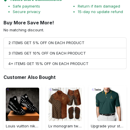
Safe payments
Return if item damaged
Secure privacy
15-day no update refund
Buy More Save More!
No matching discount.
2 ITEMS GET 5% OFF ON EACH PRODUCT
3 ITEMS GET 10% OFF ON EACH PRODUCT
4+ ITEMS GET 15% OFF ON EACH PRODUCT
Customer Also Bought
Louis vuitton nike black air jordan 13 sneakers shoes best shoes louis vuitton for men women l-jd13 pod Air Jordan 13
Lv monogram two color mix limited hawaiian shirt shorts and flip flops combo
Upgrade your style with ralph lauren premium polo shirt trending outfit 2023 196 Polo Shirt