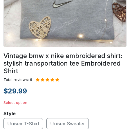
Vintage bmw x nike embroidered shirt:
stylish transportation tee Embroidered
Shirt
Total reviews: 6
$29.99
Select option
Style
Unisex T-Shirt
Unisex Sweater