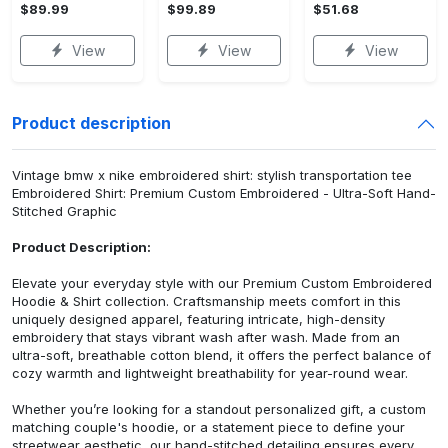
$89.99
$99.89
$51.68
View
View
View
Product description
Vintage bmw x nike embroidered shirt: stylish transportation tee
Embroidered Shirt: Premium Custom Embroidered - Ultra-Soft Hand-
Stitched Graphic
Product Description:
Elevate your everyday style with our Premium Custom Embroidered
Hoodie & Shirt collection. Craftsmanship meets comfort in this
uniquely designed apparel, featuring intricate, high-density
embroidery that stays vibrant wash after wash. Made from an
ultra-soft, breathable cotton blend, it offers the perfect balance of
cozy warmth and lightweight breathability for year-round wear.
Whether you’re looking for a standout personalized gift, a custom
matching couple's hoodie, or a statement piece to define your
streetwear aesthetic, our hand-stitched detailing ensures every