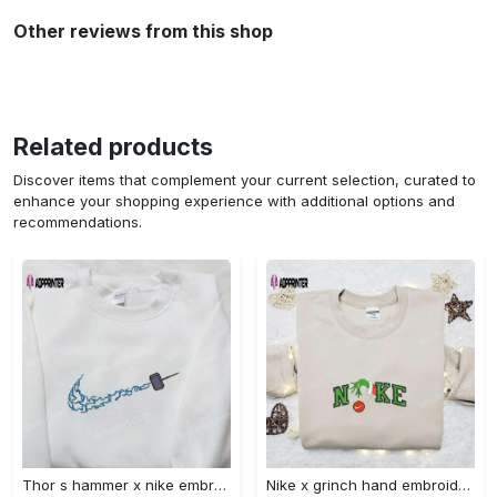
Other reviews from this shop
Related products
Discover items that complement your current selection, curated to
enhance your shopping experience with additional options and
recommendations.
Thor s hammer x nike embroidered shirt: marvel cinematic universe inspired apparel Embroidered Shirt
Nike x grinch hand embroidered sweatshirt disney embroidered shirt nike inspired t-shirt Embroidered Shirt