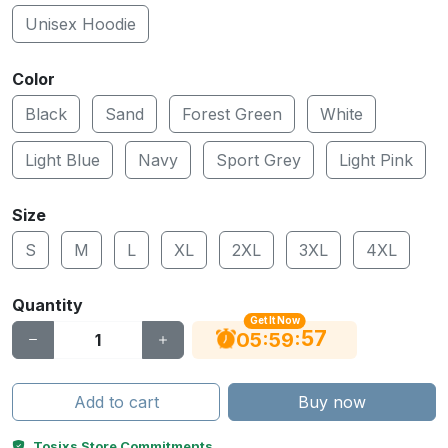
Unisex Hoodie
Color
Black
Sand
Forest Green
White
Light Blue
Navy
Sport Grey
Light Pink
Size
S
M
L
XL
2XL
3XL
4XL
Quantity
Get It Now
56
:
:
05
59
Add to cart
Buy now
Tosixs Store Commitments