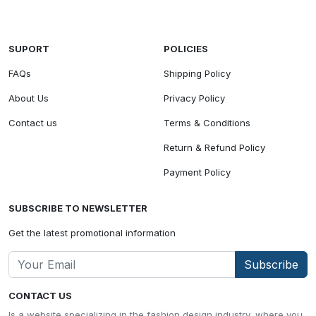
SUPORT
POLICIES
FAQs
Shipping Policy
About Us
Privacy Policy
Contact us
Terms & Conditions
Return & Refund Policy
Payment Policy
SUBSCRIBE TO NEWSLETTER
Get the latest promotional information
Subscribe
CONTACT US
Is a website specializing in the fashion design industry, where you