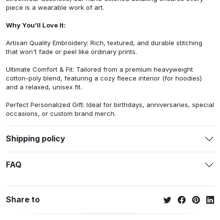
piece is a wearable work of art.
Why You’ll Love It:
Artisan Quality Embroidery: Rich, textured, and durable stitching
that won't fade or peel like ordinary prints.
Ultimate Comfort & Fit: Tailored from a premium heavyweight
cotton-poly blend, featuring a cozy fleece interior (for hoodies)
and a relaxed, unisex fit.
Perfect Personalized Gift: Ideal for birthdays, anniversaries, special
occasions, or custom brand merch.
Shipping policy
FAQ
Share to