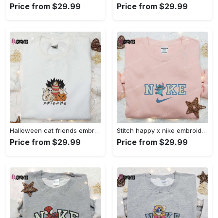
Price from $29.99
Price from $29.99
Halloween cat friends embroidered shirt: funny & unique family gift Embroidered Shirt
Stitch happy x nike embroidered sweatshirt: the best lilo and stitch disney gift Embroidered Shirt
Price from $29.99
Price from $29.99