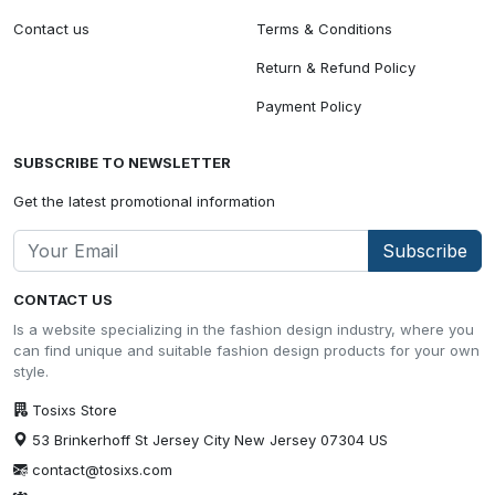
Contact us
Terms & Conditions
Return & Refund Policy
Payment Policy
SUBSCRIBE TO NEWSLETTER
Get the latest promotional information
Subscribe
CONTACT US
Is a website specializing in the fashion design industry, where you
can find unique and suitable fashion design products for your own
style.
Tosixs Store
53 Brinkerhoff St Jersey City New Jersey 07304 US
contact@tosixs.com