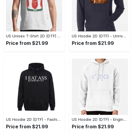
US Unisex T-Shirt 2D (DTF) - Dress Up or Down with Ease, Find Your True Style Today! - Personalized
US Hoodie 2D (DTF) - Unrivaled Comfort and Style, Capture Confidence Today! - Personalized
Price from $21.99
Price from $21.99
US Hoodie 2D (DTF) - Fashion Designed Around You, Get the Best Deal Today! - Personalized
US Hoodie 2D (DTF) - Engineered for Perfection, Find the Perfect Blend! - Personalized
Price from $21.99
Price from $21.99