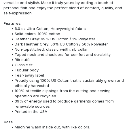
versatile and stylish. Make it truly yours by adding a touch of
personal flair and enjoy the perfect blend of comfort, quality, and
self-expression.
Features
6.0 oz Ultra Cotton, Heavyweight fabric
Solid colors: 100% cotton
Heather Grey: 99% US Cotton / 1% Polyester
Dark Heather Grey: 50% US Cotton / 50% Polyester
Non-topstitched, classic width, rib collar
Taped neck and shoulders for comfort and durability
Rib cuffs
Classic fit
Tubular body
Tear-away label
Proudly using 100% US Cotton that is sustainably grown and
ethically harvested
100% of textile clippings from the cutting and sewing
operation are recycled
39% of energy used to produce garments comes from
renewable sources
Printed in the USA
Care
Machine wash inside out, with like colors.