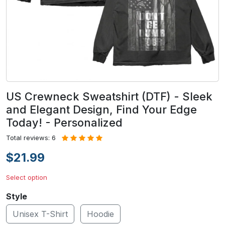
US Crewneck Sweatshirt (DTF) - Sleek
and Elegant Design, Find Your Edge
Today! - Personalized
Total reviews: 6
$21.99
Select option
Style
Unisex T-Shirt
Hoodie