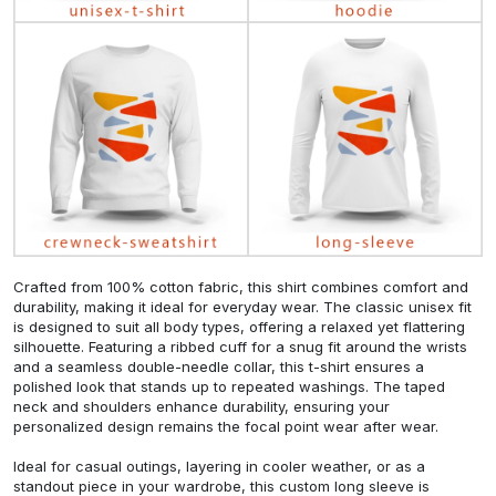
Crafted from 100% cotton fabric, this shirt combines comfort and
durability, making it ideal for everyday wear. The classic unisex fit
is designed to suit all body types, offering a relaxed yet flattering
silhouette. Featuring a ribbed cuff for a snug fit around the wrists
and a seamless double-needle collar, this t-shirt ensures a
polished look that stands up to repeated washings. The taped
neck and shoulders enhance durability, ensuring your
personalized design remains the focal point wear after wear.
Ideal for casual outings, layering in cooler weather, or as a
standout piece in your wardrobe, this custom long sleeve is