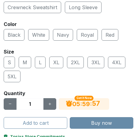
Crewneck Sweatshirt
Long Sleeve
Color
Black
White
Navy
Royal
Red
Size
S
M
L
XL
2XL
3XL
4XL
5XL
Quantity
Get It Now
56
:
:
05
59
Add to cart
Buy now
Tosixs Store Commitments