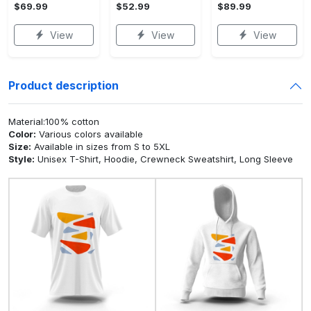
$69.99
$52.99
$89.99
View
View
View
Product description
Material:100% cotton
Color:
Various colors available
Size:
Available in sizes from S to 5XL
Style:
Unisex T-Shirt, Hoodie, Crewneck Sweatshirt, Long Sleeve