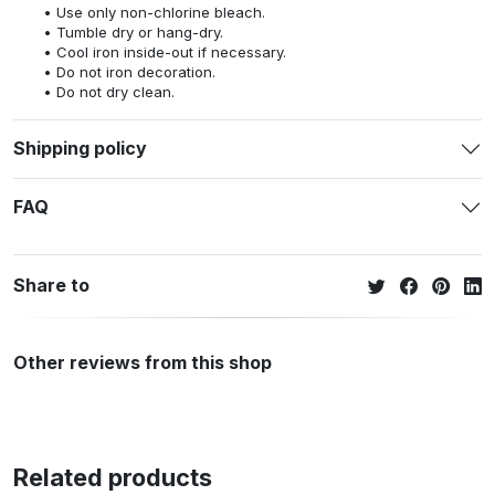
Use only non-chlorine bleach.
Tumble dry or hang-dry.
Cool iron inside-out if necessary.
Do not iron decoration.
Do not dry clean.
Shipping policy
FAQ
Share to
Other reviews from this shop
Related products