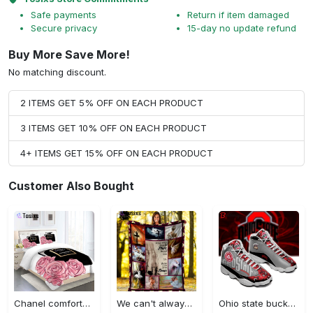
Safe payments
Return if item damaged
Secure privacy
15-day no update refund
Buy More Save More!
No matching discount.
2 ITEMS GET 5% OFF ON EACH PRODUCT
3 ITEMS GET 10% OFF ON EACH PRODUCT
4+ ITEMS GET 15% OFF ON EACH PRODUCT
Customer Also Bought
Chanel comforter set designe vandy and black duvet cover bedding sets Bedding Sets
We can't always choose the music life plays for us ballet fleece blanket, mink sherpa blanket, ballet lovers quilt, ballet blanket Quilt Blanket
Ohio state buckeyes football team jordan 13 shoes custom jd13 sneakers sneakers air jordan 13 sneaker jd13 sneakers personalized shoes design