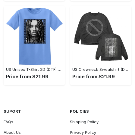
US Unisex T-Shirt 2D (DTF) - Classic Design Meets Modern Comfort, Discover What’s Next! - Personalized
US Crewneck Sweatshirt (DTF) - Sleek and Elegant Design, Find Your Edge Today! - Personalized
Price from $21.99
Price from $21.99
SUPORT
POLICIES
FAQs
Shipping Policy
About Us
Privacy Policy