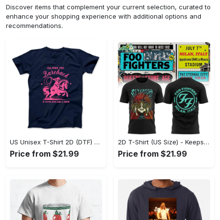
Discover items that complement your current selection, curated to
enhance your shopping experience with additional options and
recommendations.
US Unisex T-Shirt 2D (DTF) - Perfect for Work and Play, Act Now, Stay Ahead! - Personalized
2D T-Shirt (US Size) - Keeps You Looking Fresh, Shop the Finest Today! - Personalized
Price from $21.99
Price from $21.99