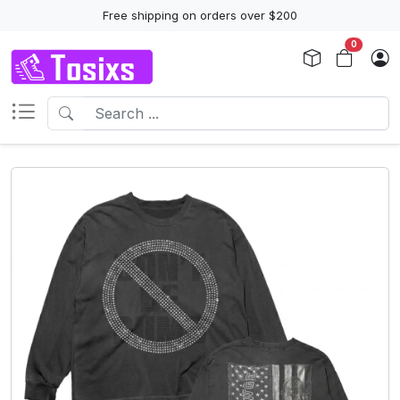
Free shipping on orders over $200
0