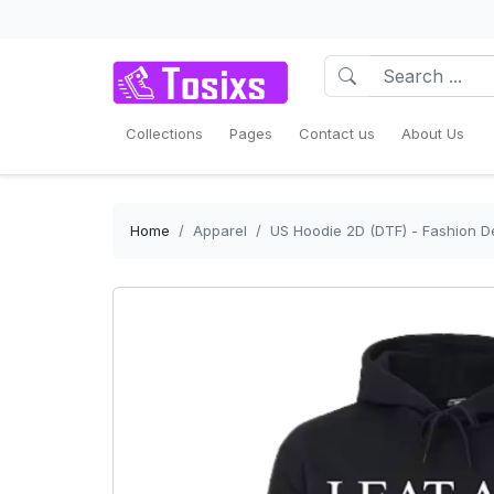
Collections
Pages
Contact us
About Us
Home
Apparel
US Hoodie 2D (DTF) - Fashion D