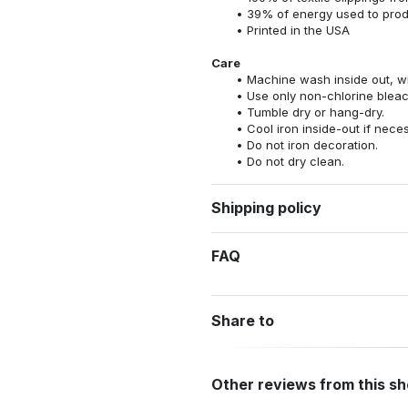
39% of energy used to pro
Printed in the USA
Care
Machine wash inside out, wit
Use only non-chlorine bleac
Tumble dry or hang-dry.
Cool iron inside-out if nece
Do not iron decoration.
Do not dry clean.
Shipping policy
FAQ
Share to
Other reviews from this s