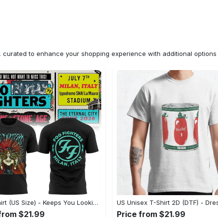
n, curated to enhance your shopping experience with additional optio
2D T-Shirt (US Size) - Keeps You Looking Fresh, Shop the Finest Today! - Personalized
 from $21.99
Price from $21.99