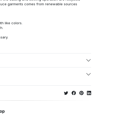
duce garments comes from renewable sources
h like colors.
h.
ssary.
hop