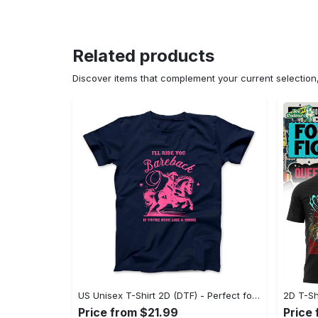
Related products
Discover items that complement your current selectio
US Unisex T-Shirt 2D (DTF) - Perfect for Work and Play, Act Now, Stay Ahead! - Personalized
Price from $21.99
Price