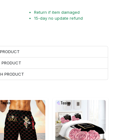
Return if item damaged
15-day no update refund
H PRODUCT
H PRODUCT
ACH PRODUCT