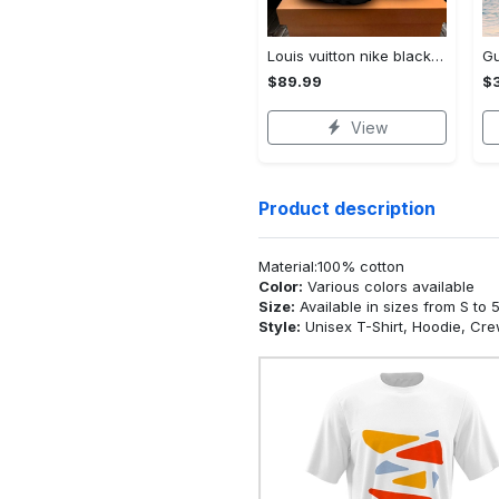
Louis vuitton nike black air jordan 13 sneakers shoes best shoes louis vuitton for men women l-jd13 pod Air Jordan 13
$89.99
$3
View
Product description
Material:100% cotton
Color:
Various colors available
Size:
Available in sizes from S to 
Style:
Unisex T-Shirt, Hoodie, Cr