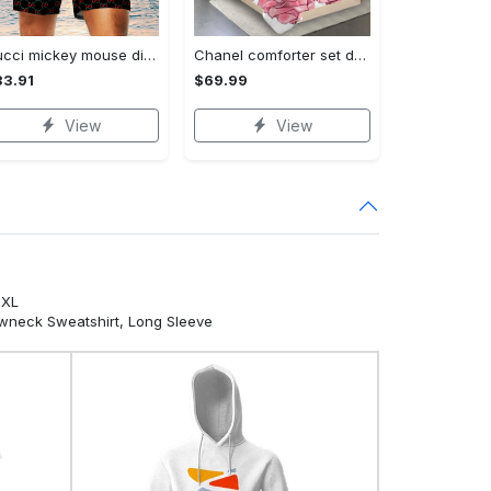
Gucci mickey mouse disney luxury brand premium fashion shorts for men luxury summer outfit trending 2023 70 Shorts For Ment
Chanel comforter set designe vandy and black duvet cover bedding sets Bedding Sets
3.91
$69.99
View
View
5XL
ewneck Sweatshirt, Long Sleeve