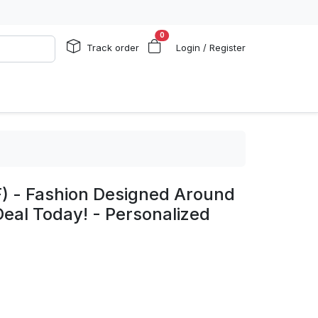
0
Track order
Login / Register
) - Fashion Designed Around
Deal Today! - Personalized