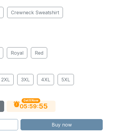
Crewneck Sweatshirt
Royal
Red
2XL
3XL
4XL
5XL
Get It Now
54
:
:
05
59
Buy now