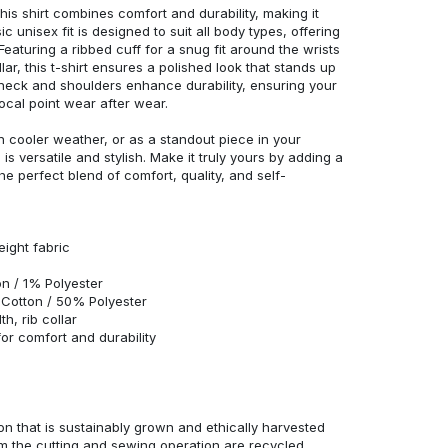
his shirt combines comfort and durability, making it
c unisex fit is designed to suit all body types, offering
 Featuring a ribbed cuff for a snug fit around the wrists
r, this t-shirt ensures a polished look that stands up
neck and shoulders enhance durability, ensuring your
ocal point wear after wear.
in cooler weather, or as a standout piece in your
s versatile and stylish. Make it truly yours by adding a
he perfect blend of comfort, quality, and self-
eight fabric
n / 1% Polyester
Cotton / 50% Polyester
h, rib collar
r comfort and durability
n that is sustainably grown and ethically harvested
rom the cutting and sewing operation are recycled