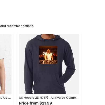
ns and recommendations.
US Unisex T-Shirt 2D (DTF) - Dress Up or Down with Ease, Find Your True Style Today! - Personalized
US Hoodie 2D (DTF) - Unrivaled Comfort and Style, Capture Confidence Today! - Personalized
Price from $21.99