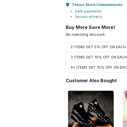
Tosixs Store Commitments
Safe payments
Secure privacy
Buy More Save More!
No matching discount.
2 ITEMS GET 5% OFF ON EAC
3 ITEMS GET 10% OFF ON EAC
4+ ITEMS GET 15% OFF ON E
Customer Also Bought