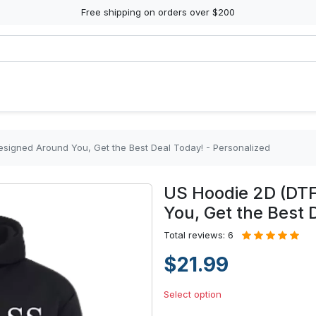
Free shipping on orders over $200
esigned Around You, Get the Best Deal Today! - Personalized
US Hoodie 2D (DTF
You, Get the Best 
Total reviews: 6
$21.99
Select option