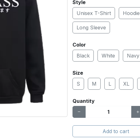
Style
Unisex T-Shirt
Hoodie
Long Sleeve
Color
Black
White
Navy
Size
S
M
L
XL
Quantity
Add to cart