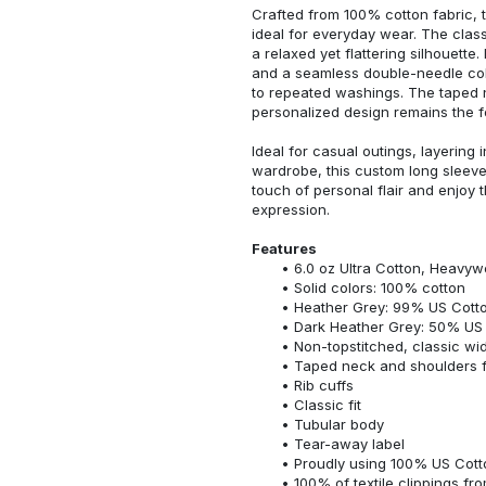
Crafted from 100% cotton fabric, t
ideal for everyday wear. The classi
a relaxed yet flattering silhouette.
and a seamless double-needle colla
to repeated washings. The taped 
personalized design remains the f
Ideal for casual outings, layering 
wardrobe, this custom long sleeve i
touch of personal flair and enjoy t
expression.
Features
6.0 oz Ultra Cotton, Heavyw
Solid colors: 100% cotton
Heather Grey: 99% US Cotto
Dark Heather Grey: 50% US 
Non-topstitched, classic widt
Taped neck and shoulders fo
Rib cuffs
Classic fit
Tubular body
Tear-away label
Proudly using 100% US Cotto
100% of textile clippings f