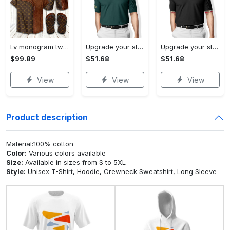
Lv monogram two color mix limited hawaiian shirt shorts and flip flops combo
Upgrade your style with ralph lauren premium polo shirt trending outfit 2023 196 Polo Shirt
Upgrade your style with burberry premium polo shirt trending outfit 2023 173 Polo Shirt
$99.89
$51.68
$51.68
View
View
View
Product description
Material:100% cotton
Color:
Various colors available
Size:
Available in sizes from S to 5XL
Style:
Unisex T-Shirt, Hoodie, Crewneck Sweatshirt, Long Sleeve