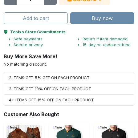
Add to cart
Buy now
Tosixs Store Commitments
Safe payments
Return if item damaged
Secure privacy
15-day no update refund
Buy More Save More!
No matching discount.
2 ITEMS GET 5% OFF ON EACH PRODUCT
3 ITEMS GET 10% OFF ON EACH PRODUCT
4+ ITEMS GET 15% OFF ON EACH PRODUCT
Customer Also Bought