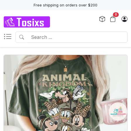
Free shipping on orders over $200
0