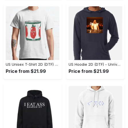
US Unisex T-Shirt 2D (DTF) - Dress Up or Down with Ease, Find Your True Style Today! - Personalized
US Hoodie 2D (DTF) - Unrivaled Comfort and Style, Capture Confidence Today! - Personalized
Price from $21.99
Price from $21.99