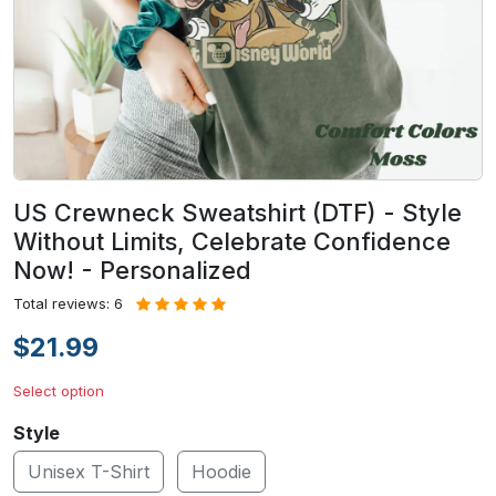
US Crewneck Sweatshirt (DTF) - Style
Without Limits, Celebrate Confidence
Now! - Personalized
Total reviews: 6
$21.99
Select option
Style
Unisex T-Shirt
Hoodie