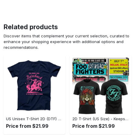
Related products
Discover items that complement your current selection, curated to
enhance your shopping experience with additional options and
recommendations.
US Unisex T-Shirt 2D (DTF) - Perfect for Work and Play, Act Now, Stay Ahead! - Personalized
2D T-Shirt (US Size) - Keeps You Looking Fresh, Shop the Finest Today! - Personalized
Price from $21.99
Price from $21.99