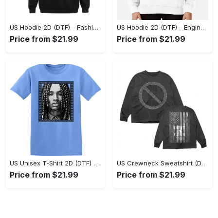
US Hoodie 2D (DTF) - Fashion Designed Around You, Get the Best Deal Today! - Personalized
US Hoodie 2D (DTF) - Engineered for Perfection, Find the Perfect Blend! - Personalized
Price from $21.99
Price from $21.99
US Unisex T-Shirt 2D (DTF) - Classic Design Meets Modern Comfort, Discover What’s Next! - Personalized
US Crewneck Sweatshirt (DTF) - Sleek and Elegant Design, Find Your Edge Today! - Personalized
Price from $21.99
Price from $21.99