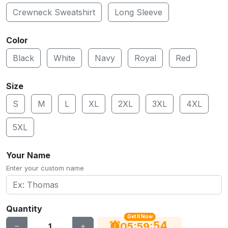
Crewneck Sweatshirt
Long Sleeve
Color
Black
White
Navy
Royal
Red
Size
S
M
L
XL
2XL
3XL
4XL
5XL
Your Name
Enter your custom name
Quantity
Get It Now
54
:
:
05
59