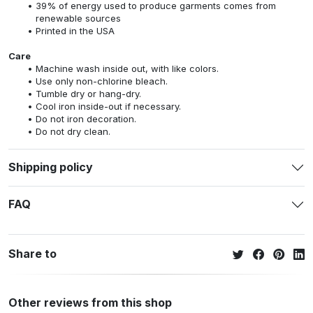
39% of energy used to produce garments comes from
renewable sources
Printed in the USA
Care
Machine wash inside out, with like colors.
Use only non-chlorine bleach.
Tumble dry or hang-dry.
Cool iron inside-out if necessary.
Do not iron decoration.
Do not dry clean.
Shipping policy
FAQ
Share to
Other reviews from this shop