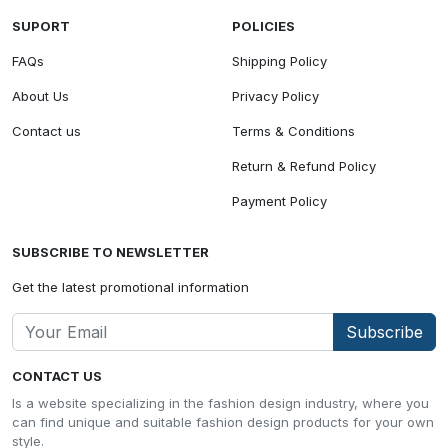
SUPORT
POLICIES
FAQs
Shipping Policy
About Us
Privacy Policy
Contact us
Terms & Conditions
Return & Refund Policy
Payment Policy
SUBSCRIBE TO NEWSLETTER
Get the latest promotional information
Subscribe
CONTACT US
Is a website specializing in the fashion design industry, where you
can find unique and suitable fashion design products for your own
style.