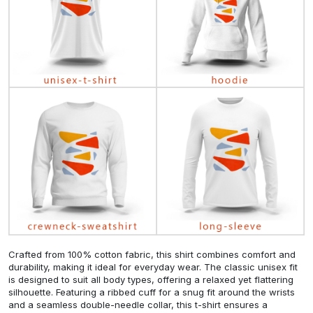
Crafted from 100% cotton fabric, this shirt combines comfort and
durability, making it ideal for everyday wear. The classic unisex fit
is designed to suit all body types, offering a relaxed yet flattering
silhouette. Featuring a ribbed cuff for a snug fit around the wrists
and a seamless double-needle collar, this t-shirt ensures a