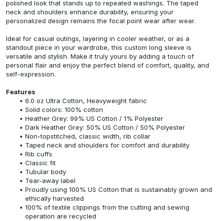
polished look that stands up to repeated washings. The taped
neck and shoulders enhance durability, ensuring your
personalized design remains the focal point wear after wear.
Ideal for casual outings, layering in cooler weather, or as a
standout piece in your wardrobe, this custom long sleeve is
versatile and stylish. Make it truly yours by adding a touch of
personal flair and enjoy the perfect blend of comfort, quality, and
self-expression.
Features
6.0 oz Ultra Cotton, Heavyweight fabric
Solid colors: 100% cotton
Heather Grey: 99% US Cotton / 1% Polyester
Dark Heather Grey: 50% US Cotton / 50% Polyester
Non-topstitched, classic width, rib collar
Taped neck and shoulders for comfort and durability
Rib cuffs
Classic fit
Tubular body
Tear-away label
Proudly using 100% US Cotton that is sustainably grown and
ethically harvested
100% of textile clippings from the cutting and sewing
operation are recycled