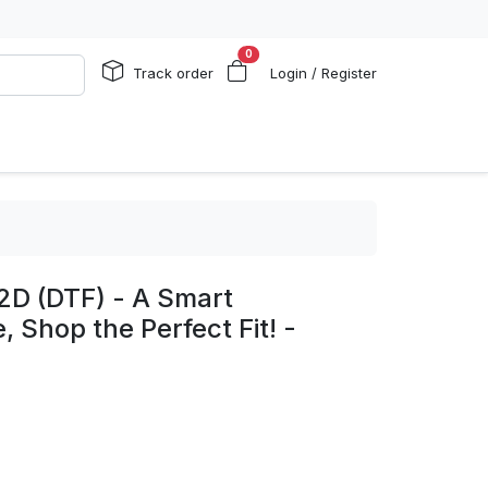
0
Track order
Login / Register
2D (DTF) - A Smart
, Shop the Perfect Fit! -