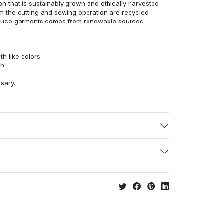
n that is sustainably grown and ethically harvested
rom the cutting and sewing operation are recycled
duce garments comes from renewable sources
h like colors.
h.
ssary.