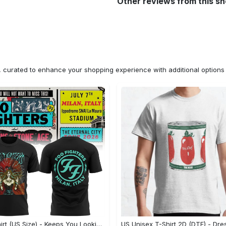
Other reviews from this s
n, curated to enhance your shopping experience with additional optio
2D T-Shirt (US Size) - Keeps You Looking Fresh, Shop the Finest Today! - Personalized