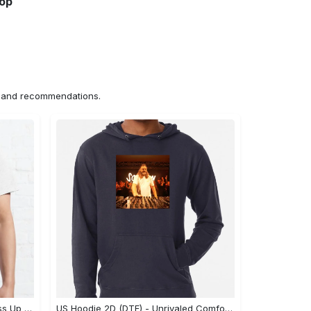
hop
ns and recommendations.
US Unisex T-Shirt 2D (DTF) - Dress Up or Down with Ease, Find Your True Style Today! - Personalized
US Hoodie 2D (DTF) - Unrivaled Comfort and Style, Capture Confidence Today! - Personalized