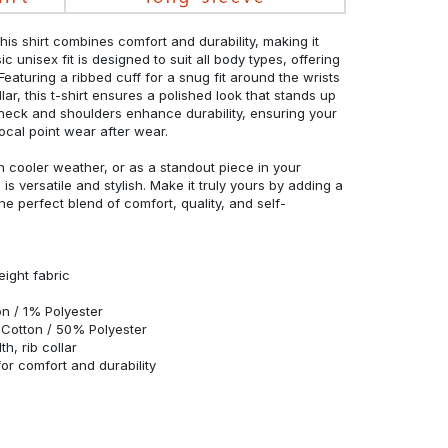
his shirt combines comfort and durability, making it
c unisex fit is designed to suit all body types, offering
 Featuring a ribbed cuff for a snug fit around the wrists
r, this t-shirt ensures a polished look that stands up
neck and shoulders enhance durability, ensuring your
ocal point wear after wear.
in cooler weather, or as a standout piece in your
s versatile and stylish. Make it truly yours by adding a
he perfect blend of comfort, quality, and self-
eight fabric
n / 1% Polyester
Cotton / 50% Polyester
h, rib collar
r comfort and durability