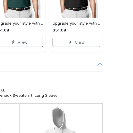
Upgrade your style with ralph lauren premium polo shirt trending outfit 2023 196 Polo Shirt
Upgrade your style with burberry premium polo shirt trending outfit 2023 173 Polo Shirt
1.68
$51.68
View
View
5XL
ewneck Sweatshirt, Long Sleeve