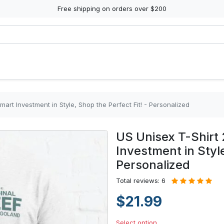
Free shipping on orders over $200
mart Investment in Style, Shop the Perfect Fit! - Personalized
US Unisex T-Shirt 
Investment in Style
Personalized
Total reviews: 6
$21.99
Select option