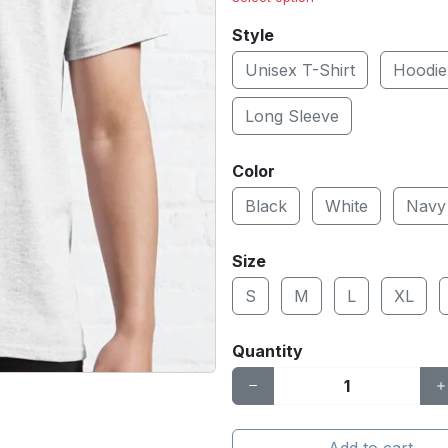
Style
Unisex T-Shirt
Hoodie
Long Sleeve
Color
Black
White
Navy
Size
S
M
L
XL
Quantity