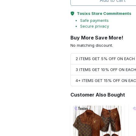
Add to cart
Tosixs Store Commitments
Safe payments
Secure privacy
Buy More Save More!
No matching discount.
2 ITEMS GET 5% OFF ON EAC
3 ITEMS GET 10% OFF ON EAC
4+ ITEMS GET 15% OFF ON E
Customer Also Bought