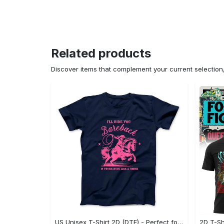
Related products
Discover items that complement your current selectio
US Unisex T-Shirt 2D (DTF) - Perfect for Work and Play, Act Now, Stay Ahead! - Personalized