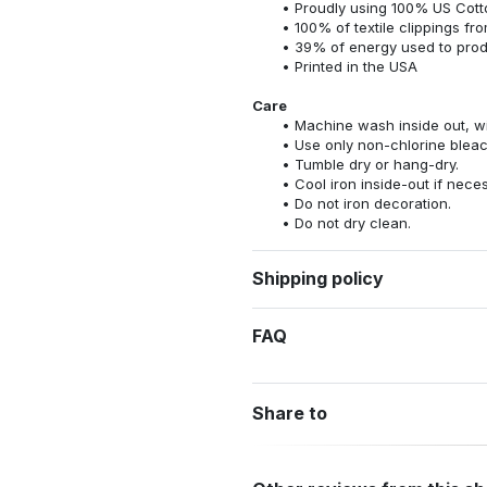
Proudly using 100% US Cotto
100% of textile clippings f
39% of energy used to pro
Printed in the USA
Care
Machine wash inside out, wit
Use only non-chlorine bleac
Tumble dry or hang-dry.
Cool iron inside-out if nece
Do not iron decoration.
Do not dry clean.
Shipping policy
FAQ
Share to