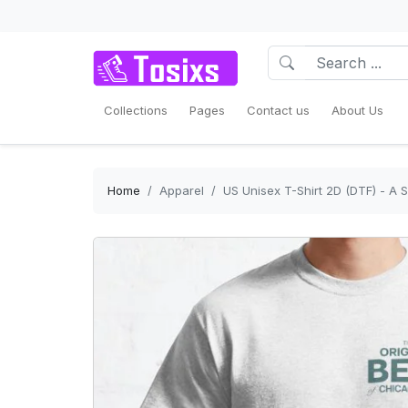
Collections
Pages
Contact us
About Us
Home
Apparel
US Unisex T-Shirt 2D (DTF) - A S