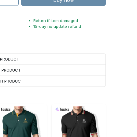
Buy now
Return if item damaged
15-day no update refund
H PRODUCT
H PRODUCT
ACH PRODUCT