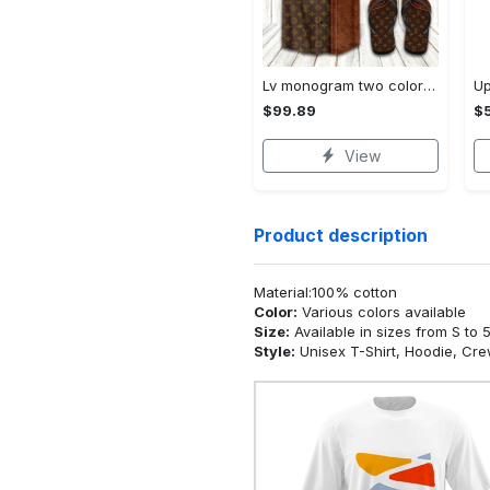
Lv monogram two color mix limited hawaiian shirt shorts and flip flops combo
$99.89
$5
View
Product description
Material:100% cotton
Color:
Various colors available
Size:
Available in sizes from S to 
Style:
Unisex T-Shirt, Hoodie, Cr