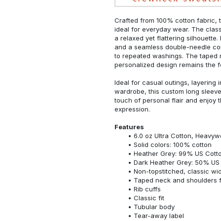
Crafted from 100% cotton fabric, t
ideal for everyday wear. The classi
a relaxed yet flattering silhouette.
and a seamless double-needle colla
to repeated washings. The taped 
personalized design remains the f
Ideal for casual outings, layering 
wardrobe, this custom long sleeve i
touch of personal flair and enjoy t
expression.
Features
6.0 oz Ultra Cotton, Heavyw
Solid colors: 100% cotton
Heather Grey: 99% US Cotto
Dark Heather Grey: 50% US 
Non-topstitched, classic widt
Taped neck and shoulders fo
Rib cuffs
Classic fit
Tubular body
Tear-away label