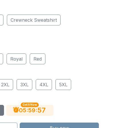
Crewneck Sweatshirt
Royal
Red
2XL
3XL
4XL
5XL
Get It Now
56
:
:
05
59