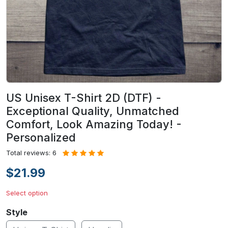
US Unisex T-Shirt 2D (DTF) -
Exceptional Quality, Unmatched
Comfort, Look Amazing Today! -
Personalized
Total reviews: 6
$21.99
Select option
Style