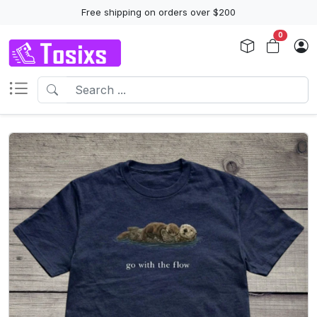
Free shipping on orders over $200
0