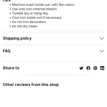
Care
Machine wash inside out, with like colors.
Use only non-chlorine bleach.
Tumble dry or hang-dry.
Cool iron inside-out if necessary.
Do not iron decoration.
Do not dry clean.
Shipping policy
FAQ
Share to
Other reviews from this shop