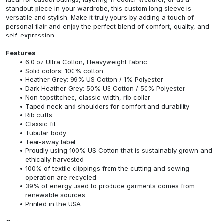
standout piece in your wardrobe, this custom long sleeve is
versatile and stylish. Make it truly yours by adding a touch of
personal flair and enjoy the perfect blend of comfort, quality, and
self-expression.
Features
6.0 oz Ultra Cotton, Heavyweight fabric
Solid colors: 100% cotton
Heather Grey: 99% US Cotton / 1% Polyester
Dark Heather Grey: 50% US Cotton / 50% Polyester
Non-topstitched, classic width, rib collar
Taped neck and shoulders for comfort and durability
Rib cuffs
Classic fit
Tubular body
Tear-away label
Proudly using 100% US Cotton that is sustainably grown and
ethically harvested
100% of textile clippings from the cutting and sewing
operation are recycled
39% of energy used to produce garments comes from
renewable sources
Printed in the USA