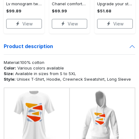
Lv monogram two color mix limited hawaiian shirt shorts and flip flops combo
Chanel comforter set designe vandy and black duvet cover bedding sets Bedding Sets
Upgrade your style with ralph lauren premium polo shirt trending outfit 2023 196 Polo Shirt
$99.89
$69.99
$51.68
View
View
View
Product description
Material:100% cotton
Color:
Various colors available
Size:
Available in sizes from S to 5XL
Style:
Unisex T-Shirt, Hoodie, Crewneck Sweatshirt, Long Sleeve