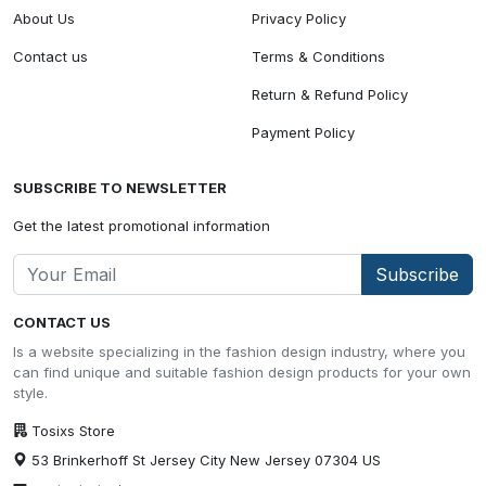
About Us
Privacy Policy
Contact us
Terms & Conditions
Return & Refund Policy
Payment Policy
SUBSCRIBE TO NEWSLETTER
Get the latest promotional information
Subscribe
CONTACT US
Is a website specializing in the fashion design industry, where you
can find unique and suitable fashion design products for your own
style.
Tosixs Store
53 Brinkerhoff St Jersey City New Jersey 07304 US