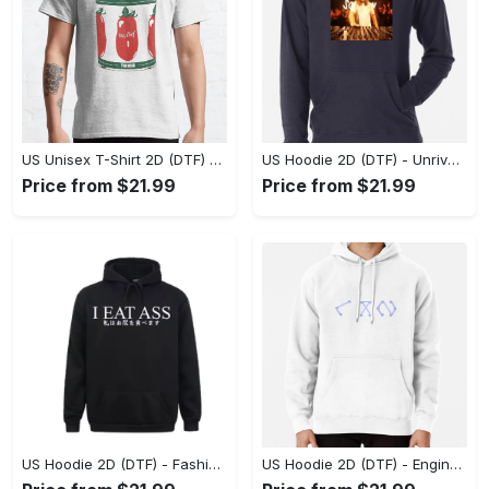
US Unisex T-Shirt 2D (DTF) - Dress Up or Down with Ease, Find Your True Style Today! - Personalized
US Hoodie 2D (DTF) - Unrivaled Comfort and Style, Capture Confidence Today! - Personalized
Price from $21.99
Price from $21.99
US Hoodie 2D (DTF) - Fashion Designed Around You, Get the Best Deal Today! - Personalized
US Hoodie 2D (DTF) - Engineered for Perfection, Find the Perfect Blend! - Personalized