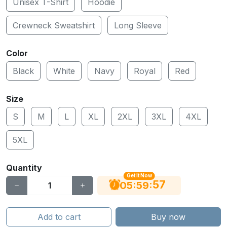
Unisex T-Shirt
Hoodie
Crewneck Sweatshirt
Long Sleeve
Color
Black
White
Navy
Royal
Red
Size
S
M
L
XL
2XL
3XL
4XL
5XL
Quantity
Get It Now
56
:
:
05
59
Add to cart
Buy now