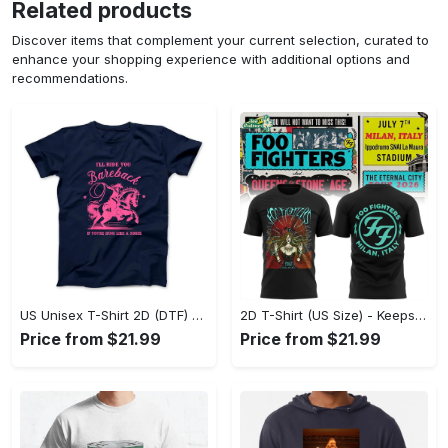
Related products
Discover items that complement your current selection, curated to
enhance your shopping experience with additional options and
recommendations.
US Unisex T-Shirt 2D (DTF) - Perfect for Work and Play, Act Now, Stay Ahead! - Personalized
2D T-Shirt (US Size) - Keeps You Looking Fresh, Shop the Finest Today! - Personalized
Price from $21.99
Price from $21.99