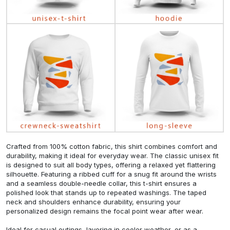
Crafted from 100% cotton fabric, this shirt combines comfort and
durability, making it ideal for everyday wear. The classic unisex fit
is designed to suit all body types, offering a relaxed yet flattering
silhouette. Featuring a ribbed cuff for a snug fit around the wrists
and a seamless double-needle collar, this t-shirt ensures a
polished look that stands up to repeated washings. The taped
neck and shoulders enhance durability, ensuring your
personalized design remains the focal point wear after wear.
Ideal for casual outings, layering in cooler weather, or as a