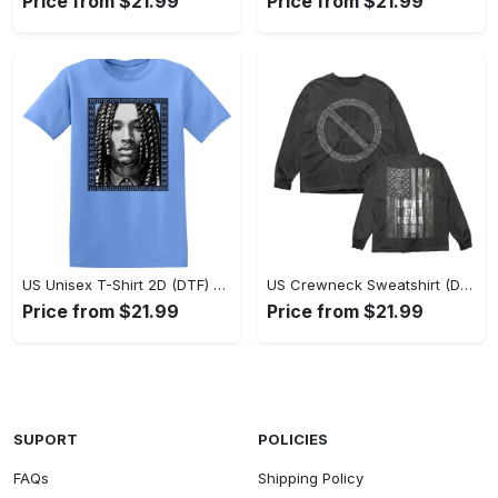
Price from $21.99
Price from $21.99
US Unisex T-Shirt 2D (DTF) - Classic Design Meets Modern Comfort, Discover What’s Next! - Personalized
US Crewneck Sweatshirt (DTF) - Sleek and Elegant Design, Find Your Edge Today! - Personalized
Price from $21.99
Price from $21.99
SUPORT
POLICIES
FAQs
Shipping Policy