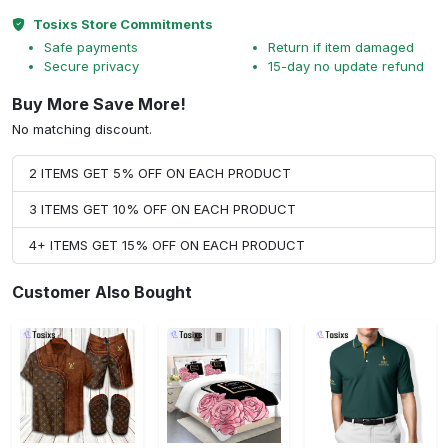
Tosixs Store Commitments
Safe payments
Return if item damaged
Secure privacy
15-day no update refund
Buy More Save More!
No matching discount.
2 ITEMS GET 5% OFF ON EACH PRODUCT
3 ITEMS GET 10% OFF ON EACH PRODUCT
4+ ITEMS GET 15% OFF ON EACH PRODUCT
Customer Also Bought