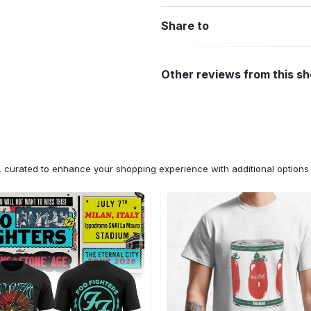
Share to
Other reviews from this s
n, curated to enhance your shopping experience with additional optio