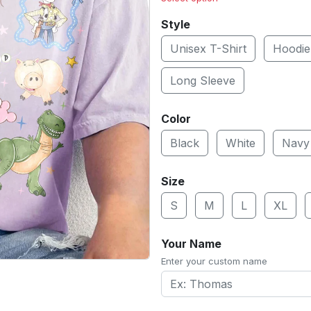
Style
Unisex T-Shirt
Hoodie
Long Sleeve
Color
Black
White
Navy
Size
S
M
L
XL
Your Name
Enter your custom name