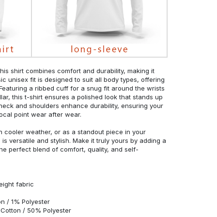
his shirt combines comfort and durability, making it
c unisex fit is designed to suit all body types, offering
 Featuring a ribbed cuff for a snug fit around the wrists
r, this t-shirt ensures a polished look that stands up
neck and shoulders enhance durability, ensuring your
ocal point wear after wear.
in cooler weather, or as a standout piece in your
s versatile and stylish. Make it truly yours by adding a
he perfect blend of comfort, quality, and self-
eight fabric
n / 1% Polyester
Cotton / 50% Polyester