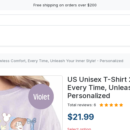
Free shipping on orders over $200
wless Comfort, Every Time, Unleash Your Inner Style! - Personalized
US Unisex T-Shirt 
Every Time, Unleas
Personalized
Total reviews: 6
$21.99
Select option