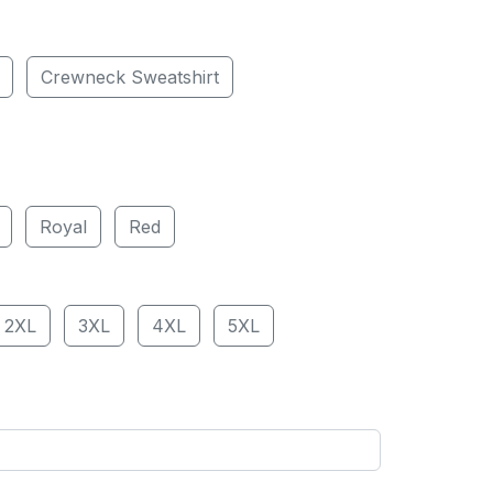
Crewneck Sweatshirt
Royal
Red
2XL
3XL
4XL
5XL