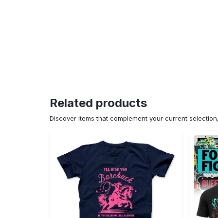
Related products
Discover items that complement your current selectio