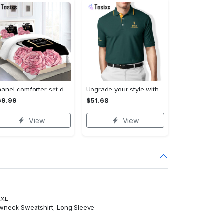
Chanel comforter set designe vandy and black duvet cover bedding sets Bedding Sets
Upgrade your style with ralph lauren premium polo shirt trending outfit 2023 196 Polo Shirt
69.99
$51.68
View
View
5XL
ewneck Sweatshirt, Long Sleeve