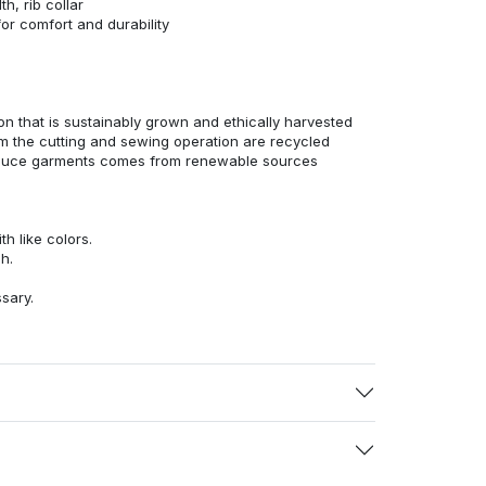
h, rib collar
r comfort and durability
n that is sustainably grown and ethically harvested
rom the cutting and sewing operation are recycled
duce garments comes from renewable sources
h like colors.
h.
ssary.