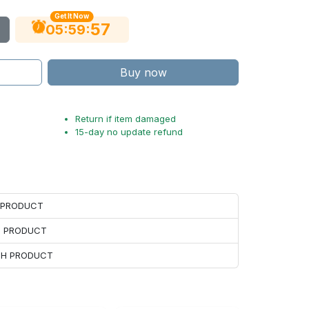
Get It Now
55
:
:
05
59
Buy now
Return if item damaged
15-day no update refund
H PRODUCT
H PRODUCT
ACH PRODUCT