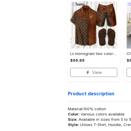
Lv monogram two color mix limited hawaiian shirt shorts and flip flops combo
$99.89
$
View
Product description
Material:100% cotton
Color:
Various colors available
Size:
Available in sizes from S to 
Style:
Unisex T-Shirt, Hoodie, Cr