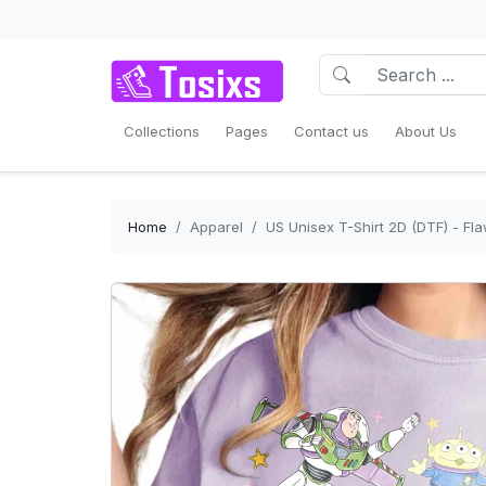
Collections
Pages
Contact us
About Us
Home
Apparel
US Unisex T-Shirt 2D (DTF) - Fla