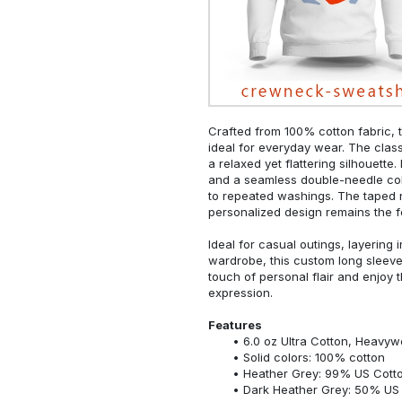
Crafted from 100% cotton fabric, t
ideal for everyday wear. The classi
a relaxed yet flattering silhouette.
and a seamless double-needle colla
to repeated washings. The taped 
personalized design remains the f
Ideal for casual outings, layering 
wardrobe, this custom long sleeve i
touch of personal flair and enjoy t
expression.
Features
6.0 oz Ultra Cotton, Heavyw
Solid colors: 100% cotton
Heather Grey: 99% US Cotto
Dark Heather Grey: 50% US 