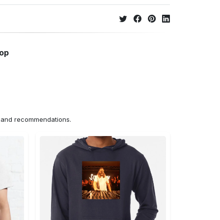
hop
ns and recommendations.