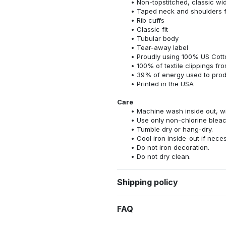
Non-topstitched, classic widt
Taped neck and shoulders fo
Rib cuffs
Classic fit
Tubular body
Tear-away label
Proudly using 100% US Cotto
100% of textile clippings f
39% of energy used to pro
Printed in the USA
Care
Machine wash inside out, wit
Use only non-chlorine bleac
Tumble dry or hang-dry.
Cool iron inside-out if nece
Do not iron decoration.
Do not dry clean.
Shipping policy
FAQ