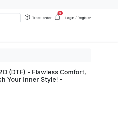
0
Track order
Login / Register
2D (DTF) - Flawless Comfort,
h Your Inner Style! -