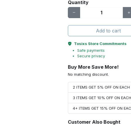
Quantity
Add to cart
Tosixs Store Commitments
Safe payments
Secure privacy
Buy More Save More!
No matching discount.
2 ITEMS GET 5% OFF ON EAC
3 ITEMS GET 10% OFF ON EAC
4+ ITEMS GET 15% OFF ON E
Customer Also Bought