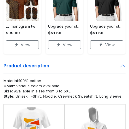
Lv monogram two color mix limited hawaiian shirt shorts and flip flops combo
Upgrade your style with ralph lauren premium polo shirt trending outfit 2023 196 Polo Shirt
Upgrade your style with burberry premium polo shirt trending outfit 2023 173 Polo Shirt
$99.89
$51.68
$51.68
View
View
View
Product description
Material:100% cotton
Color:
Various colors available
Size:
Available in sizes from S to 5XL
Style:
Unisex T-Shirt, Hoodie, Crewneck Sweatshirt, Long Sleeve