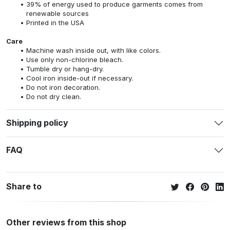
39% of energy used to produce garments comes from
renewable sources
Printed in the USA
Care
Machine wash inside out, with like colors.
Use only non-chlorine bleach.
Tumble dry or hang-dry.
Cool iron inside-out if necessary.
Do not iron decoration.
Do not dry clean.
Shipping policy
FAQ
Share to
Other reviews from this shop