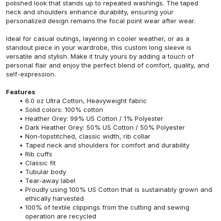
polished look that stands up to repeated washings. The taped
neck and shoulders enhance durability, ensuring your
personalized design remains the focal point wear after wear.
Ideal for casual outings, layering in cooler weather, or as a
standout piece in your wardrobe, this custom long sleeve is
versatile and stylish. Make it truly yours by adding a touch of
personal flair and enjoy the perfect blend of comfort, quality, and
self-expression.
Features
6.0 oz Ultra Cotton, Heavyweight fabric
Solid colors: 100% cotton
Heather Grey: 99% US Cotton / 1% Polyester
Dark Heather Grey: 50% US Cotton / 50% Polyester
Non-topstitched, classic width, rib collar
Taped neck and shoulders for comfort and durability
Rib cuffs
Classic fit
Tubular body
Tear-away label
Proudly using 100% US Cotton that is sustainably grown and
ethically harvested
100% of textile clippings from the cutting and sewing
operation are recycled