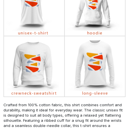
Crafted from 100% cotton fabric, this shirt combines comfort and
durability, making it ideal for everyday wear. The classic unisex fit
is designed to suit all body types, offering a relaxed yet flattering
silhouette. Featuring a ribbed cuff for a snug fit around the wrists
and a seamless double-needle collar, this t-shirt ensures a