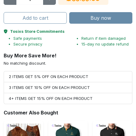
Add to cart
Buy now
Tosixs Store Commitments
Safe payments
Return if item damaged
Secure privacy
15-day no update refund
Buy More Save More!
No matching discount.
2 ITEMS GET 5% OFF ON EACH PRODUCT
3 ITEMS GET 10% OFF ON EACH PRODUCT
4+ ITEMS GET 15% OFF ON EACH PRODUCT
Customer Also Bought