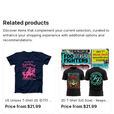
Related products
Discover items that complement your current selection, curated to
enhance your shopping experience with additional options and
recommendations.
US Unisex T-Shirt 2D (DTF) - Perfect for Work and Play, Act Now, Stay Ahead! - Personalized
2D T-Shirt (US Size) - Keeps You Looking Fresh, Shop the Finest Today! - Personalized
Price from $21.99
Price from $21.99