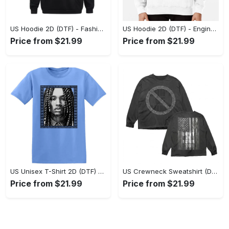
US Hoodie 2D (DTF) - Fashion Designed Around You, Get the Best Deal Today! - Personalized
US Hoodie 2D (DTF) - Engineered for Perfection, Find the Perfect Blend! - Personalized
Price from $21.99
Price from $21.99
US Unisex T-Shirt 2D (DTF) - Classic Design Meets Modern Comfort, Discover What’s Next! - Personalized
US Crewneck Sweatshirt (DTF) - Sleek and Elegant Design, Find Your Edge Today! - Personalized
Price from $21.99
Price from $21.99