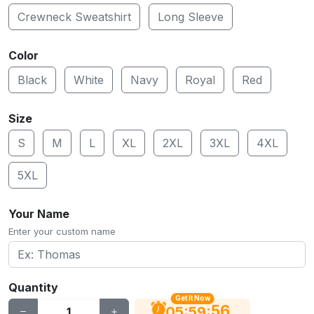
Crewneck Sweatshirt
Long Sleeve
Color
Black
White
Navy
Royal
Red
Size
S
M
L
XL
2XL
3XL
4XL
5XL
Your Name
Enter your custom name
Quantity
Get It Now
55
:
:
05
59