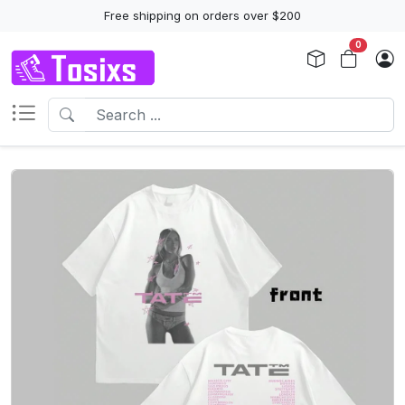
Free shipping on orders over $200
0