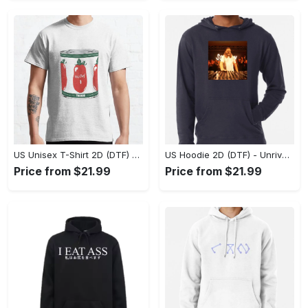
US Unisex T-Shirt 2D (DTF) - Dress Up or Down with Ease, Find Your True Style Today! - Personalized
US Hoodie 2D (DTF) - Unrivaled Comfort and Style, Capture Confidence Today! - Personalized
Price from $21.99
Price from $21.99