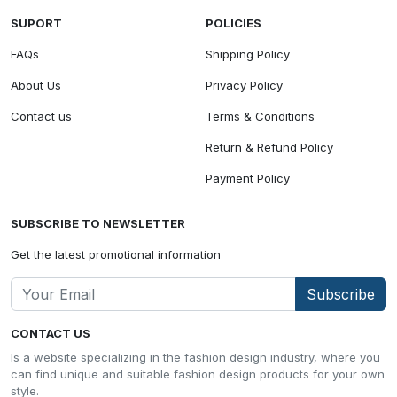
SUPORT
POLICIES
FAQs
Shipping Policy
About Us
Privacy Policy
Contact us
Terms & Conditions
Return & Refund Policy
Payment Policy
SUBSCRIBE TO NEWSLETTER
Get the latest promotional information
Subscribe
CONTACT US
Is a website specializing in the fashion design industry, where you
can find unique and suitable fashion design products for your own
style.