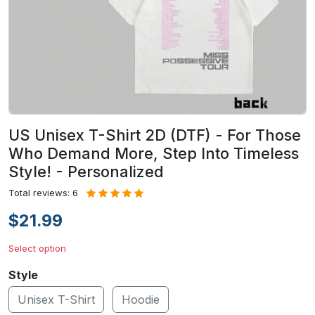
US Unisex T-Shirt 2D (DTF) - For Those
Who Demand More, Step Into Timeless
Style! - Personalized
Total reviews: 6
$21.99
Select option
Style
Unisex T-Shirt
Hoodie