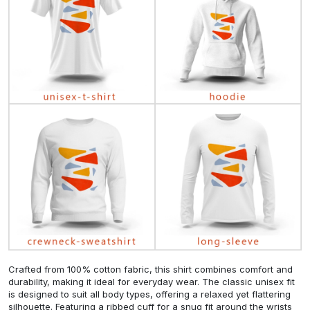
Crafted from 100% cotton fabric, this shirt combines comfort and
durability, making it ideal for everyday wear. The classic unisex fit
is designed to suit all body types, offering a relaxed yet flattering
silhouette. Featuring a ribbed cuff for a snug fit around the wrists