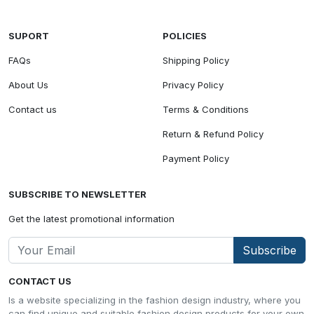
SUPORT
POLICIES
FAQs
Shipping Policy
About Us
Privacy Policy
Contact us
Terms & Conditions
Return & Refund Policy
Payment Policy
SUBSCRIBE TO NEWSLETTER
Get the latest promotional information
Subscribe
CONTACT US
Is a website specializing in the fashion design industry, where you
can find unique and suitable fashion design products for your own