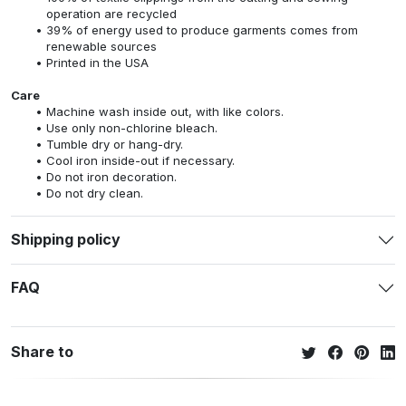
operation are recycled
39% of energy used to produce garments comes from
renewable sources
Printed in the USA
Care
Machine wash inside out, with like colors.
Use only non-chlorine bleach.
Tumble dry or hang-dry.
Cool iron inside-out if necessary.
Do not iron decoration.
Do not dry clean.
Shipping policy
FAQ
Share to