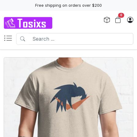
Free shipping on orders over $200
0