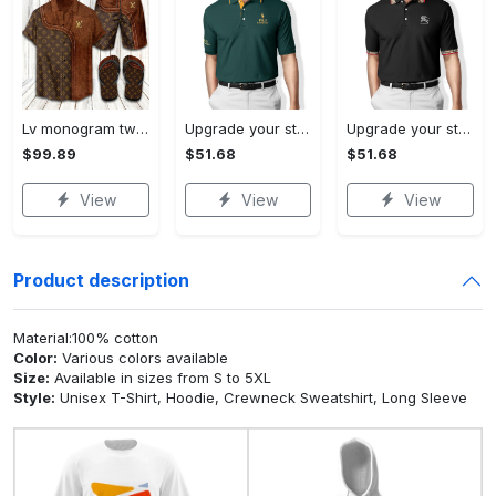
Lv monogram two color mix limited hawaiian shirt shorts and flip flops combo
Upgrade your style with ralph lauren premium polo shirt trending outfit 2023 196 Polo Shirt
Upgrade your style with burberry premium polo shirt trending outfit 2023 173 Polo Shirt
$99.89
$51.68
$51.68
View
View
View
Product description
Material:100% cotton
Color:
Various colors available
Size:
Available in sizes from S to 5XL
Style:
Unisex T-Shirt, Hoodie, Crewneck Sweatshirt, Long Sleeve