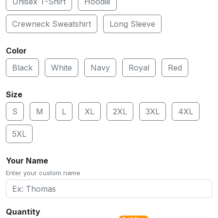
Unisex T-Shirt
Hoodie
Crewneck Sweatshirt
Long Sleeve
Color
Black
White
Navy
Royal
Red
Size
S
M
L
XL
2XL
3XL
4XL
5XL
Your Name
Enter your custom name
Quantity