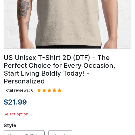
US Unisex T-Shirt 2D (DTF) - The
Perfect Choice for Every Occasion,
Start Living Boldly Today! -
Personalized
Total reviews: 6
$21.99
Select option
Style