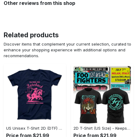
Other reviews from this shop
Related products
Discover items that complement your current selection, curated to
enhance your shopping experience with additional options and
recommendations.
US Unisex T-Shirt 2D (DTF) - Perfect for Work and Play, Act Now, Stay Ahead! - Personalized
2D T-Shirt (US Size) - Keeps You Looking Fresh, Shop the Finest Today! - Personalized
Price from $21.99
Price from $21.99