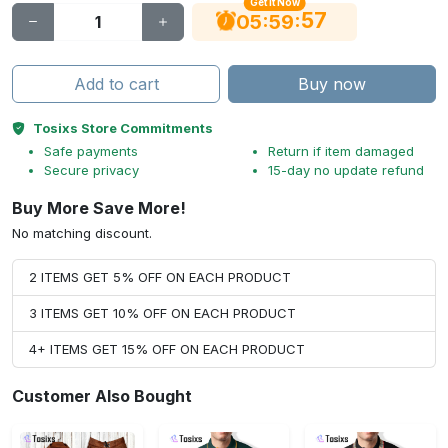
Get It Now
56
:
:
05
59
Add to cart
Buy now
Tosixs Store Commitments
Safe payments
Return if item damaged
Secure privacy
15-day no update refund
Buy More Save More!
No matching discount.
2 ITEMS GET 5% OFF ON EACH PRODUCT
3 ITEMS GET 10% OFF ON EACH PRODUCT
4+ ITEMS GET 15% OFF ON EACH PRODUCT
Customer Also Bought