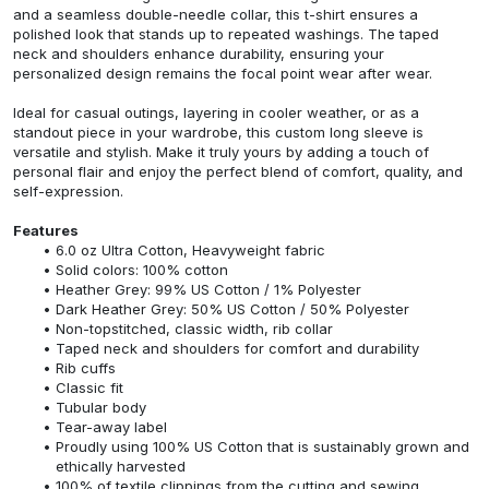
and a seamless double-needle collar, this t-shirt ensures a
polished look that stands up to repeated washings. The taped
neck and shoulders enhance durability, ensuring your
personalized design remains the focal point wear after wear.
Ideal for casual outings, layering in cooler weather, or as a
standout piece in your wardrobe, this custom long sleeve is
versatile and stylish. Make it truly yours by adding a touch of
personal flair and enjoy the perfect blend of comfort, quality, and
self-expression.
Features
6.0 oz Ultra Cotton, Heavyweight fabric
Solid colors: 100% cotton
Heather Grey: 99% US Cotton / 1% Polyester
Dark Heather Grey: 50% US Cotton / 50% Polyester
Non-topstitched, classic width, rib collar
Taped neck and shoulders for comfort and durability
Rib cuffs
Classic fit
Tubular body
Tear-away label
Proudly using 100% US Cotton that is sustainably grown and
ethically harvested
100% of textile clippings from the cutting and sewing