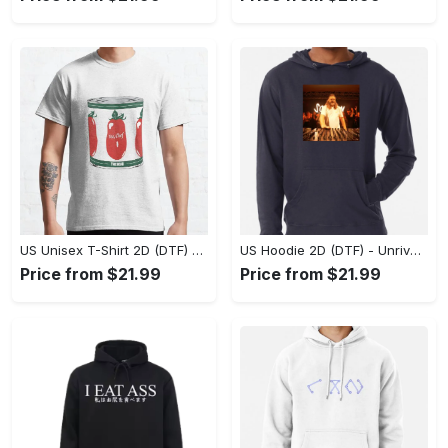
US Unisex T-Shirt 2D (DTF) - Dress Up or Down with Ease, Find Your True Style Today! - Personalized
US Hoodie 2D (DTF) - Unrivaled Comfort and Style, Capture Confidence Today! - Personalized
Price from $21.99
Price from $21.99