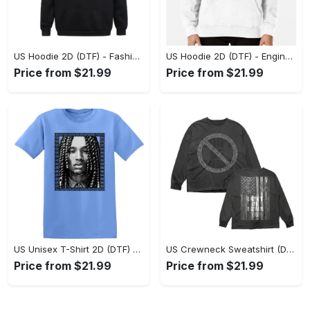
US Hoodie 2D (DTF) - Fashion Designed Around You, Get the Best Deal Today! - Personalized
US Hoodie 2D (DTF) - Engineered for Perfection, Find the Perfect Blend! - Personalized
Price from $21.99
Price from $21.99
US Unisex T-Shirt 2D (DTF) - Classic Design Meets Modern Comfort, Discover What’s Next! - Personalized
US Crewneck Sweatshirt (DTF) - Sleek and Elegant Design, Find Your Edge Today! - Personalized
Price from $21.99
Price from $21.99