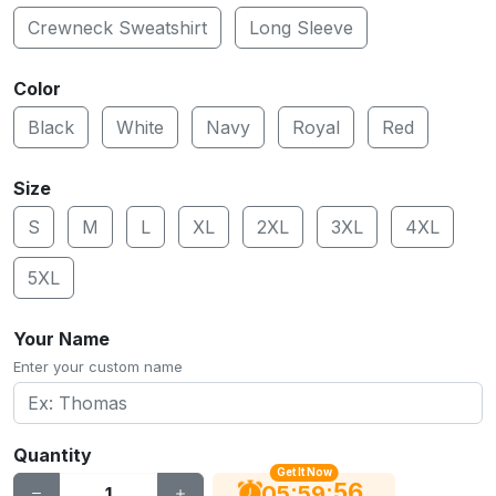
Crewneck Sweatshirt
Long Sleeve
Color
Black
White
Navy
Royal
Red
Size
S
M
L
XL
2XL
3XL
4XL
5XL
Your Name
Enter your custom name
Quantity
Get It Now
56
:
:
05
59