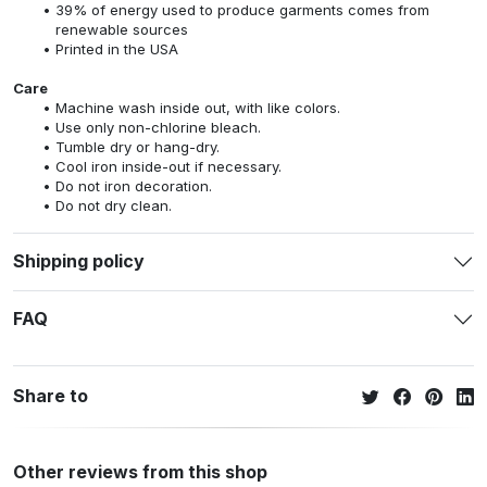
39% of energy used to produce garments comes from
renewable sources
Printed in the USA
Care
Machine wash inside out, with like colors.
Use only non-chlorine bleach.
Tumble dry or hang-dry.
Cool iron inside-out if necessary.
Do not iron decoration.
Do not dry clean.
Shipping policy
FAQ
Share to
Other reviews from this shop