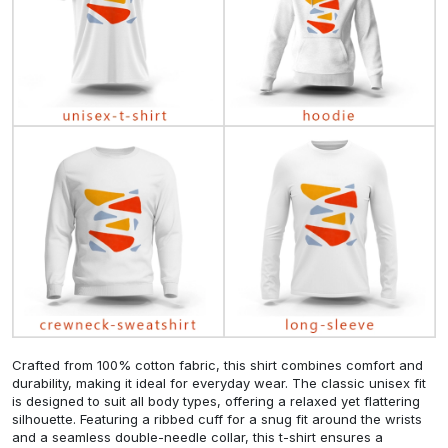
Crafted from 100% cotton fabric, this shirt combines comfort and
durability, making it ideal for everyday wear. The classic unisex fit
is designed to suit all body types, offering a relaxed yet flattering
silhouette. Featuring a ribbed cuff for a snug fit around the wrists
and a seamless double-needle collar, this t-shirt ensures a