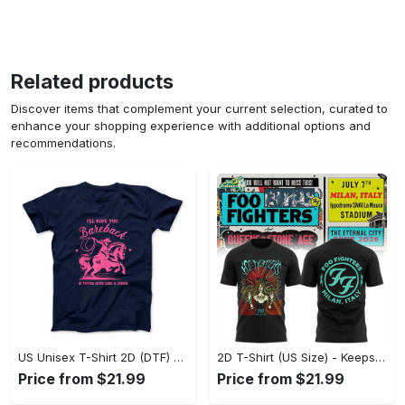
Related products
Discover items that complement your current selection, curated to
enhance your shopping experience with additional options and
recommendations.
US Unisex T-Shirt 2D (DTF) - Perfect for Work and Play, Act Now, Stay Ahead! - Personalized
2D T-Shirt (US Size) - Keeps You Looking Fresh, Shop the Finest Today! - Personalized
Price from $21.99
Price from $21.99