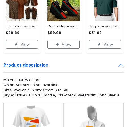
Lv monogram two color mix limited hawaiian shirt shorts and flip flops combo
Gucci stripe air jordan 13 sneakers shoes gifts for men women l-jd13
Upgrade your style with ralph lauren premium polo shirt trending outfit 2023 196 Polo Shirt
$99.89
$89.99
$51.68
View
View
View
Product description
Material:100% cotton
Color:
Various colors available
Size:
Available in sizes from S to 5XL
Style:
Unisex T-Shirt, Hoodie, Crewneck Sweatshirt, Long Sleeve