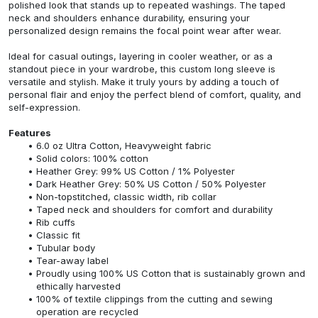
polished look that stands up to repeated washings. The taped
neck and shoulders enhance durability, ensuring your
personalized design remains the focal point wear after wear.
Ideal for casual outings, layering in cooler weather, or as a
standout piece in your wardrobe, this custom long sleeve is
versatile and stylish. Make it truly yours by adding a touch of
personal flair and enjoy the perfect blend of comfort, quality, and
self-expression.
Features
6.0 oz Ultra Cotton, Heavyweight fabric
Solid colors: 100% cotton
Heather Grey: 99% US Cotton / 1% Polyester
Dark Heather Grey: 50% US Cotton / 50% Polyester
Non-topstitched, classic width, rib collar
Taped neck and shoulders for comfort and durability
Rib cuffs
Classic fit
Tubular body
Tear-away label
Proudly using 100% US Cotton that is sustainably grown and
ethically harvested
100% of textile clippings from the cutting and sewing
operation are recycled