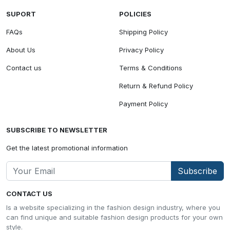
SUPORT
POLICIES
FAQs
Shipping Policy
About Us
Privacy Policy
Contact us
Terms & Conditions
Return & Refund Policy
Payment Policy
SUBSCRIBE TO NEWSLETTER
Get the latest promotional information
Subscribe
CONTACT US
Is a website specializing in the fashion design industry, where you
can find unique and suitable fashion design products for your own
style.