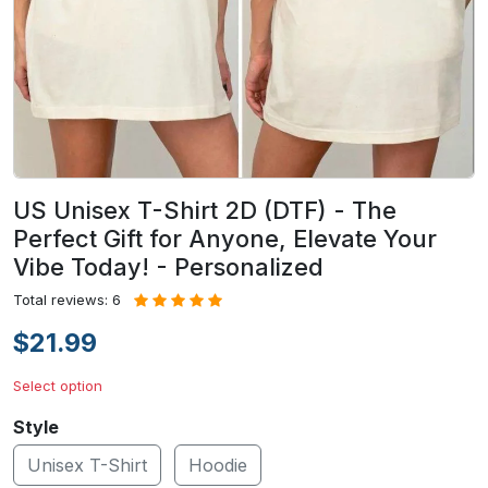
US Unisex T-Shirt 2D (DTF) - The
Perfect Gift for Anyone, Elevate Your
Vibe Today! - Personalized
Total reviews: 6
$21.99
Select option
Style
Unisex T-Shirt
Hoodie