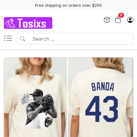
Free shipping on orders over $200
0