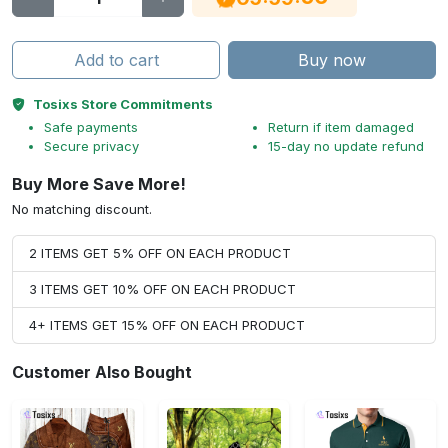
Add to cart
Buy now
Tosixs Store Commitments
Safe payments
Return if item damaged
Secure privacy
15-day no update refund
Buy More Save More!
No matching discount.
2 ITEMS GET 5% OFF ON EACH PRODUCT
3 ITEMS GET 10% OFF ON EACH PRODUCT
4+ ITEMS GET 15% OFF ON EACH PRODUCT
Customer Also Bought