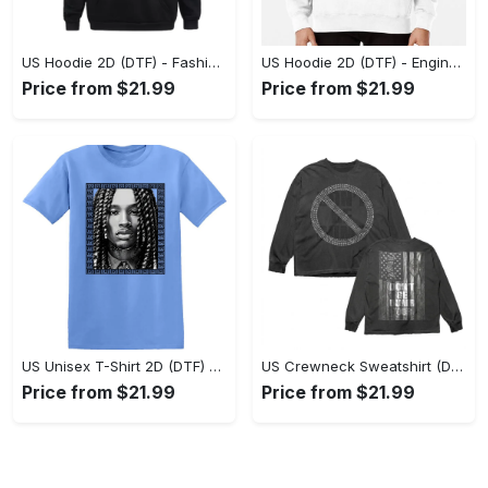
US Hoodie 2D (DTF) - Fashion Designed Around You, Get the Best Deal Today! - Personalized
US Hoodie 2D (DTF) - Engineered for Perfection, Find the Perfect Blend! - Personalized
Price from $21.99
Price from $21.99
US Unisex T-Shirt 2D (DTF) - Classic Design Meets Modern Comfort, Discover What’s Next! - Personalized
US Crewneck Sweatshirt (DTF) - Sleek and Elegant Design, Find Your Edge Today! - Personalized
Price from $21.99
Price from $21.99