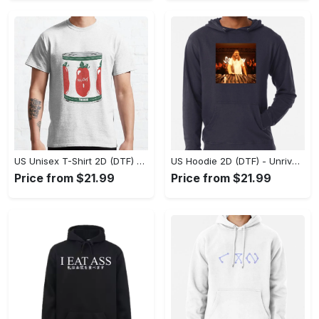
US Unisex T-Shirt 2D (DTF) - Dress Up or Down with Ease, Find Your True Style Today! - Personalized
US Hoodie 2D (DTF) - Unrivaled Comfort and Style, Capture Confidence Today! - Personalized
Price from $21.99
Price from $21.99